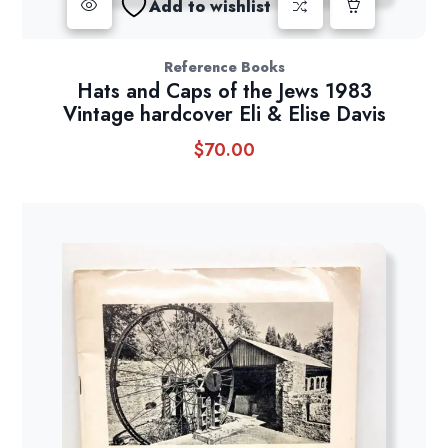
Add to wishlist
Reference Books
Hats and Caps of the Jews 1983
Vintage hardcover Eli & Elise Davis
$
70.00