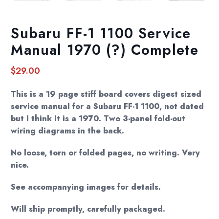
Subaru FF-1 1100 Service
Manual 1970 (?) Complete
$
29.00
This is a 19 page stiff board covers digest sized
service manual for a Subaru FF-1 1100, not dated
but I think it is a 1970. Two 3-panel fold-out
wiring diagrams in the back.
No loose, torn or folded pages, no writing. Very
nice.
See accompanying images for details.
Will ship promptly, carefully packaged.