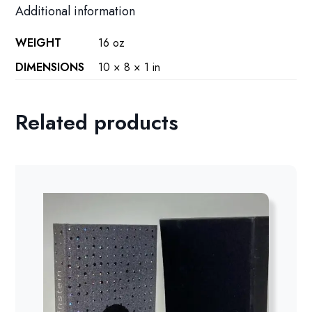
Additional information
WEIGHT
16 oz
DIMENSIONS
10 × 8 × 1 in
Related products