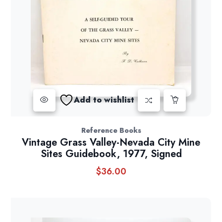
Add to wishlist
Reference Books
Vintage Grass Valley-Nevada City Mine
Sites Guidebook, 1977, Signed
$
36.00