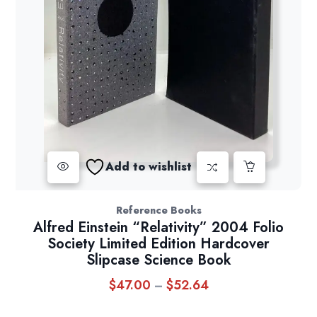
Add to wishlist
Reference Books
Alfred Einstein “Relativity” 2004 Folio
Society Limited Edition Hardcover
Slipcase Science Book
$
47.00
$
52.64
Price
–
range: