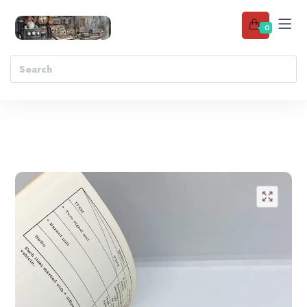
0
Add to wishlist
🔍