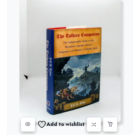
Add to wishlist