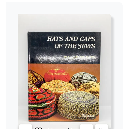
$47.00
through
$52.64