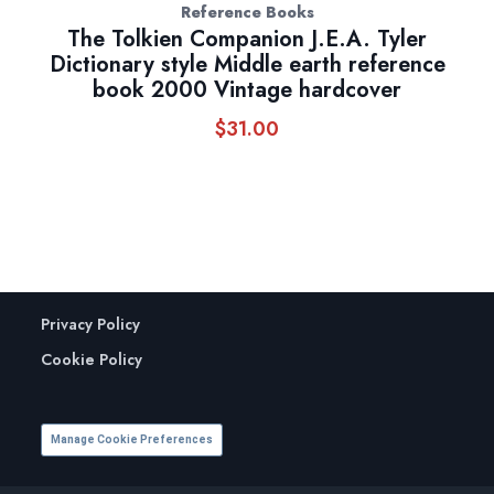
Reference Books
The Tolkien Companion J.E.A. Tyler
Dictionary style Middle earth reference
book 2000 Vintage hardcover
$
31.00
Privacy Policy
Cookie Policy
Manage Cookie Preferences