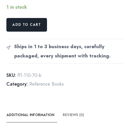
1 in stock
Subaru
ADD TO CART
FF-
1
1100
Ships in 1 to 3 business days, carefully
Service
packaged, every shipment with tracking.
Manual
1970
(?)
SKU:
ff1-110-70-b
Complete
Category:
Reference Books
quantity
ADDITIONAL INFORMATION
REVIEWS (0)