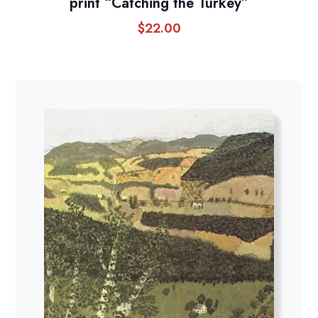
print “Catching the Turkey”
$
22.00