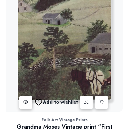
Add to wishlist
Folk Art Vintage Prints
Grandma Moses Vintage print “First