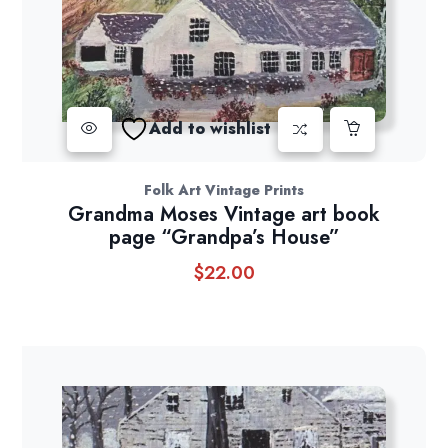
Add to wishlist
Folk Art Vintage Prints
Grandma Moses Vintage art book
page “Grandpa’s House”
$
22.00