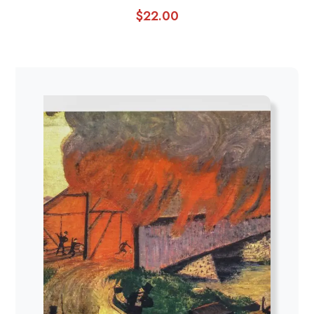
$
22.00