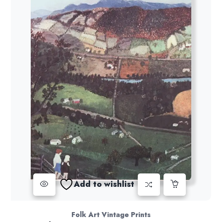
Add to wishlist
Folk Art Vintage Prints