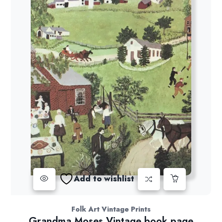
Add to wishlist
Folk Art Vintage Prints
Grandma Moses Vintage book page