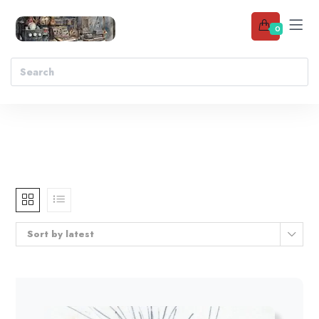
0
Sort by latest