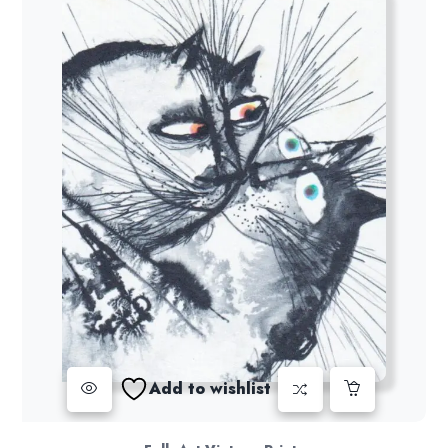
Add to wishlist