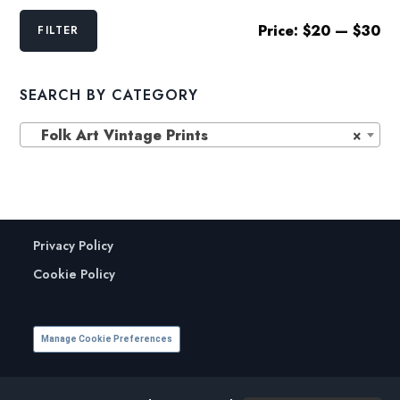
Min
Max
Price:
$20
—
$30
FILTER
price
price
SEARCH BY CATEGORY
Folk Art Vintage Prints
×
Privacy Policy
Cookie Policy
Manage Cookie Preferences