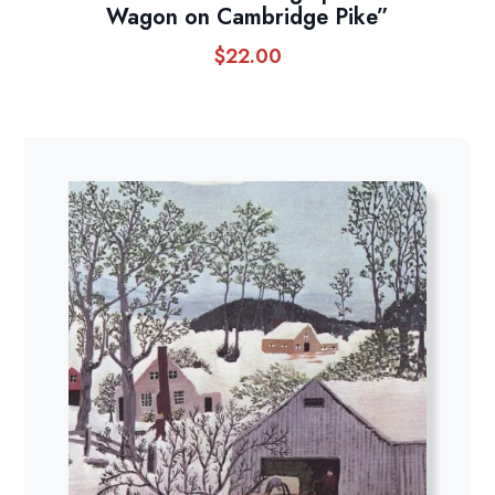
Wagon on Cambridge Pike”
$
22.00