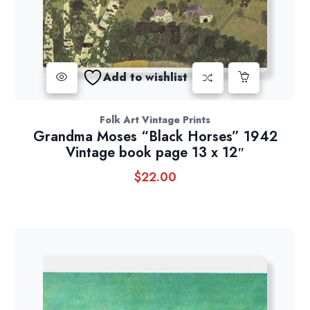
Add to wishlist
Folk Art Vintage Prints
Grandma Moses “Black Horses” 1942
Vintage book page 13 x 12″
$
22.00