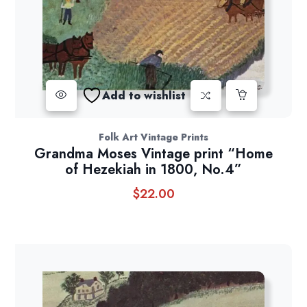
Add to wishlist
Folk Art Vintage Prints
Grandma Moses Vintage print “Home
of Hezekiah in 1800, No.4”
$
22.00