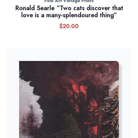
Folk Art Vintage Prints
Ronald Searle “Two cats discover that
love is a many-splendoured thing”
$
20.00