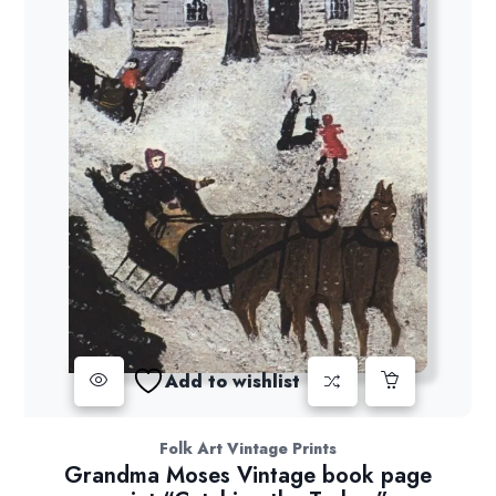
Add to wishlist
Folk Art Vintage Prints
Grandma Moses Vintage book page