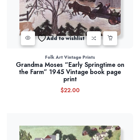
Add to wishlist
Folk Art Vintage Prints
Grandma Moses “Early Springtime on
the Farm” 1945 Vintage book page
print
$
22.00