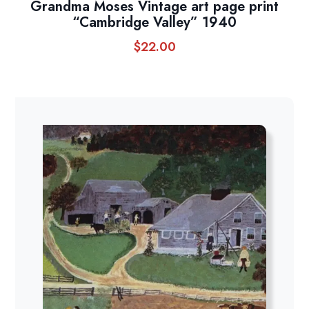
Grandma Moses Vintage art page print
“Cambridge Valley” 1940
$
22.00