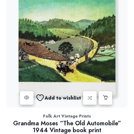
Add to wishlist
Folk Art Vintage Prints
Grandma Moses “The Old Automobile”
1944 Vintage book print