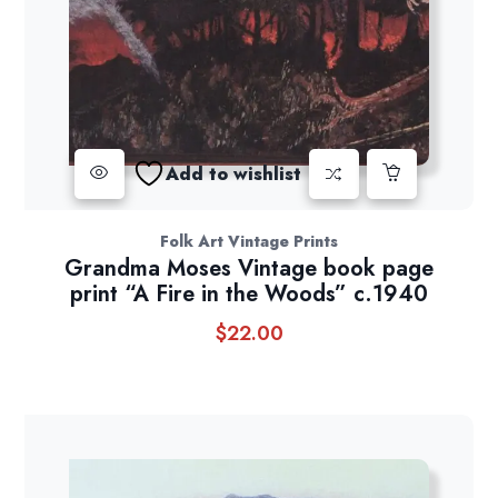
Add to wishlist
Folk Art Vintage Prints
Grandma Moses Vintage book page
print “A Fire in the Woods” c.1940
$
22.00