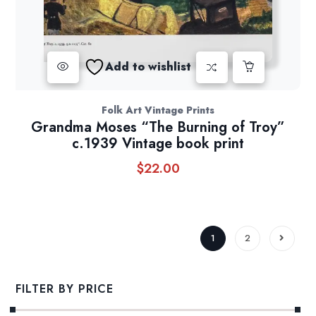
Add to wishlist
Folk Art Vintage Prints
Grandma Moses “The Burning of Troy”
c.1939 Vintage book print
$
22.00
1
2
FILTER BY PRICE