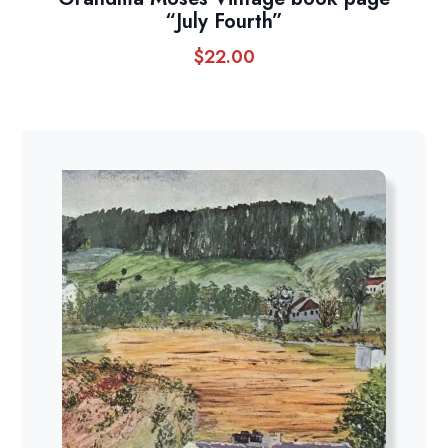
“July Fourth”
$
22.00