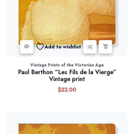
Add to wishlist
Vintage Prints of the Victorian Age
Paul Berthon “Les Fils de la Vierge”
Vintage print
$
22.00