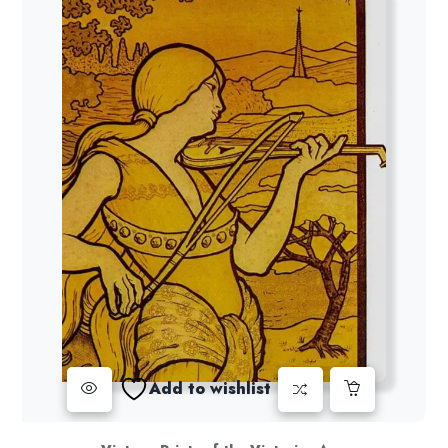
Add to wishlist