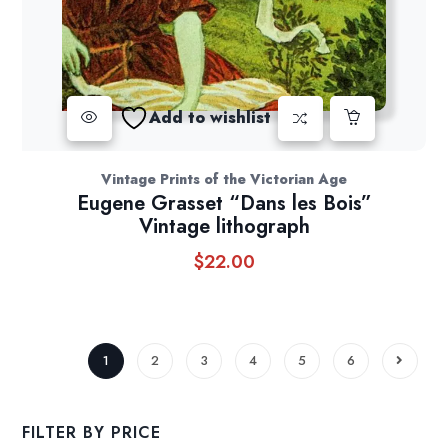
Add to wishlist
Vintage Prints of the Victorian Age
Eugene Grasset “Dans les Bois”
Vintage lithograph
$
22.00
1
2
3
4
5
6
FILTER BY PRICE