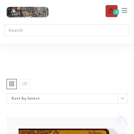
0
Sort by latest