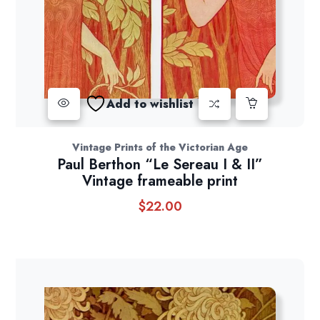
Add to wishlist
Vintage Prints of the Victorian Age
Paul Berthon “Le Sereau I & II”
Vintage frameable print
$
22.00