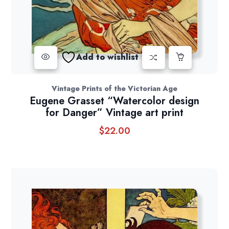
Add to wishlist
Vintage Prints of the Victorian Age
Eugene Grasset “Watercolor design
for Danger” Vintage art print
$
22.00