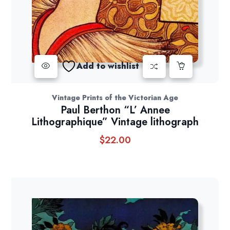
Add to wishlist
Vintage Prints of the Victorian Age
Paul Berthon “L’ Annee
Lithographique” Vintage lithograph
$
22.00