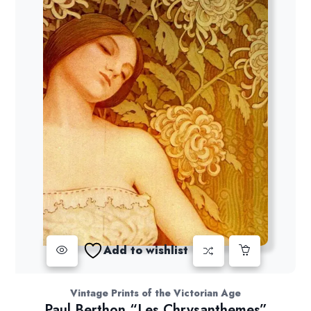
Add to wishlist
Vintage Prints of the Victorian Age
Paul Berthon “Les Chrysanthemes”