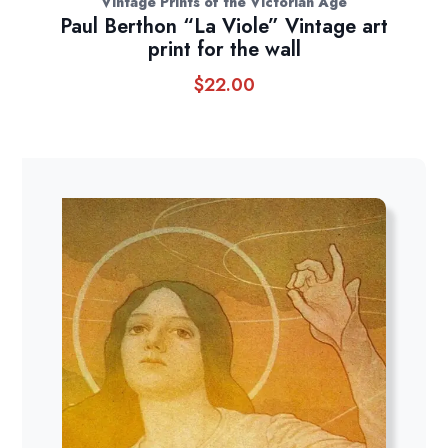
Vintage Prints of the Victorian Age
Paul Berthon “La Viole” Vintage art
print for the wall
$
22.00