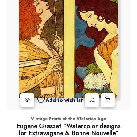
Add to wishlist
Vintage Prints of the Victorian Age
Eugene Grasset “Watercolor designs
for Extravagane & Bonne Nouvelle”