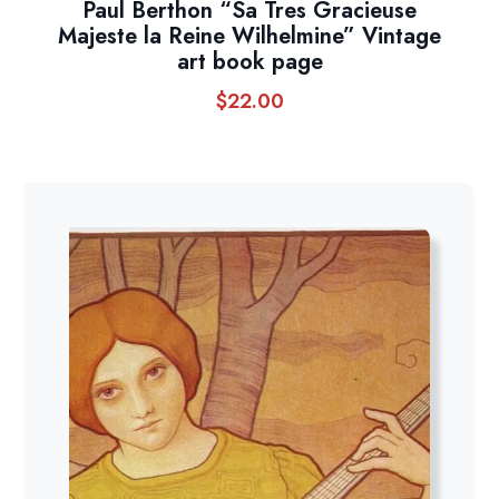
Paul Berthon “Sa Tres Gracieuse
Majeste la Reine Wilhelmine” Vintage
art book page
$
22.00