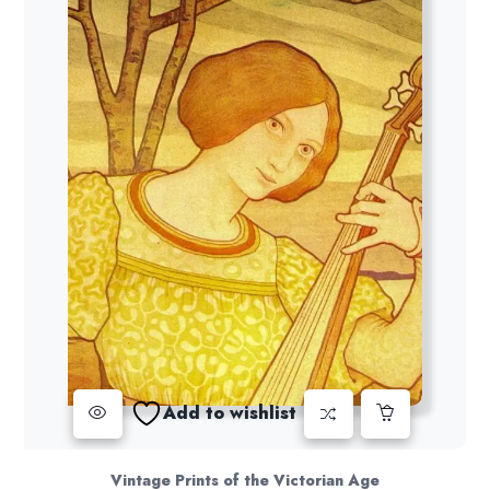
Add to wishlist
Vintage Prints of the Victorian Age