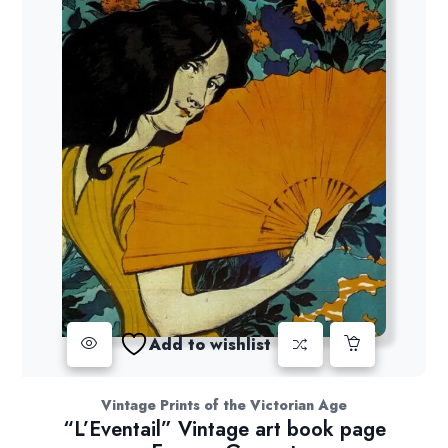
Add to wishlist
Vintage Prints of the Victorian Age
“L’Eventail” Vintage art book page