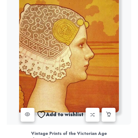
Add to wishlist
Vintage Prints of the Victorian Age