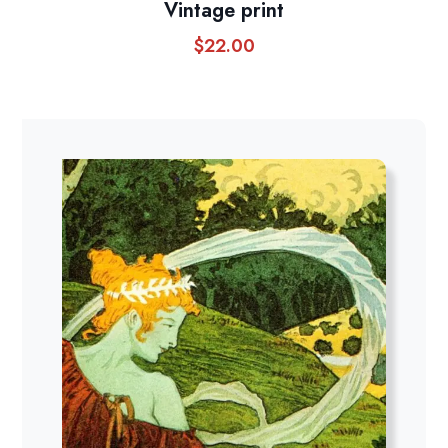
Vintage print
$
22.00