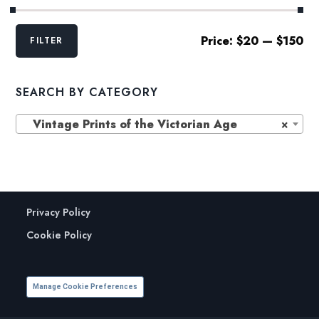
Min
Max
Price:
$20
—
$150
FILTER
price
price
SEARCH BY CATEGORY
Vintage Prints of the Victorian Age
×
Privacy Policy
Cookie Policy
Manage Cookie Preferences