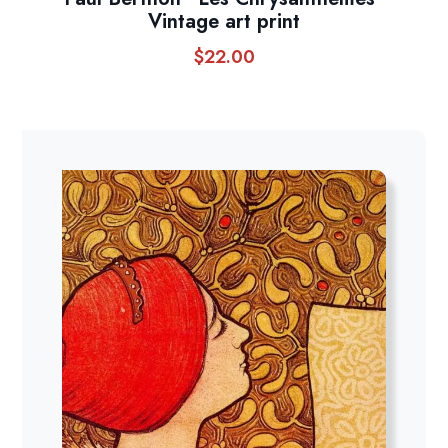
Vintage art print
$
22.00