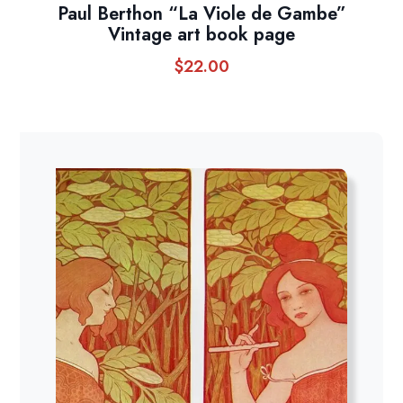
Paul Berthon “La Viole de Gambe”
Vintage art book page
$
22.00