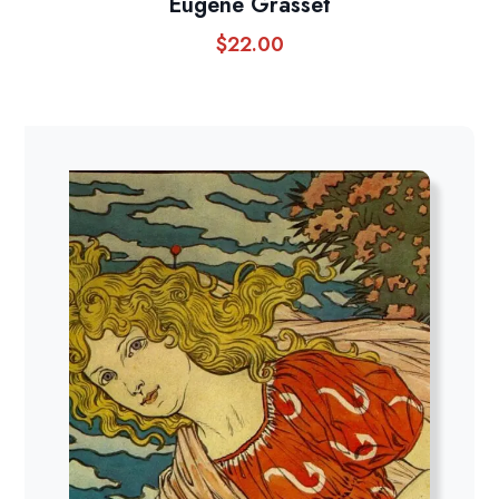
Eugene Grasset
$
22.00