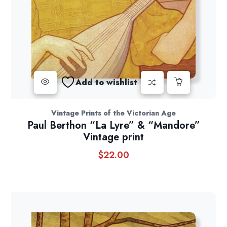
Add to wishlist
Vintage Prints of the Victorian Age
Paul Berthon “La Lyre” & “Mandore”
Vintage print
$
22.00