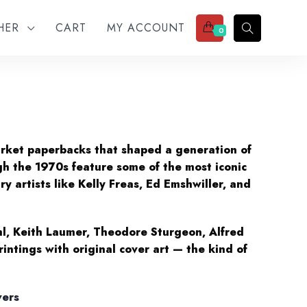
THER
CART
MY ACCOUNT
0
arket paperbacks that shaped a generation of
gh the 1970s feature some of the most iconic
ry artists like Kelly Freas, Ed Emshwiller, and
hl, Keith Laumer, Theodore Sturgeon, Alfred
intings with original cover art — the kind of
vers