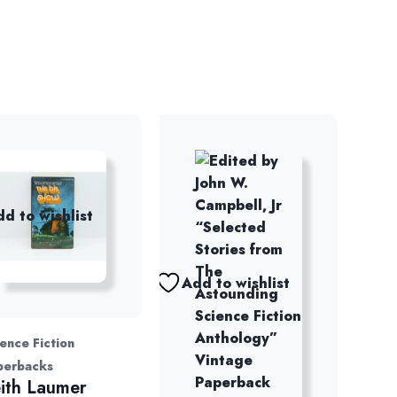
d to wishlist
Add to wishlist
ence Fiction
perbacks
ith Laumer