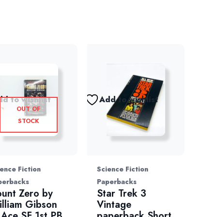
d to wishlist
Add to wishlist
OUT OF
STOCK
ence Fiction
Science Fiction
perbacks
Paperbacks
unt Zero by
Star Trek 3
lliam Gibson
Vintage
Ace SF 1st PB
paperback Short