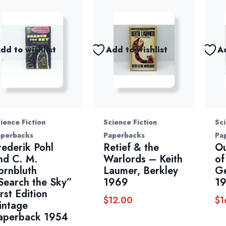
dd to wishlist
Add to wishlist
Ad
ience Fiction
Science Fiction
Sci
aperbacks
Paperbacks
Pa
rederik Pohl
Retief & the
Ou
nd C. M.
Warlords – Keith
of
ornbluth
Laumer, Berkley
G
Search the Sky”
1969
1
irst Edition
$
12.00
$
1
intage
aperback 1954