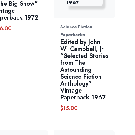
he Big Show”
ntage
perback 1972
Science Fiction
6.00
Paperbacks
Edited by John
W. Campbell, Jr
“Selected Stories
from The
Astounding
Science Fiction
Anthology”
Vintage
Paperback 1967
$
15.00