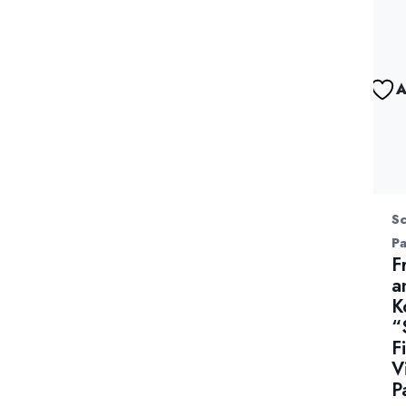
A
Sc
P
F
a
K
“
F
V
P