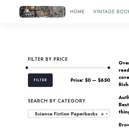
HOME
VINTAGE BOO
FILTER BY PRICE
Over
read
Min
Max
cove
Price:
$0
—
$650
FILTER
price
price
Rich
Auth
SEARCH BY CATEGORY
Best
thin
Science Fiction Paperbacks
×
Brow