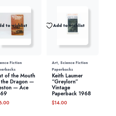
d to wishlist
Add to wishlist
,
ence Fiction
Art
Science Fiction
perbacks
Paperbacks
t of the Mouth
Keith Laumer
 the Dragon —
“Greylorn”
eston — Ace
Vintage
969
Paperback 1968
6.00
$
14.00