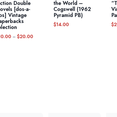
iction Double
the World –
“T
ovels [dos-a-
Cogswell (1962
Vi
os] Vintage
Pyramid PB)
Pa
aperbacks
$
14.00
$
2
election
10.00
$
20.00
Price
–
range:
$10.00
through
$20.00