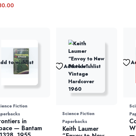
30.00
dd to wishlist
Ad
Add to wishlist
ience Fiction
Sci
Science Fiction
aperbacks
Pa
rontiers in
Co
Paperbacks
pace — Bantam
Wi
Keith Laumer
1328, 1955
— 
“Envoy to New