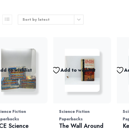
Sort by latest
dd to wishlist
Add to wishlist
Ad
ience Fiction
Science Fiction
Sci
aperbacks
Paperbacks
Pa
CE Science
The Wall Around
Ke