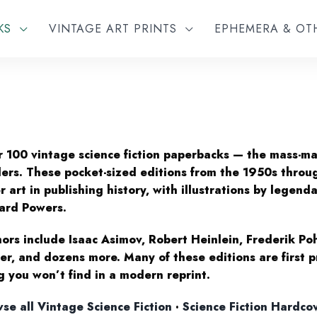
KS
VINTAGE ART PRINTS
EPHEMERA & O
 100 vintage science fiction paperbacks — the mass-m
ers. These pocket-sized editions from the 1950s throu
r art in publishing history, with illustrations by legenda
ard Powers.
ors include Isaac Asimov, Robert Heinlein, Frederik Po
er, and dozens more. Many of these editions are first pr
g you won’t find in a modern reprint.
se all Vintage Science Fiction
·
Science Fiction Hardco