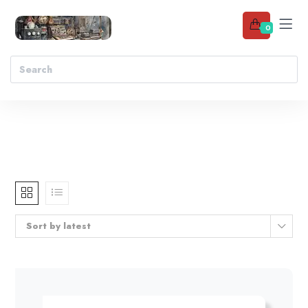
0
Sort by latest