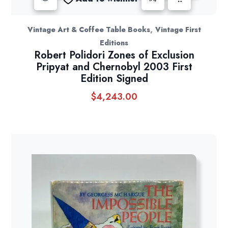
,
Vintage Art & Coffee Table Books
Vintage First
Editions
Robert Polidori Zones of Exclusion
Pripyat and Chernobyl 2003 First
Edition Signed
$
4,243.00