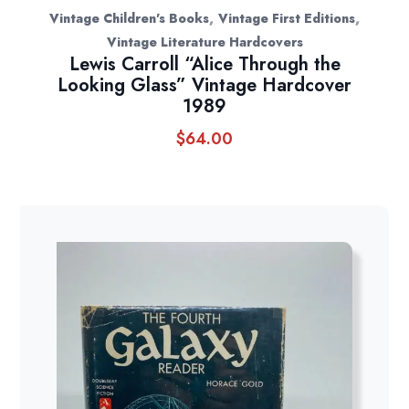
,
,
Vintage Children's Books
Vintage First Editions
Vintage Literature Hardcovers
Lewis Carroll “Alice Through the
Looking Glass” Vintage Hardcover
1989
$
64.00