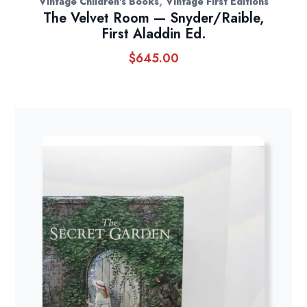
,
Vintage Children's Books
Vintage First Editions
The Velvet Room — Snyder/Raible,
First Aladdin Ed.
$
645.00