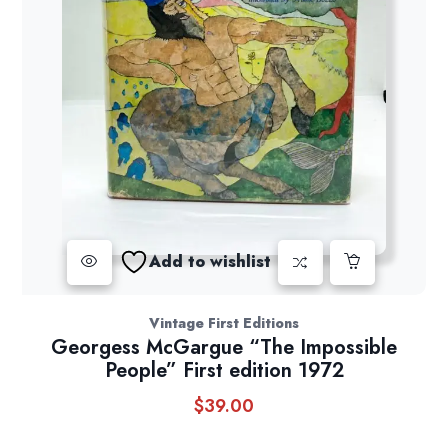
Add to wishlist
Vintage First Editions
Georgess McGargue “The Impossible
People” First edition 1972
$
39.00