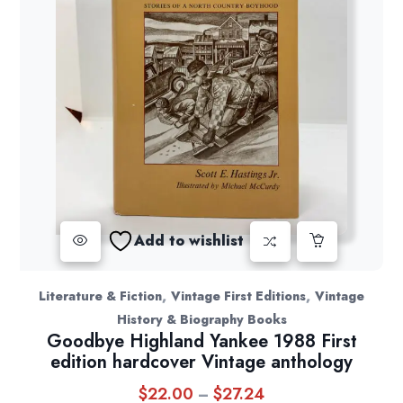
Add to wishlist
,
,
Literature & Fiction
Vintage First Editions
Vintage
History & Biography Books
Goodbye Highland Yankee 1988 First
edition hardcover Vintage anthology
$
22.00
$
27.24
Price
–