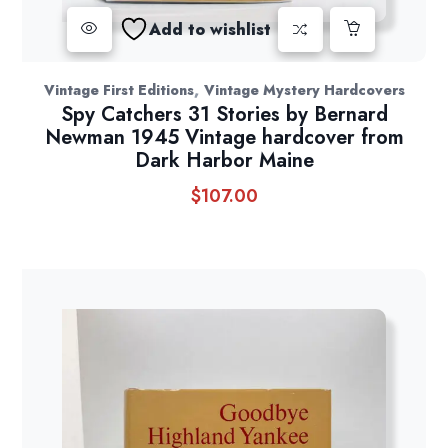
Add to wishlist
,
Vintage First Editions
Vintage Mystery Hardcovers
Spy Catchers 31 Stories by Bernard
Newman 1945 Vintage hardcover from
Dark Harbor Maine
$
107.00