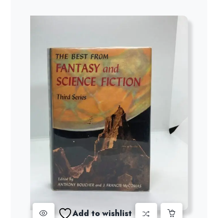
Add to wishlist