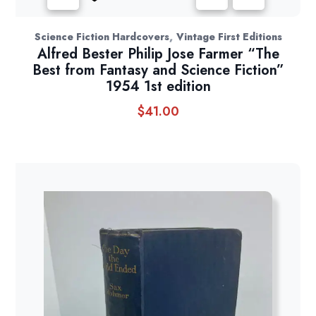
,
Science Fiction Hardcovers
Vintage First Editions
Alfred Bester Philip Jose Farmer “The
Best from Fantasy and Science Fiction”
1954 1st edition
$
41.00