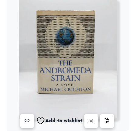
Add to wishlist