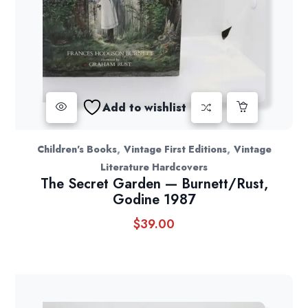
Add to wishlist
,
,
Children's Books
Vintage First Editions
Vintage
Literature Hardcovers
The Secret Garden — Burnett/Rust,
Godine 1987
$
39.00