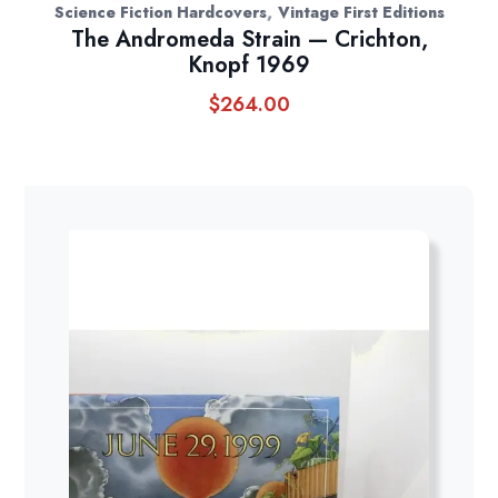
,
Science Fiction Hardcovers
Vintage First Editions
The Andromeda Strain — Crichton,
Knopf 1969
$
264.00