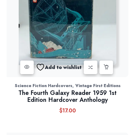
Add to wishlist
,
Science Fiction Hardcovers
Vintage First Editions
The Fourth Galaxy Reader 1959 1st
Edition Hardcover Anthology
$
17.00