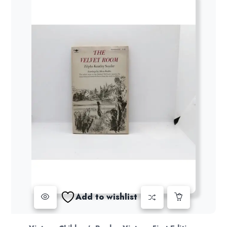
Add to wishlist