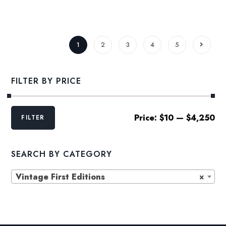
range:
$22.00
through
$27.24
1
2
3
4
5
FILTER BY PRICE
Min
Max
Price:
$10
—
$4,250
FILTER
price
price
SEARCH BY CATEGORY
Vintage First Editions
×