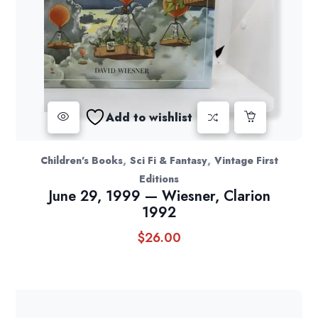
Add to wishlist
,
,
Children's Books
Sci Fi & Fantasy
Vintage First
Editions
June 29, 1999 — Wiesner, Clarion
1992
$
26.00