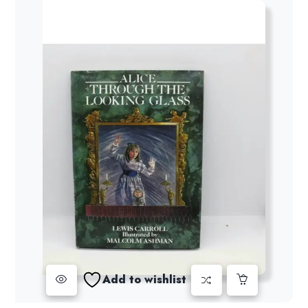
Add to wishlist