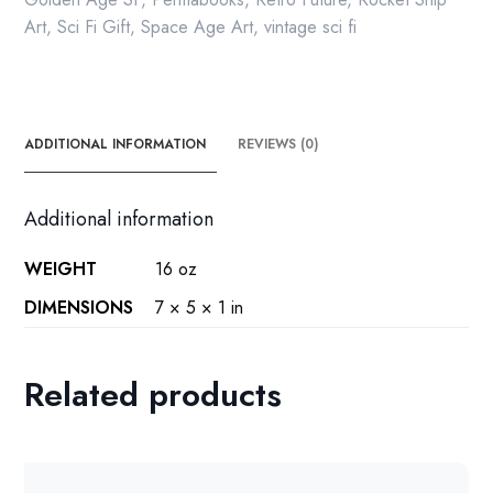
Art
,
Sci Fi Gift
,
Space Age Art
,
vintage sci fi
ADDITIONAL INFORMATION
REVIEWS (0)
Additional information
WEIGHT
16 oz
DIMENSIONS
7 × 5 × 1 in
Related products