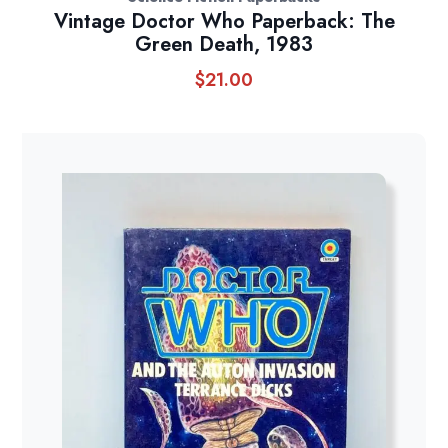
Vintage Doctor Who Paperback: The
Green Death, 1983
$
21.00