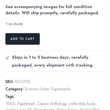
See accompanying images for full condition
details. Will ship promptly, carefully packaged.
1 in stock
Groff
ADD TO CART
Conklin
(Editor)
"Operation
Ships in 1 to 3 business days, carefully
Future"
packaged, every shipment with tracking.
Vintage
Paperback
1955
SKU:
GCOF55
quantity
Category:
Science Fiction Paperbacks
Tags:
1950s Paperback
,
Classic Anthology
,
collectible book
,
Golden Age SF
,
Permabooks
,
Retro Future
,
Rocket Ship