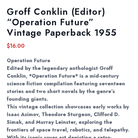
Groff Conklin (Editor)
“Operation Future”
Vintage Paperback 1955
$
16.00
Operation Future
Edited by the legendary anthologist Groff
Conklin, *Operation Future* is a mid-century
science fiction compilation featuring seventeen
stories and two short novels by the genre’s
founding giants.
This vintage collection showcases early works by
Isaac Asimov, Theodore Sturgeon, Clifford D.
Simak, and Murray Leinster, exploring the
frontiers of space travel, robotics, and telepathy.
With its iconic cover art depicting a retro-