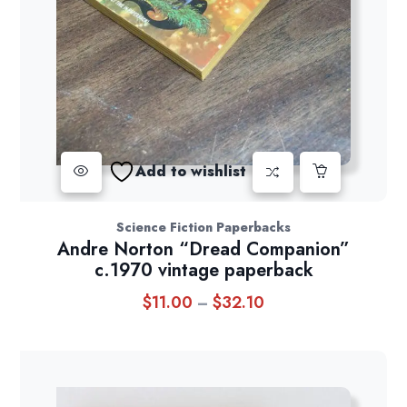
Add to wishlist
Science Fiction Paperbacks
Andre Norton “Dread Companion”
c.1970 vintage paperback
$
11.00
$
32.10
Price
–
range:
$11.00
through
$32.10