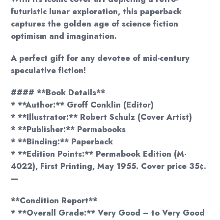
futuristic lunar exploration, this paperback
captures the golden age of science fiction
optimism and imagination.
A perfect gift for any devotee of mid-century
speculative fiction!
#### **Book Details**
* **Author:** Groff Conklin (Editor)
* **Illustrator:** Robert Schulz (Cover Artist)
* **Publisher:** Permabooks
* **Binding:** Paperback
* **Edition Points:** Permabook Edition (M-
4022), First Printing, May 1955. Cover price 35¢.
—
**Condition Report**
* **Overall Grade:** Very Good – to Very Good