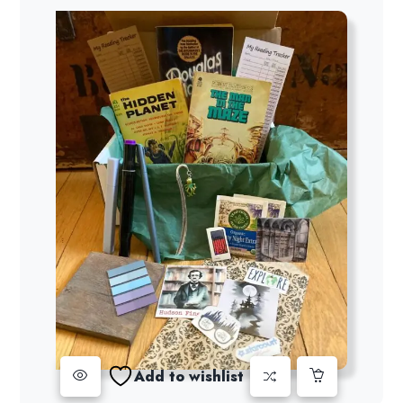
Add to wishlist