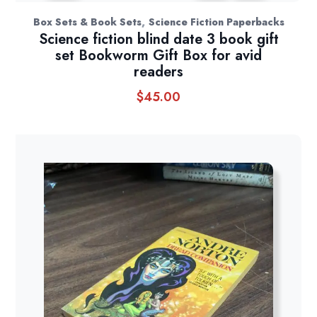
,
Box Sets & Book Sets
Science Fiction Paperbacks
Science fiction blind date 3 book gift
set Bookworm Gift Box for avid
readers
$
45.00