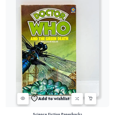
Add to wishlist
Science Fiction Paperbacks