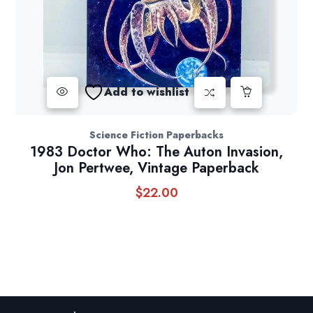
Add to wishlist
Science Fiction Paperbacks
1983 Doctor Who: The Auton Invasion,
Jon Pertwee, Vintage Paperback
$
22.00