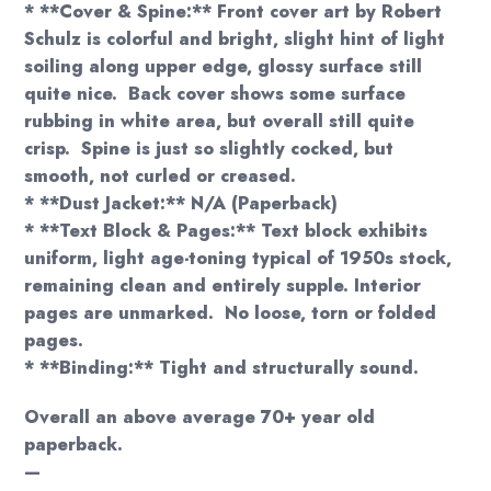
* **Cover & Spine:** Front cover art by Robert
Schulz is colorful and bright, slight hint of light
soiling along upper edge, glossy surface still
quite nice. Back cover shows some surface
rubbing in white area, but overall still quite
crisp. Spine is just so slightly cocked, but
smooth, not curled or creased.
* **Dust Jacket:** N/A (Paperback)
* **Text Block & Pages:** Text block exhibits
uniform, light age-toning typical of 1950s stock,
remaining clean and entirely supple. Interior
pages are unmarked. No loose, torn or folded
pages.
* **Binding:** Tight and structurally sound.
Overall an above average 70+ year old
paperback.
—