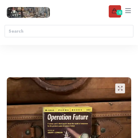
0
Add to wishlist
🔍