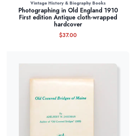
Vintage History & Biography Books
Photographing in Old England 1910
First edition Antique cloth-wrapped
hardcover
$
37.00