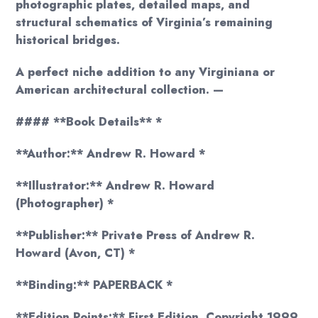
photographic plates, detailed maps, and
structural schematics of Virginia’s remaining
historical bridges.
A perfect niche addition to any Virginiana or
American architectural collection. —
#### **Book Details** *
**Author:** Andrew R. Howard *
**Illustrator:** Andrew R. Howard
(Photographer) *
**Publisher:** Private Press of Andrew R.
Howard (Avon, CT) *
**Binding:** PAPERBACK *
**Edition Points:** First Edition, Copyright 1999.