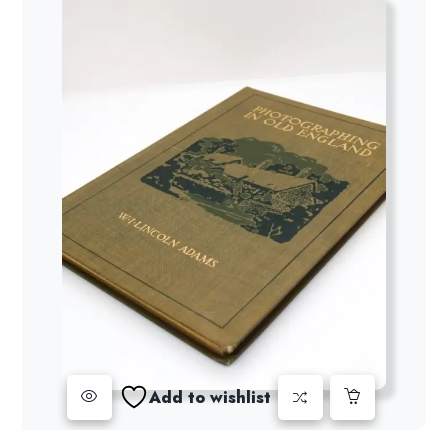
Add to wishlist