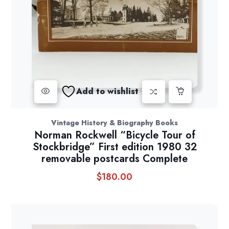
Add to wishlist
Vintage History & Biography Books
Norman Rockwell “Bicycle Tour of
Stockbridge” First edition 1980 32
removable postcards Complete
$
180.00