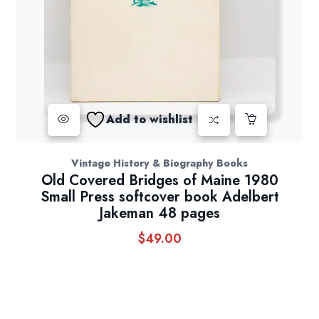
Add to wishlist
Vintage History & Biography Books
Old Covered Bridges of Maine 1980
Small Press softcover book Adelbert
Jakeman 48 pages
$
49.00