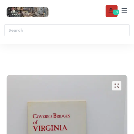
0
Add to wishlist
🔍