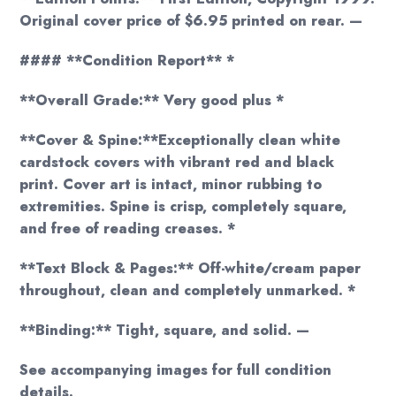
Original cover price of $6.95 printed on rear. —
#### **Condition Report** *
**Overall Grade:** Very good plus *
**Cover & Spine:**Exceptionally clean white
cardstock covers with vibrant red and black
print. Cover art is intact, minor rubbing to
extremities. Spine is crisp, completely square,
and free of reading creases. *
**Text Block & Pages:** Off-white/cream paper
throughout, clean and completely unmarked. *
**Binding:** Tight, square, and solid. —
See accompanying images for full condition
details.