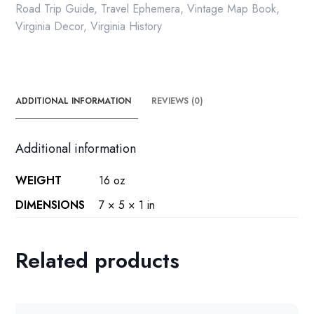
press
Road Trip Guide
,
Travel Ephemera
,
Vintage Map Book
,
paperback
Virginia Decor
,
Virginia History
1999
quantity
ADDITIONAL INFORMATION
REVIEWS (0)
Additional information
WEIGHT
16 oz
DIMENSIONS
7 × 5 × 1 in
Related products