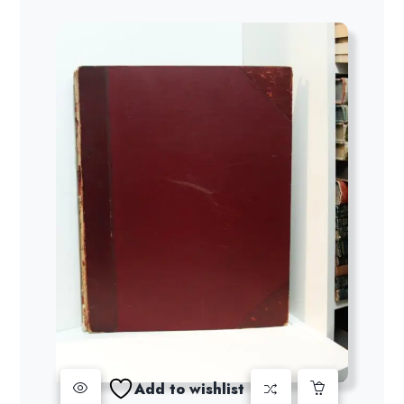
Add to wishlist