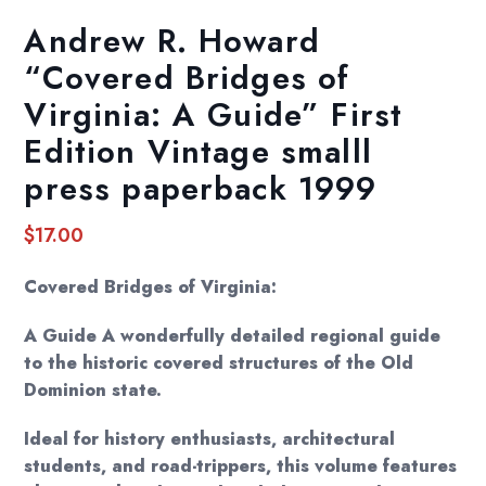
Andrew R. Howard
“Covered Bridges of
Virginia: A Guide” First
Edition Vintage smalll
press paperback 1999
$
17.00
Covered Bridges of Virginia:
A Guide A wonderfully detailed regional guide
to the historic covered structures of the Old
Dominion state.
Ideal for history enthusiasts, architectural
students, and road-trippers, this volume features