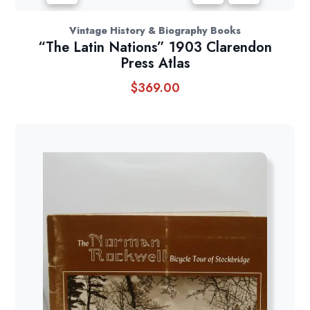
Vintage History & Biography Books
“The Latin Nations” 1903 Clarendon
Press Atlas
$
369.00