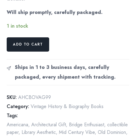
Will ship promptly, carefully packaged.
1 in stock
Andrew
ADD TO CART
R.
Howard
"Covered
Ships in 1 to 3 business days, carefully
Bridges
packaged, every shipment with tracking.
of
Virginia:
A
SKU:
AHCBOVAG99
Guide"
Category:
Vintage History & Biography Books
First
Tags:
Edition
Vintage
Americana
,
Architectural Gift
,
Bridge Enthusiast
,
collectible
smalll
paper
,
Library Aesthetic
,
Mid Century Vibe
,
Old Dominion
,