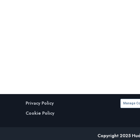
Privacy Policy
Manage Co
Cookie Policy
Copyright 2025 Huds