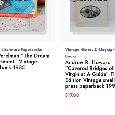
 Literature Paperbacks
Vintage History & Biograph
 Perelman “The Dream
Books
tment” Vintage
Andrew R. Howard
back 1935
“Covered Bridges of
Virginia: A Guide” Fi
0
Edition Vintage small
press paperback 19
$
17.00