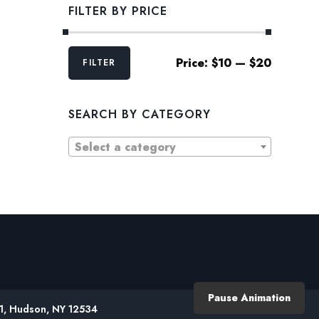
FILTER BY PRICE
Min
Max
Price:
$10
—
$20
FILTER
price
price
SEARCH BY CATEGORY
Select a category
Pause Animation
61, Hudson, NY 12534