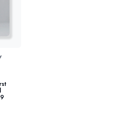
y
rst
l
99