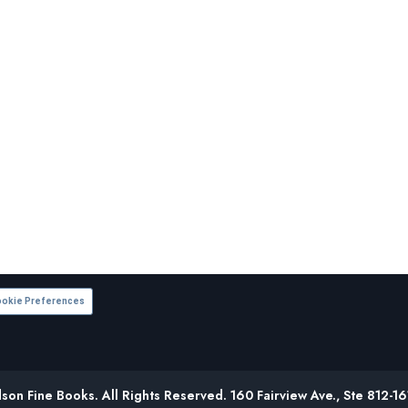
okie Preferences
on Fine Books. All Rights Reserved. 160 Fairview Ave., Ste 812-1