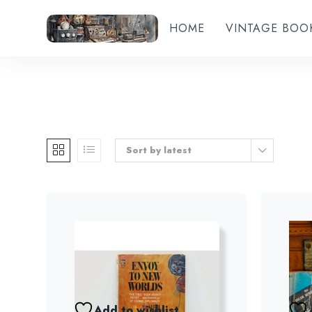
HOME
VINTAGE BOO
Sort by latest
Add to wishlist