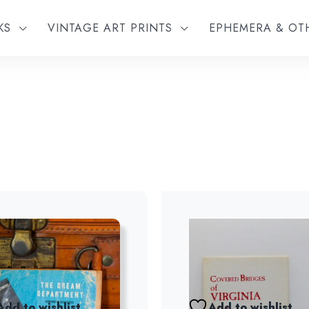
KS
VINTAGE ART PRINTS
EPHEMERA & O
Add to wishlist
Add to wishlist