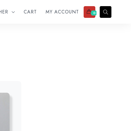
THER
CART
MY ACCOUNT
0