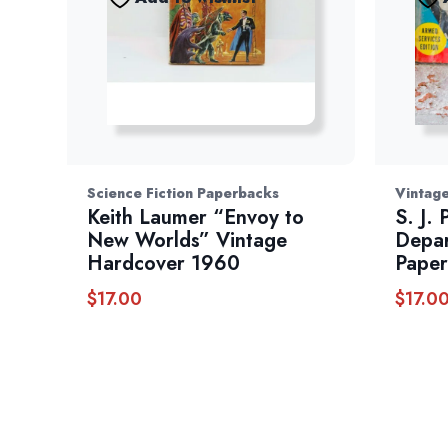
Science Fiction Paperbacks
Vintage
Keith Laumer “Envoy to
S. J.
New Worlds” Vintage
Depar
Hardcover 1960
Paper
$
17.00
$
17.0