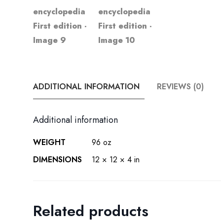
ADDITIONAL INFORMATION
REVIEWS (0)
Additional information
WEIGHT
96 oz
DIMENSIONS
12 × 12 × 4 in
Related products