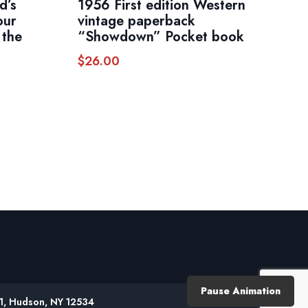
d’s
1956 First edition Western
our
vintage paperback
 the
“Showdown” Pocket book
$
26.00
Pause Animation
61, Hudson, NY 12534