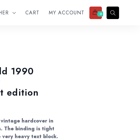
THER
CART
MY ACCOUNT
0
ld 1990
r
t edition
 vintage hardcover in
. The binding is tight
e very heavy text block.