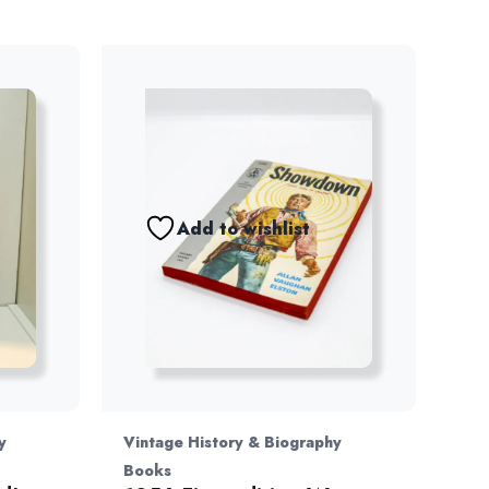
Add to wishlist
y
Vintage History & Biography
Books