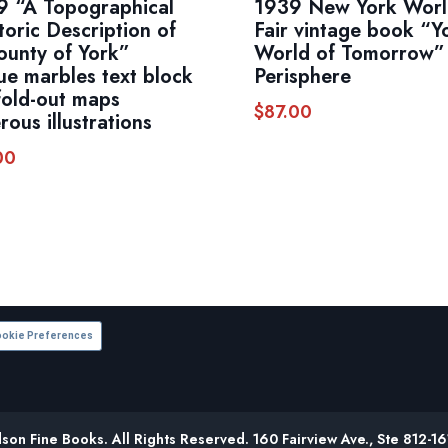
9 “A Topographical
1939 New York Worl
toric Description of
Fair vintage book “Y
ounty of York”
World of Tomorrow”
ue marbles text block
Perisphere
fold-out maps
$
87.00
ous illustrations
00
okie Preferences
on Fine Books. All Rights Reserved. 160 Fairview Ave., Ste 812-1