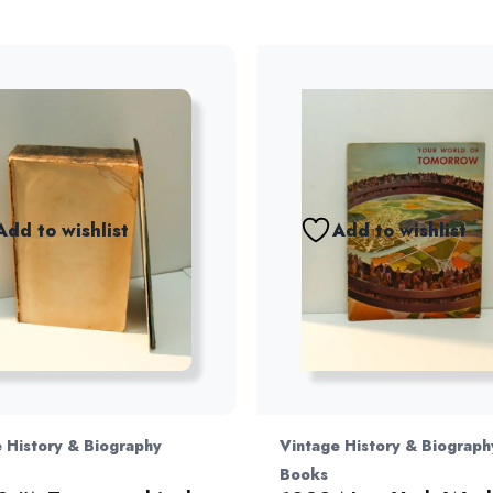
Add to wishlist
Add to wishlist
 History & Biography
Vintage History & Biograph
Books