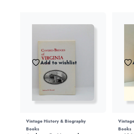
Add to wishlist
Vintage History & Biography
Vintage
Books
Books