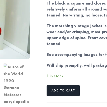
The block is square and closes 
relatively uniform all around w
tanned. No writing, no loose, t
The matching vintage jacket i
wear and/or crimping, most pr
upper edge of spine. Front cove
tanned.
See accompanying images for fu
Will ship promptly, well packa
1 in stock
Autos
ADD TO CART
of
the
World