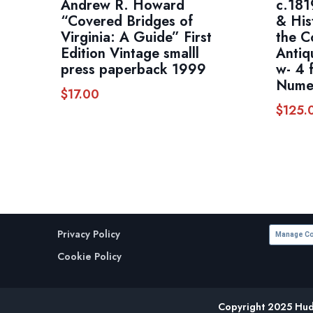
Andrew R. Howard
c.181
“Covered Bridges of
& His
Virginia: A Guide” First
the C
Edition Vintage smalll
Antiq
press paperback 1999
w- 4 
Numer
$
17.00
$
125.
Privacy Policy
Manage Co
Cookie Policy
Copyright 2025 Huds