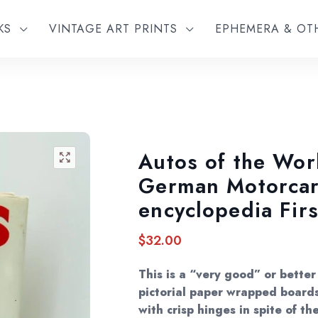
KS
VINTAGE ART PRINTS
EPHEMERA & O
Autos of the Wor
🔍
German Motorca
encyclopedia Firs
$
32.00
This is a “very good” or better
pictorial paper wrapped boards
with crisp hinges in spite of th