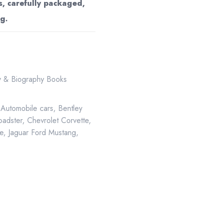
s, carefully packaged,
g.
ry & Biography Books
,
Automobile cars
,
Bentley
oadster
,
Chevrolet Corvette
,
e
,
Jaguar Ford Mustang
,