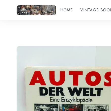
HOME
VINTAGE BOO
Add to wishlist