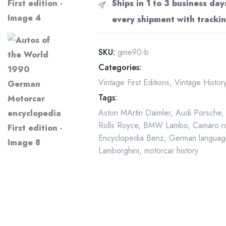
Ships in 1 to 3 business day
1990
every shipment with trackin
German
Motorcar
encyclopedia
SKU:
gme90-b
First
Categories:
edition
Vintage First Editions
,
Vintage Histo
quantity
Tags:
Aston MArtin Daimler
,
Audi Porsche
Rolls Royce
,
BMW Lambo
,
Camaro r
Encyclopedia Benz
,
German languag
Lamborghini
,
motorcar history