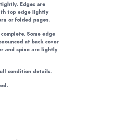
tightly. Edges are
ith top edge lightly
orn or folded pages.
s complete. Some edge
onounced at back cover
r and spine are lightly
ll condition details.
ged.