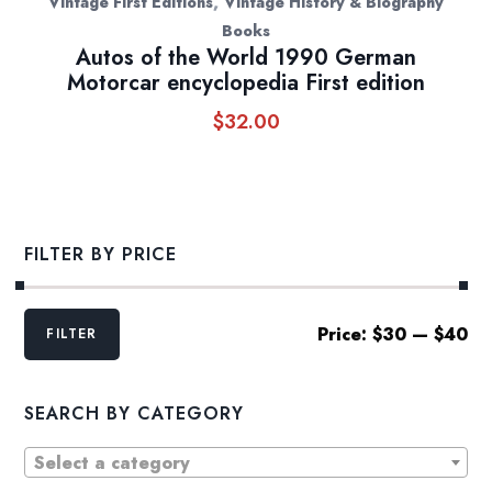
,
Vintage First Editions
Vintage History & Biography
Books
Autos of the World 1990 German
Motorcar encyclopedia First edition
$
32.00
FILTER BY PRICE
Min
Max
Price:
$30
—
$40
FILTER
price
price
SEARCH BY CATEGORY
Select a category