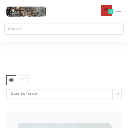
0
Sort by latest