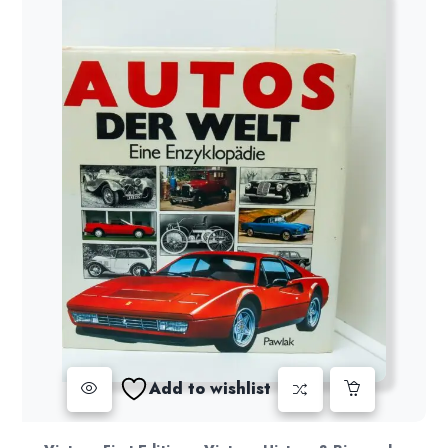
Add to wishlist