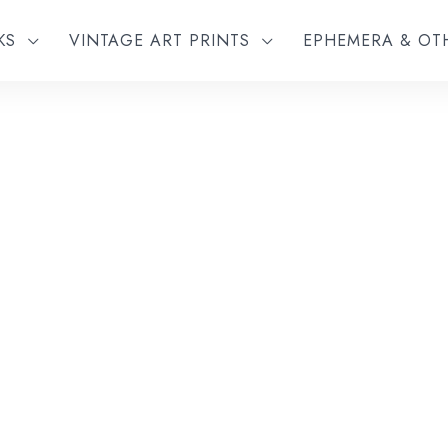
KS
VINTAGE ART PRINTS
EPHEMERA & O