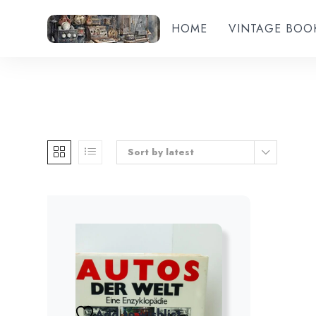
HOME
VINTAGE BOO
Sort by latest
Add to wishlist