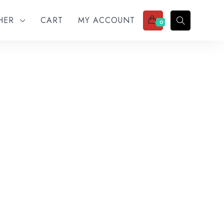
THER
CART
MY ACCOUNT
0