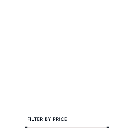
FILTER BY PRICE