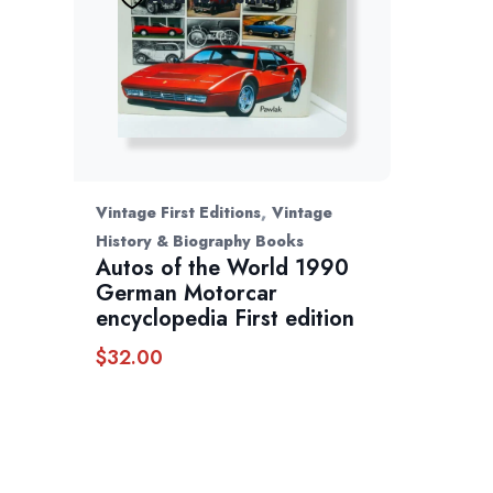
,
Vintage First Editions
Vintage
History & Biography Books
Autos of the World 1990
German Motorcar
encyclopedia First edition
$
32.00