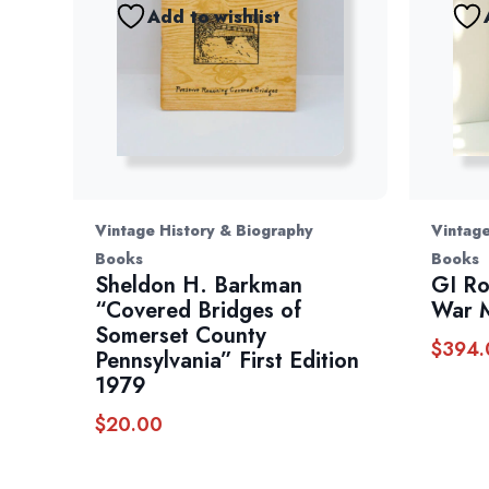
Add to wishlist
Vintage History & Biography
Vintage
Books
Books
Sheldon H. Barkman
GI R
“Covered Bridges of
War 
Somerset County
$
394.
Pennsylvania” First Edition
1979
$
20.00