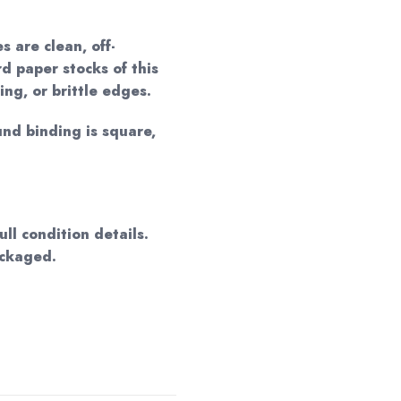
 are clean, off-
d paper stocks of this
ing, or brittle edges.
und binding is square,
ll condition details.
ackaged.