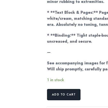
minor rubbing to extremities.
* **Text Block & Pages:** Pages
white/cream, matching standar
era. Absolutely no toning, tann
* **Binding:** Tight staple-bo
uncreased, and secure.
—
See accompanying images for fu
Will ship promptly, carefully p
1 in stock
Patricia
ADD TO CART
Bartels
Miller