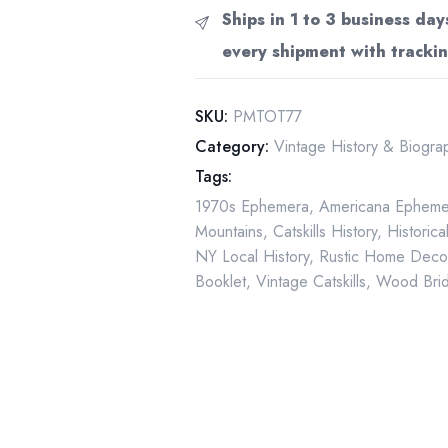
"Timbers
Ships in 1 to 3 business day
of
every shipment with trackin
Time"
First
Edition
SKU:
PMTOT77
Vintage
Category:
Vintage History & Biogr
Paperback
Tags:
1977
1970s Ephemera
,
Americana Epheme
quantity
Mountains
,
Catskills History
,
Historic
NY Local History
,
Rustic Home Deco
Booklet
,
Vintage Catskills
,
Wood Brid