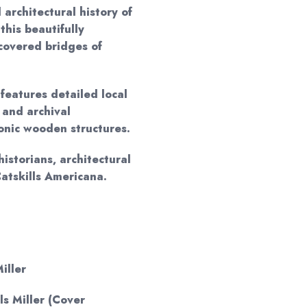
 architectural history of
this beautifully
 covered bridges of
 features detailed local
 and archival
conic wooden structures.
historians, architectural
Catskills Americana.
iller
els Miller (Cover