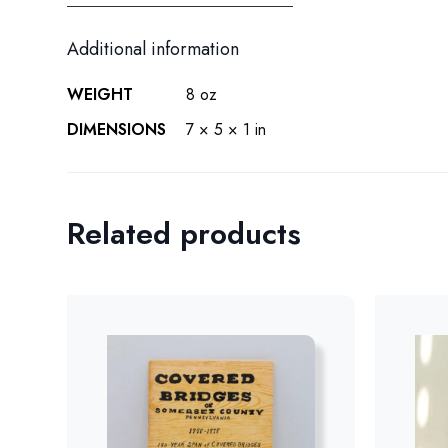
Additional information
WEIGHT
8 oz
DIMENSIONS
7 × 5 × 1 in
Related products