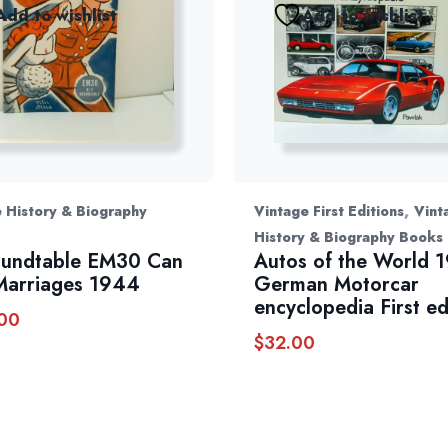
Add to wishlist
Add to wishlist
,
 History & Biography
Vintage First Editions
Vint
History & Biography Books
oundtable EM30 Can
Autos of the World 
Marriages 1944
German Motorcar
encyclopedia First ed
00
$
32.00