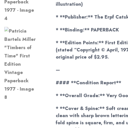
illustration)
* **Publisher:** The Erpf Catski
* **Binding:** PAPERBACK
* **Edition Points:** First Editi
(stated “Copyright © April, 19
original price of $2.95.
—
#### **Condition Report**
* **Overall Grade:** Very Goo
* **Cover & Spine:** Soft crea
clean with sharp brown letteri
fold spine is square, firm, and