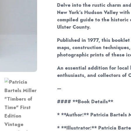
Delve into the rustic charm and
New York’s Hudson Valley with 
compiled guide to the historic
Ulster County.
Published in 1977, this booklet
maps, construction techniques,
photographic prints of these i
An essential addition for local 
enthusiasts, and collectors of 
—
#### **Book Details**
* **Author:** Patricia Bartels M
* **Illustrator:** Patricia Bart