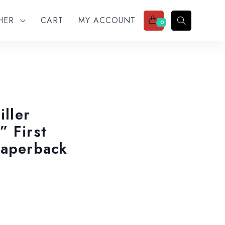
THER
CART
MY ACCOUNT
0
iller
” First
Paperback