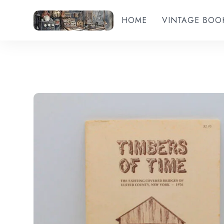
HOME
VINTAGE BOO
Add to wishlist