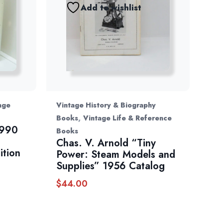
Add to wishlist
age
Vintage History & Biography
,
Books
Vintage Life & Reference
1990
Books
Chas. V. Arnold “Tiny
ition
Power: Steam Models and
Supplies” 1956 Catalog
$
44.00