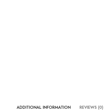
ADDITIONAL INFORMATION
REVIEWS (0)