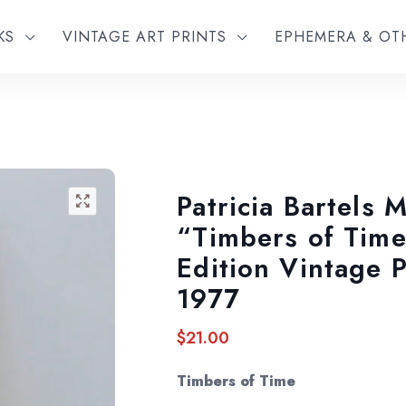
KS
VINTAGE ART PRINTS
EPHEMERA & O
Patricia Bartels M
🔍
“Timbers of Time
Edition Vintage 
1977
$
21.00
Timbers of Time