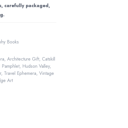
s, carefully packaged,
g.
aphy Books
ra
,
Architecture Gift
,
Catskill
al Pamphlet
,
Hudson Valley
,
r
,
Travel Ephemera
,
Vintage
ge Art