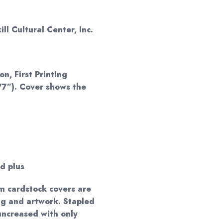
ll Cultural Center, Inc.
on, First Printing
77”). Cover shows the
d plus
m cardstock covers are
ng and artwork. Stapled
 uncreased with only