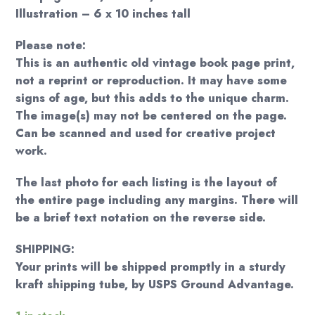
Illustration – 6 x 10 inches tall
Please note:
This is an authentic old vintage book page print,
not a reprint or reproduction. It may have some
signs of age, but this adds to the unique charm.
The image(s) may not be centered on the page.
Can be scanned and used for creative project
work.
The last photo for each listing is the layout of
the entire page including any margins. There will
be a brief text notation on the reverse side.
SHIPPING:
Your prints will be shipped promptly in a sturdy
kraft shipping tube, by USPS Ground Advantage.