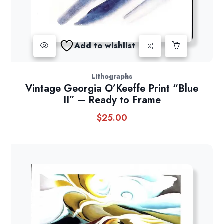
Add to wishlist
Lithographs
Vintage Georgia O’Keeffe Print “Blue
II” – Ready to Frame
$
25.00