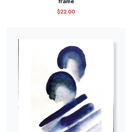
frame
$
22.00