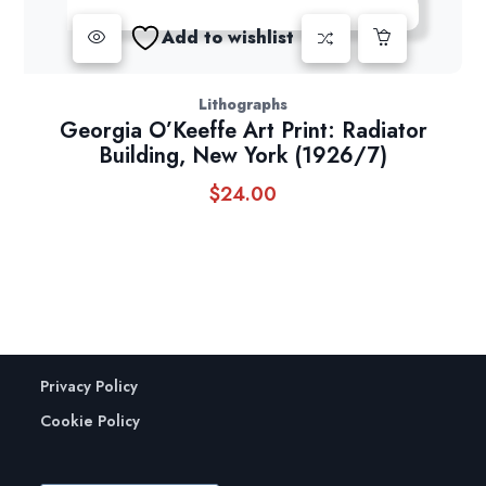
Add to wishlist
Lithographs
Georgia O’Keeffe Art Print: Radiator
Building, New York (1926/7)
$
24.00
Privacy Policy
Cookie Policy