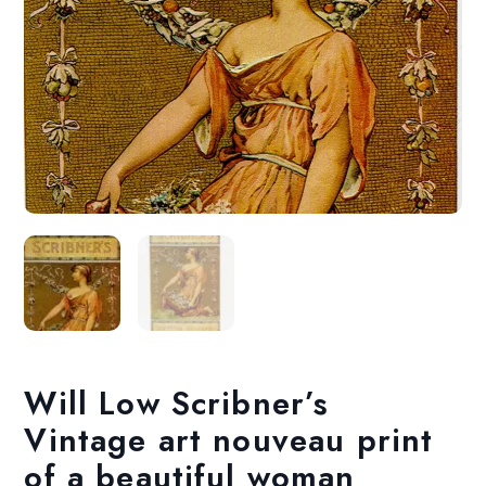
Will Low Scribner’s
Vintage art nouveau print
of a beautiful woman