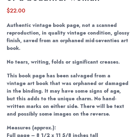
$
22.00
Authentic vintage book page, not a scanned
reproduction, in quality vintage condition, glossy
finish, saved from an orphaned mid-seventies art
book.
No tears, writing, folds or significant creases.
This book page has been salvaged from a
vintage art book that was orphaned or damaged
in the binding. It may have some signs of age,
but this adds to the unique charm. No hand-
written marks on either side. There will be text
and possibly some images on the reverse.
Measures (approx.):
Full page – 8 1/2 x 11 5/8 inches tall