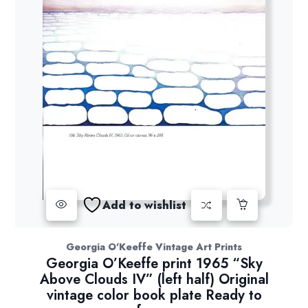
Add to wishlist
Georgia O'Keeffe Vintage Art Prints
Georgia O’Keeffe print 1965 “Sky
Above Clouds IV” (left half) Original
vintage color book plate Ready to