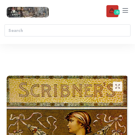
0
Add to wishlist
🔍