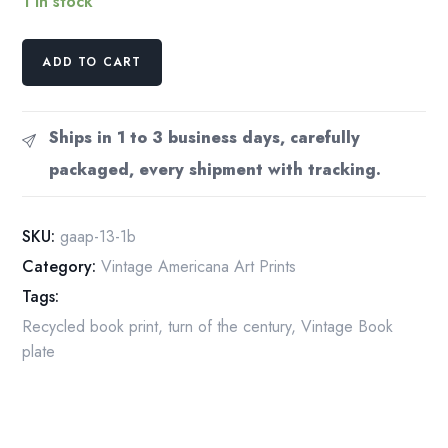
1 in stock
Will
ADD TO CART
Low
Scribner's
Vintage
Ships in 1 to 3 business days, carefully
art
packaged, every shipment with tracking.
nouveau
print
of
SKU:
gaap-13-1b
a
Category:
Vintage Americana Art Prints
beautiful
Tags:
woman
quantity
Recycled book print
,
turn of the century
,
Vintage Book
plate