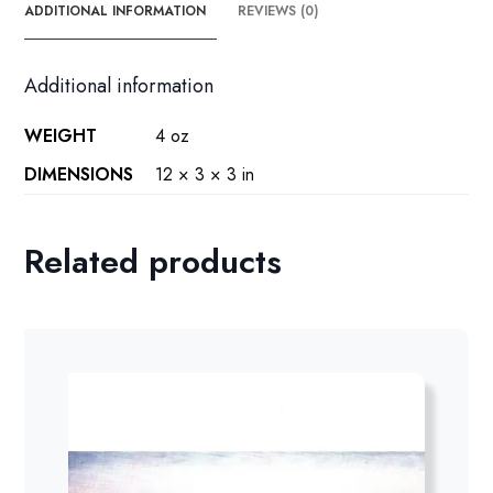
ADDITIONAL INFORMATION
REVIEWS (0)
Additional information
WEIGHT
4 oz
DIMENSIONS
12 × 3 × 3 in
Related products