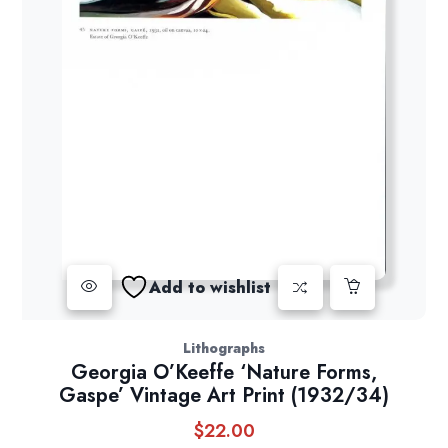
Add to wishlist
Lithographs
Georgia O’Keeffe ‘Nature Forms,
Gaspe’ Vintage Art Print (1932/34)
$
22.00