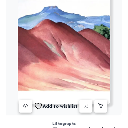
Add to wishlist
Lithographs