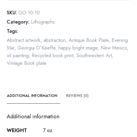
-
Ready
SKU:
GO-10-10
to
Category:
Lithographs
Frame
Tags:
quantity
Abstract artwork
,
abstraction
,
Antique Book Plate
,
Evening
Star
,
Georgia O'Keeffe
,
happy bright image
,
New Mexico
,
oil painting
,
Recycled book print
,
Southwestern Art
,
Vintage Book plate
ADDITIONAL INFORMATION
REVIEWS (0)
Additional information
WEIGHT
7 oz