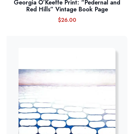
Georgia O’Keeffe Print: “Pedernal and
Red Hills” Vintage Book Page
$
26.00