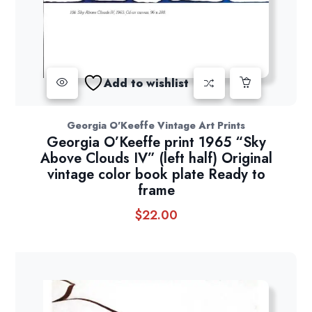
Add to wishlist
Georgia O'Keeffe Vintage Art Prints
Georgia O’Keeffe print 1965 “Sky
Above Clouds IV” (left half) Original
vintage color book plate Ready to
frame
$
22.00