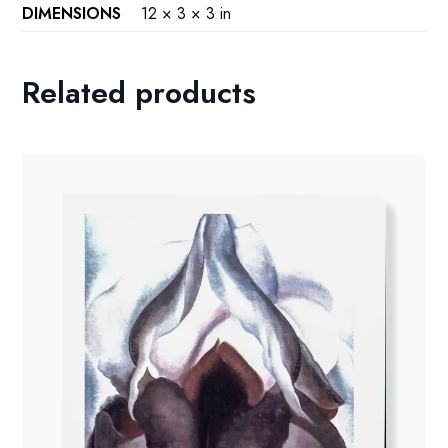
DIMENSIONS
12 × 3 × 3 in
Related products