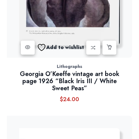
Add to wishlist
Lithographs
Georgia O’Keeffe vintage art book
page 1926 “Black Iris III / White
Sweet Peas”
$
24.00