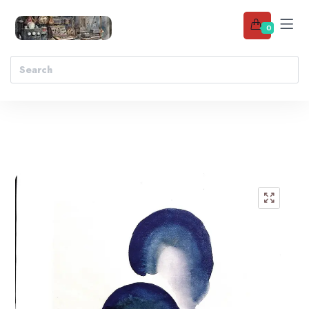
0
Add to wishlist
🔍