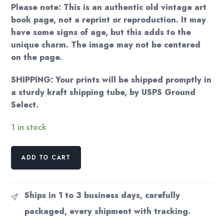
Please note: This is an authentic old vintage art
book page, not a reprint or reproduction. It may
have some signs of age, but this adds to the
unique charm. The image may not be centered
on the page.
SHIPPING: Your prints will be shipped promptly in
a sturdy kraft shipping tube, by USPS Ground
Select.
1 in stock
Vintage
ADD TO CART
Georgia
O'Keeffe
Print
Ships in 1 to 3 business days, carefully
"Blue
packaged, every shipment with tracking.
II"