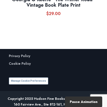
Vintage Book Plate Print
$
29.00
Privacy Policy
Cookie Policy
Manage Cookie Preferences
Copyright 2025 Hudson Fine Books. All Rights Reserved.
Pause Animation
160 Fairview Ave., Ste 812-161, Hudson, NY 12534