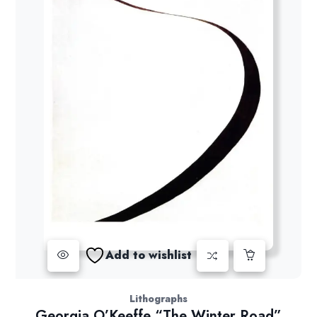
Add to wishlist
Lithographs
Georgia O’Keeffe “The Winter Road”