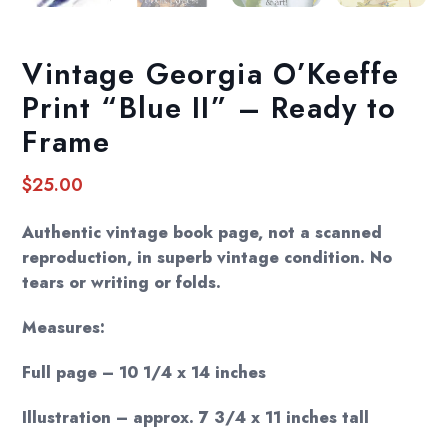
Vintage Georgia O’Keeffe
Print “Blue II” – Ready to
Frame
$
25.00
Authentic vintage book page, not a scanned
reproduction, in superb vintage condition. No
tears or writing or folds.
Measures:
Full page – 10 1/4 x 14 inches
Illustration – approx. 7 3/4 x 11 inches tall