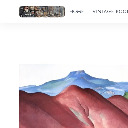
HOME
VINTAGE BOO
Add to wishlist