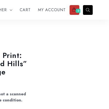
THER
CART
MY ACCOUNT
0
 Print:
d Hills”
ge
not a scanned
e condition.