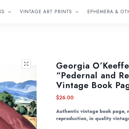
KS
VINTAGE ART PRINTS
EPHEMERA & O
Georgia O’Keeffe
🔍
“Pedernal and Re
Vintage Book Pa
$
26.00
Authentic vintage book page, 
reproduction, in quality vintag