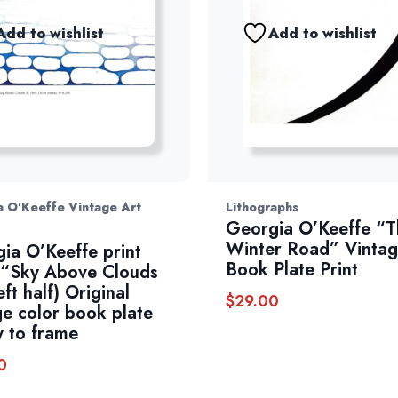
Add to wishlist
Add to wishlist
 O'Keeffe Vintage Art
Lithographs
Georgia O’Keeffe “T
Winter Road” Vinta
ia O’Keeffe print
Book Plate Print
“Sky Above Clouds
eft half) Original
$
29.00
ge color book plate
 to frame
0