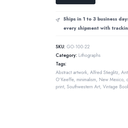
O'Keeffe
Print:
"Pedernal
Ships in 1 to 3 business day
and
every shipment with trackin
Red
Hills"
Vintage
SKU:
GO-100-22
Book
Category:
Lithographs
Page
Tags:
quantity
Abstract artwork
,
Alfred Stieglitz
,
Ant
O'Keeffe
,
minimalism
,
New Mexico
,
print
,
Southwestern Art
,
Vintage Book