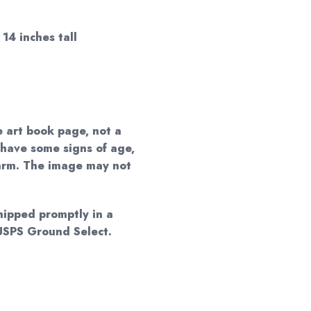
14 inches tall
e art book page, not a
 have some signs of age,
harm. The image may not
shipped promptly in a
 USPS Ground Select.