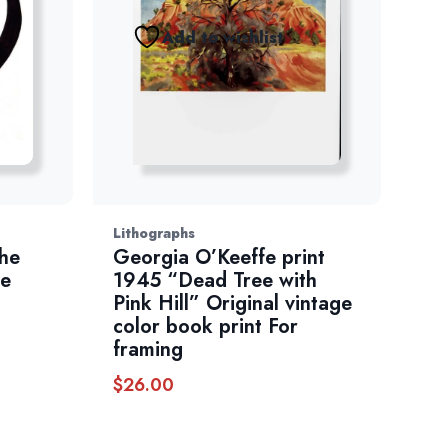
Add to wishlist
Lithographs
he
Georgia O’Keeffe print
ge
1945 “Dead Tree with
Pink Hill” Original vintage
color book print For
framing
$
26.00