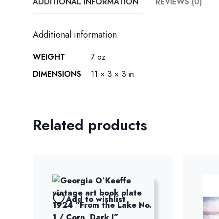
ADDITIONAL INFORMATION
REVIEWS (0)
Additional information
WEIGHT
7 oz
DIMENSIONS
11 × 3 × 3 in
Related products
Add to wishlist