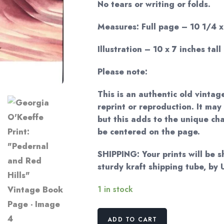
No tears or writing or folds.
Measures: Full page – 10 1/4 x 
Illustration – 10 x 7 inches tall
Please note:
This is an authentic old vintag
reprint or reproduction. It may
but this adds to the unique c
be centered on the page.
SHIPPING: Your prints will be 
sturdy kraft shipping tube, by
1 in stock
Georgia
ADD TO CART