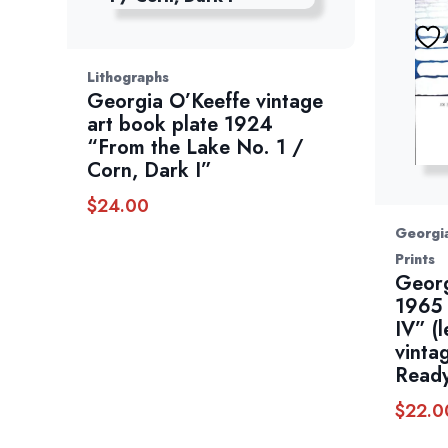
Lithographs
Georgia O’Keeffe vintage
art book plate 1924
“From the Lake No. 1 /
Corn, Dark I”
$
24.00
Georgia
Prints
Georg
1965 
IV” (l
vinta
Ready
$
22.0