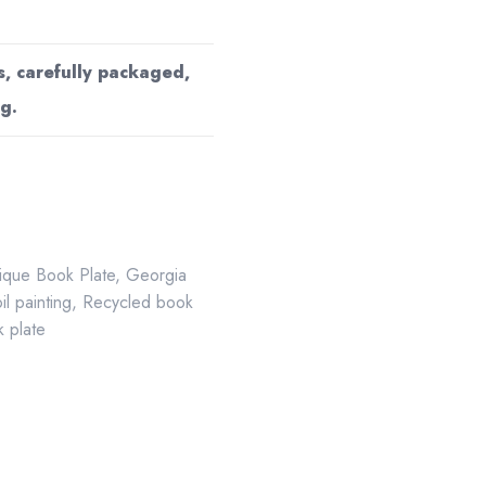
s, carefully packaged,
g.
ique Book Plate
,
Georgia
oil painting
,
Recycled book
 plate