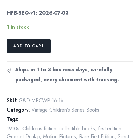
HFB-SEO-v1: 2026-07-03
1 in stock
Motion
ADD TO CART
Picture
Chums
War
Ships in 1 to 3 business days, carefully
Spectacle
packaged, every shipment with tracking.
1916
quantity
SKU:
G&D-MPCWP-16-1b
Category:
Vintage Children's Series Books
Tags:
1910s
,
Childrens fiction
,
collectible books
,
first edition
,
Grosset Dunlap
,
Motion Pictures
,
Rare First Edition
,
Silent