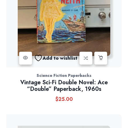
Add to wishlist
Science Fiction Paperbacks
Vintage Sci-Fi Double Novel: Ace
“Double” Paperback, 1960s
$
25.00