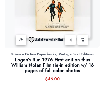
Add to wishlist
,
Science Fiction Paperbacks
Vintage First Editions
Logan’s Run 1976 First edition thus
William Nolan Film tie-in edition w/ 16
pages of full color photos
$
46.00