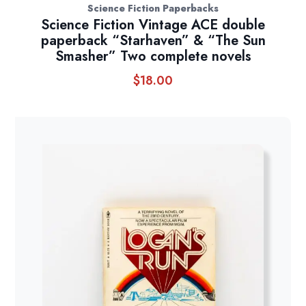
Science Fiction Paperbacks
Science Fiction Vintage ACE double
paperback “Starhaven” & “The Sun
Smasher” Two complete novels
$
18.00