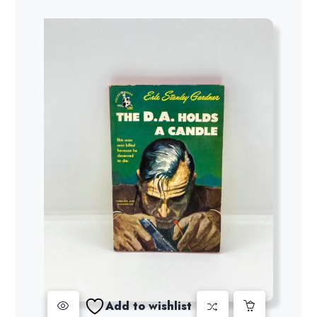
Add to wishlist