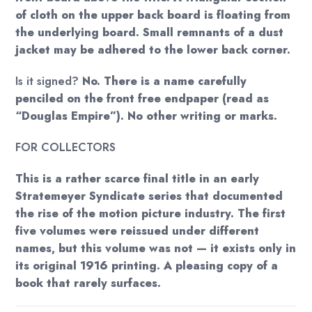
of cloth on the upper back board is floating from
the underlying board. Small remnants of a dust
jacket may be adhered to the lower back corner.
Is it signed?
No. There is a name carefully
penciled on the front free endpaper (read as
“Douglas Empire”). No other writing or marks.
FOR COLLECTORS
This is a rather scarce final title in an early
Stratemeyer Syndicate series that documented
the rise of the motion picture industry. The first
five volumes were reissued under different
names, but this volume was not — it exists only in
its original 1916 printing. A pleasing copy of a
book that rarely surfaces.