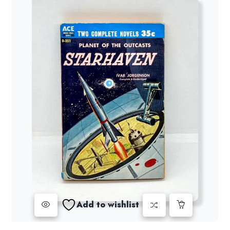
Add to wishlist