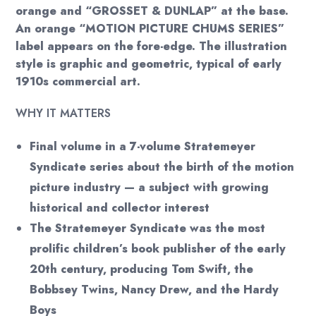
orange and “GROSSET & DUNLAP” at the base.
An orange “MOTION PICTURE CHUMS SERIES”
label appears on the fore-edge. The illustration
style is graphic and geometric, typical of early
1910s commercial art.
WHY IT MATTERS
Final volume in a 7-volume Stratemeyer
Syndicate series about the birth of the motion
picture industry — a subject with growing
historical and collector interest
The Stratemeyer Syndicate was the most
prolific children’s book publisher of the early
20th century, producing Tom Swift, the
Bobbsey Twins, Nancy Drew, and the Hardy
Boys