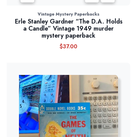
Vintage Mystery Paperbacks
Erle Stanley Gardner “The D.A. Holds
a Candle” Vintage 1949 murder
mystery paperback
$
37.00