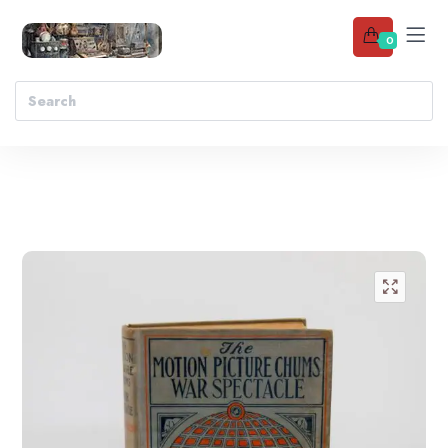
0
Add to wishlist
🔍