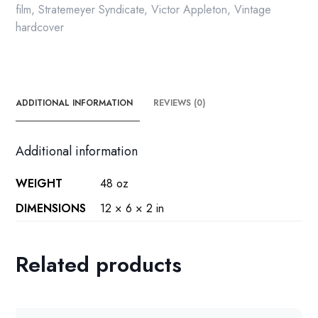
film
,
Stratemeyer Syndicate
,
Victor Appleton
,
Vintage
hardcover
ADDITIONAL INFORMATION
REVIEWS (0)
Additional information
WEIGHT
48 oz
DIMENSIONS
12 × 6 × 2 in
Related products