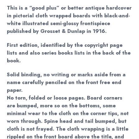
This is a “good plus” or better antique hardcover
in pictorial cloth wrapped boards with black-and-
white illustrated semi-glossy frontispiece
published by Grosset & Dunlap in 1916.
First edition, identified by the copyright page
lists and also series books lists in the back of the
book.
Solid binding, no writing or marks aside from a
name carefully penciled on the front free end
paper.
No torn, folded or loose pages. Board corners
are bumped, more so on the bottoms, some
minimal wear to the cloth on the corner tips, not
worn through. Spine head and tail bumped, but
cloth is not frayed. The cloth wrapping is a little
rippled on the front board above the title, and