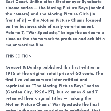
East Coast. Unlike other Stratemeyer Syndicate
cinema series — the Moving Picture Boys (behind
the camera) and the Moving Picture Girls (in
front of it) — the Motion Picture Chums focused
on the business side of early entertainment.
Volume 7, “War Spectacle,” brings the series to a
close as the chums work to produce and exhibit a
major wartime film.
THIS EDITION
Grosset & Dunlap published this first edition in
1916 at the original retail price of 60 cents. The
first five volumes were later retitled and
reprinted as “The Moving Picture Boys” series
(Garden City, 1926–27), but volumes 6 and 7
retained their original titles — making the
Motion Picture Chums’ War Spectacle the final
entry in the series as originally published. First