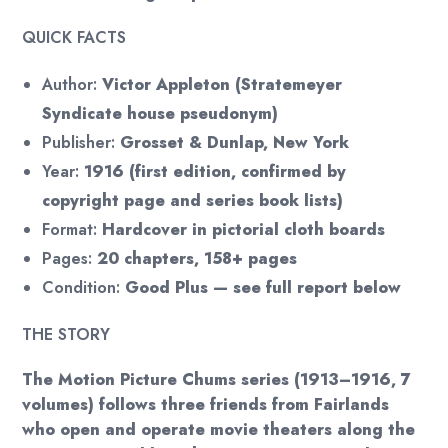
QUICK FACTS
Author:
Victor Appleton (Stratemeyer
Syndicate house pseudonym)
Publisher:
Grosset & Dunlap, New York
Year:
1916 (first edition, confirmed by
copyright page and series book lists)
Format:
Hardcover in pictorial cloth boards
Pages:
20 chapters, 158+ pages
Condition:
Good Plus — see full report below
THE STORY
The Motion Picture Chums series (1913–1916, 7
volumes) follows three friends from Fairlands
who open and operate movie theaters along the