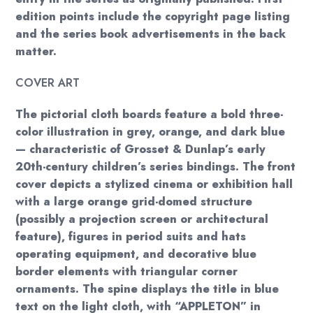
edition points include the copyright page listing
and the series book advertisements in the back
matter.
COVER ART
The pictorial cloth boards feature a bold three-
color illustration in grey, orange, and dark blue
— characteristic of Grosset & Dunlap’s early
20th-century children’s series bindings. The front
cover depicts a stylized cinema or exhibition hall
with a large orange grid-domed structure
(possibly a projection screen or architectural
feature), figures in period suits and hats
operating equipment, and decorative blue
border elements with triangular corner
ornaments. The spine displays the title in blue
text on the light cloth, with “APPLETON” in