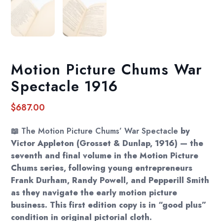
Motion Picture Chums War
Spectacle 1916
$
687.00
📖
The Motion Picture Chums’ War Spectacle
by
Victor Appleton (Grosset & Dunlap, 1916) — the
seventh and final volume in the Motion Picture
Chums series, following young entrepreneurs
Frank Durham, Randy Powell, and Pepperill Smith
as they navigate the early motion picture
business. This first edition copy is in “good plus”
condition in original pictorial cloth.