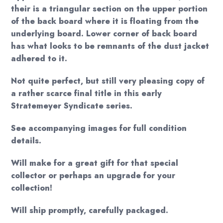
their is a triangular section on the upper portion
of the back board where it is floating from the
underlying board. Lower corner of back board
has what looks to be remnants of the dust jacket
adhered to it.
Not quite perfect, but still very pleasing copy of
a rather scarce final title in this early
Stratemeyer Syndicate series.
See accompanying images for full condition
details.
Will make for a great gift for that special
collector or perhaps an upgrade for your
collection!
Will ship promptly, carefully packaged.