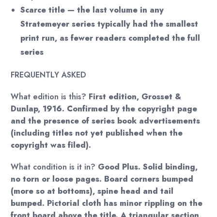
Scarce title — the last volume in any
Stratemeyer series typically had the smallest
print run, as fewer readers completed the full
series
FREQUENTLY ASKED
What edition is this?
First edition, Grosset &
Dunlap, 1916. Confirmed by the copyright page
and the presence of series book advertisements
(including titles not yet published when the
copyright was filed).
What condition is it in?
Good Plus. Solid binding,
no torn or loose pages. Board corners bumped
(more so at bottoms), spine head and tail
bumped. Pictorial cloth has minor rippling on the
front board above the title. A triangular section