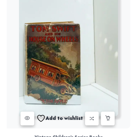
Add to wishlist
Vintage Children's Series Books