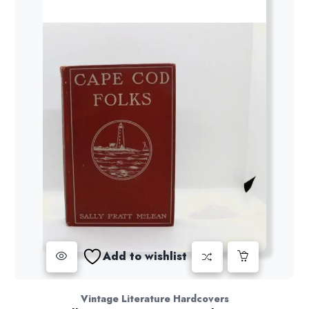
Add to wishlist
Vintage Literature Hardcovers