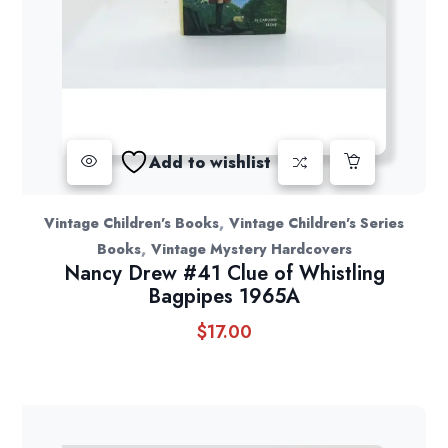
Add to wishlist
,
Vintage Children's Books
Vintage Children's Series
,
Books
Vintage Mystery Hardcovers
Nancy Drew #41 Clue of Whistling
Bagpipes 1965A
$
17.00