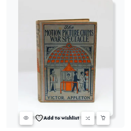
Add to wishlist