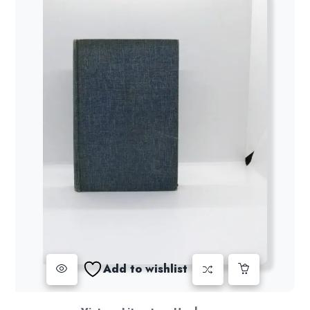
Add to wishlist