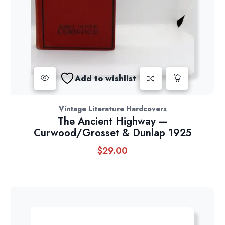
Add to wishlist
Vintage Literature Hardcovers
The Ancient Highway —
Curwood/Grosset & Dunlap 1925
$
29.00