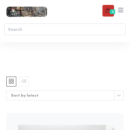
0
Sort by latest