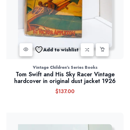
Add to wishlist
Vintage Children's Series Books
Tom Swift and His Sky Racer Vintage
hardcover in original dust jacket 1926
$
137.00