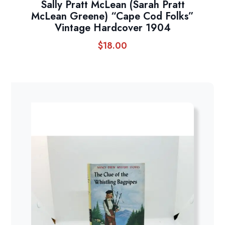
Sally Pratt McLean (Sarah Pratt
McLean Greene) “Cape Cod Folks”
Vintage Hardcover 1904
$
18.00