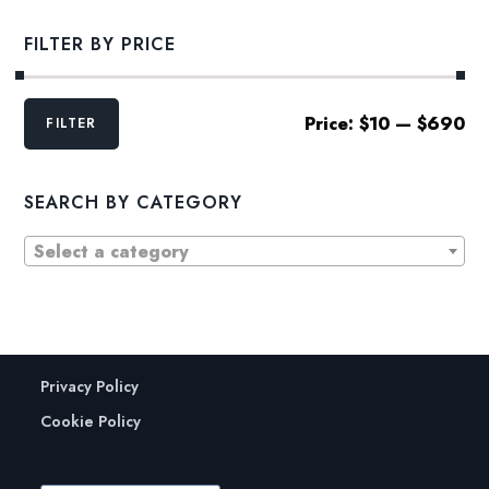
$43.00
FILTER BY PRICE
Min
Max
Price:
$10
—
$690
FILTER
price
price
SEARCH BY CATEGORY
Select a category
Privacy Policy
Cookie Policy