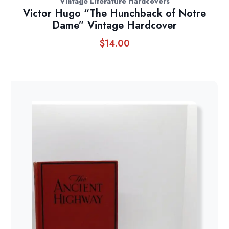
Vintage Literature Hardcovers
Victor Hugo “The Hunchback of Notre
Dame” Vintage Hardcover
$
14.00