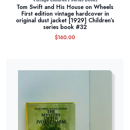
Tom Swift and His House on Wheels
First edition vintage hardcover in
original dust jacket [1929] Children’s
series book #32
$
160.00