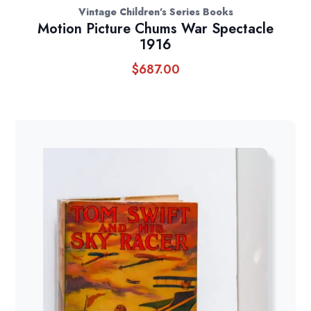
Vintage Children's Series Books
Motion Picture Chums War Spectacle
1916
$
687.00