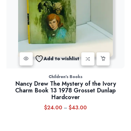
Add to wishlist
Children's Books
Nancy Drew The Mystery of the Ivory
Charm Book 13 1978 Grosset Dunlap
Hardcover
$
24.00
$
43.00
Price
–
range:
$24.00
through