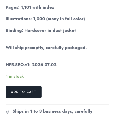
Pages: 1,101 with index
Illustrations: 1,000 (many in full color)
Binding: Hardcover in dust jacket
Will ship promptly, carefully packaged.
HFB-SEO-v1: 2026-07-02
1 in stock
Larousse
ADD TO CART
Gastronomique
First
American
Ships in 1 to 3 business days, carefully
Ed