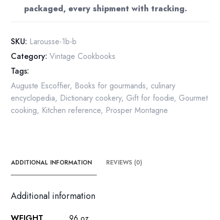
packaged, every shipment with tracking.
1963
quantity
SKU:
Larousse-1b-b
Category:
Vintage Cookbooks
Tags:
Auguste Escoffier
,
Books for gourmands
,
culinary
encyclopedia
,
Dictionary cookery
,
Gift for foodie
,
Gourmet
cooking
,
Kitchen reference
,
Prosper Montagne
ADDITIONAL INFORMATION
REVIEWS (0)
Additional information
WEIGHT
96 oz