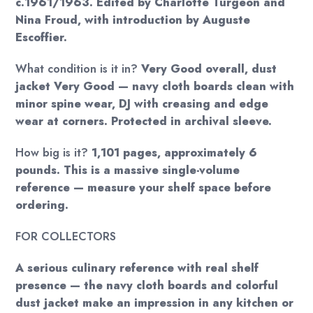
c.1961/1963. Edited by Charlotte Turgeon and
Nina Froud, with introduction by Auguste
Escoffier.
What condition is it in?
Very Good overall, dust
jacket Very Good — navy cloth boards clean with
minor spine wear, DJ with creasing and edge
wear at corners. Protected in archival sleeve.
How big is it?
1,101 pages, approximately 6
pounds. This is a massive single-volume
reference — measure your shelf space before
ordering.
FOR COLLECTORS
A serious culinary reference with real shelf
presence — the navy cloth boards and colorful
dust jacket make an impression in any kitchen or