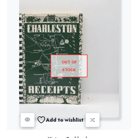
OUT OF
STOCK
Add to wishlist