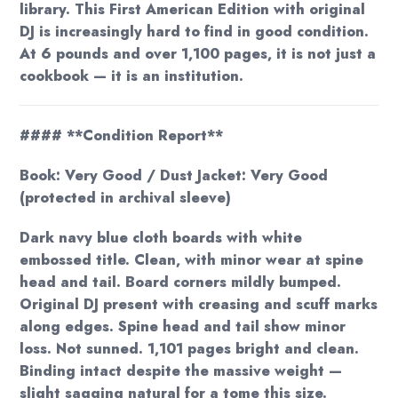
library. This First American Edition with original
DJ is increasingly hard to find in good condition.
At 6 pounds and over 1,100 pages, it is not just a
cookbook — it is an institution.
#### **Condition Report**
Book: Very Good / Dust Jacket: Very Good
(protected in archival sleeve)
Dark navy blue cloth boards with white
embossed title. Clean, with minor wear at spine
head and tail. Board corners mildly bumped.
Original DJ present with creasing and scuff marks
along edges. Spine head and tail show minor
loss. Not sunned. 1,101 pages bright and clean.
Binding intact despite the massive weight —
slight sagging natural for a tome this size.