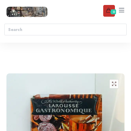
0
Add to wishlist
🔍