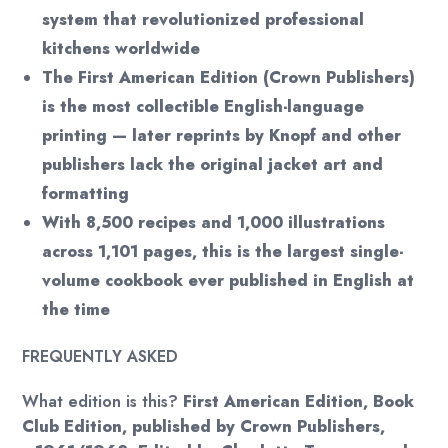
system that revolutionized professional
kitchens worldwide
The First American Edition (Crown Publishers)
is the most collectible English-language
printing — later reprints by Knopf and other
publishers lack the original jacket art and
formatting
With 8,500 recipes and 1,000 illustrations
across 1,101 pages, this is the largest single-
volume cookbook ever published in English at
the time
FREQUENTLY ASKED
What edition is this?
First American Edition, Book
Club Edition, published by Crown Publishers,