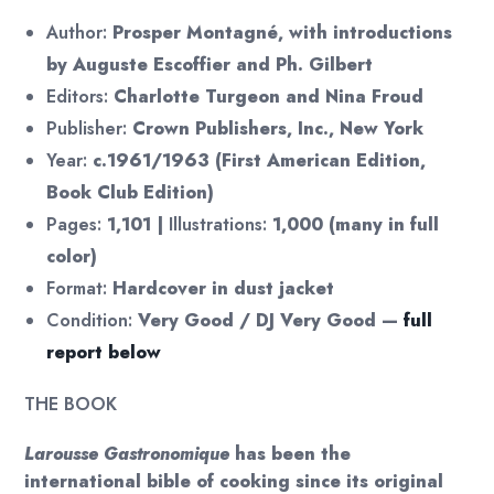
Author:
Prosper Montagné, with introductions
by Auguste Escoffier and Ph. Gilbert
Editors:
Charlotte Turgeon and Nina Froud
Publisher:
Crown Publishers, Inc., New York
Year:
c.1961/1963 (First American Edition,
Book Club Edition)
Pages:
1,101 |
Illustrations:
1,000 (many in full
color)
Format:
Hardcover in dust jacket
Condition:
Very Good / DJ Very Good —
full
report below
THE BOOK
Larousse Gastronomique
has been the
international bible of cooking since its original