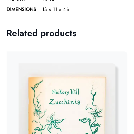
DIMENSIONS
13 × 11 × 4 in
Related products