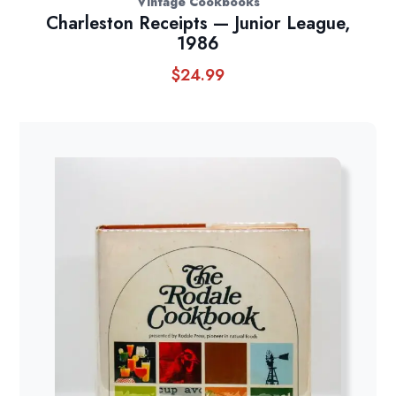
Vintage Cookbooks
Charleston Receipts — Junior League,
1986
$
24.99