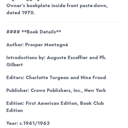
Owner’s bookplate inside front paste-down,
dated 1970.
#### **Book Details**
Author: Prosper Montagné
Introductions by: Auguste Escoffier and Ph.
Gilbert
Editors: Charlotte Turgeon and Nina Froud
Publisher: Crown Publishers, Inc., New York
Edition: First American Edition, Book Club
Edition
Year: c.1961/1963