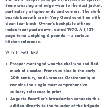
Some creasing and edge wear to the dust jacket,
particularly at spine ends and corners. The cloth
boards beneath are in Very Good condition with
clean text block. Owner’s bookplate affixed
inside front paste-down, dated 1970. A 1,101-
page tome weighing 6 pounds — a serious
kitchen reference.
WHY IT MATTERS
Prosper Montagné was the chef who codified
much of classical French cuisine in the early
20th century, and Larousse Gastronomique
remains the single most comprehensive
culinary reference in print
Auguste Escoffier’s introduction connects this
edition directly to the founder of the brigade