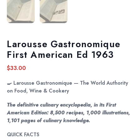
Larousse Gastronomique
First American Ed 1963
$
33.00
🍳
Larousse Gastronomique — The World Authority
on Food, Wine & Cookery
The definitive culinary encyclopedia, in its First
American Edition: 8,500 recipes, 1,000 illustrations,
1,101 pages of culinary knowledge.
QUICK FACTS