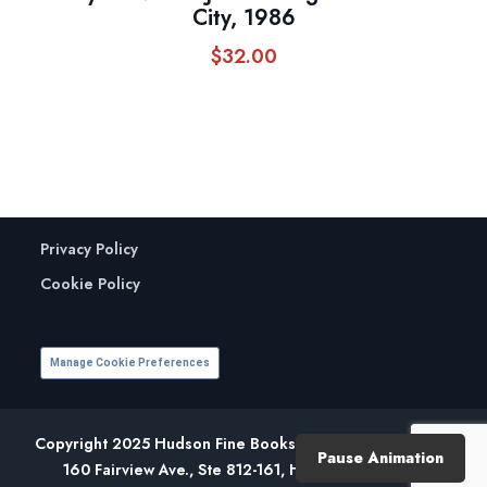
City, 1986
$
32.00
Privacy Policy
Cookie Policy
Manage Cookie Preferences
Copyright 2025 Hudson Fine Books. All Rights Reserved.
Pause Animation
160 Fairview Ave., Ste 812-161, Hudson, NY 12534