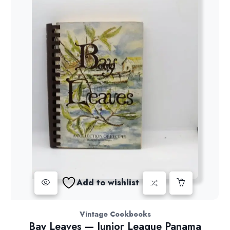
Add to wishlist
Vintage Cookbooks
Bay Leaves — Junior League Panama