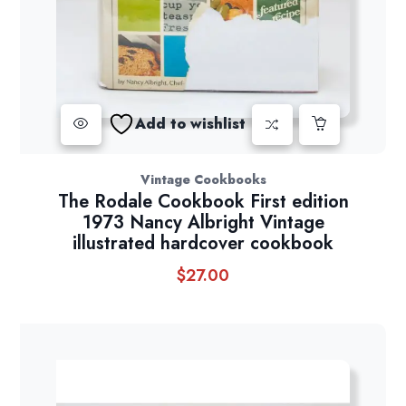
Add to wishlist
Vintage Cookbooks
The Rodale Cookbook First edition
1973 Nancy Albright Vintage
illustrated hardcover cookbook
$
27.00