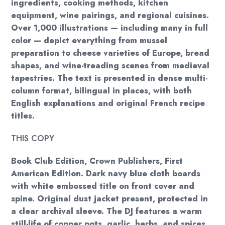
ingredients, cooking methods, kitchen
equipment, wine pairings, and regional cuisines.
Over 1,000 illustrations — including many in full
color — depict everything from mussel
preparation to cheese varieties of Europe, bread
shapes, and wine-treading scenes from medieval
tapestries. The text is presented in dense multi-
column format, bilingual in places, with both
English explanations and original French recipe
titles.
THIS COPY
Book Club Edition, Crown Publishers, First
American Edition. Dark navy blue cloth boards
with white embossed title on front cover and
spine. Original dust jacket present, protected in
a clear archival sleeve. The DJ features a warm
still-life of copper pots, garlic, herbs, and spices.