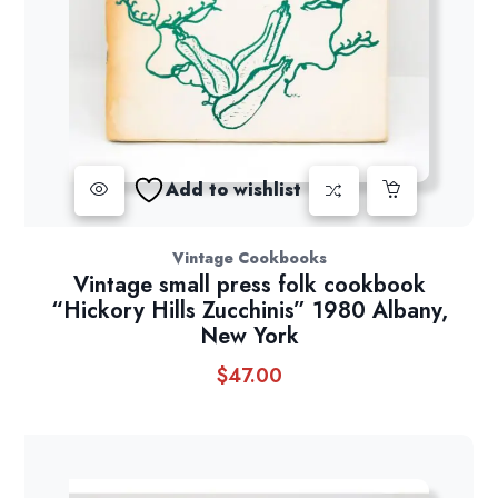
Add to wishlist
Vintage Cookbooks
Vintage small press folk cookbook
“Hickory Hills Zucchinis” 1980 Albany,
New York
$
47.00