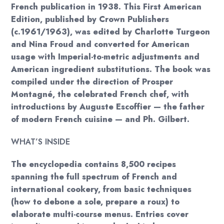
French publication in 1938. This First American
Edition, published by Crown Publishers
(c.1961/1963), was edited by Charlotte Turgeon
and Nina Froud and converted for American
usage with Imperial-to-metric adjustments and
American ingredient substitutions. The book was
compiled under the direction of Prosper
Montagné, the celebrated French chef, with
introductions by Auguste Escoffier — the father
of modern French cuisine — and Ph. Gilbert.
WHAT’S INSIDE
The encyclopedia contains 8,500 recipes
spanning the full spectrum of French and
international cookery, from basic techniques
(how to debone a sole, prepare a roux) to
elaborate multi-course menus. Entries cover