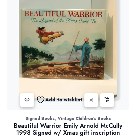
Add to wishlist
,
Signed Books
Vintage Children's Books
Beautiful Warrior Emily Arnold McCully
1998 Signed w/ Xmas gift inscription