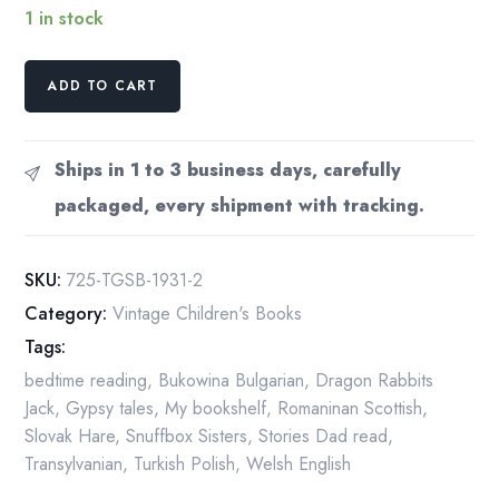
1 in stock
The
ADD TO CART
Gypsy
Story
Teller
Ships in 1 to 3 business days, carefully
First
packaged, every shipment with tracking.
edition
1931
Cloth
SKU:
725-TGSB-1931-2
wrapped
Category:
Vintage Children's Books
illustrated
Tags:
children's
storybook
bedtime reading
,
Bukowina Bulgarian
,
Dragon Rabbits
16
Jack
,
Gypsy tales
,
My bookshelf
,
Romaninan Scottish
,
pictures
Slovak Hare
,
Snuffbox Sisters
,
Stories Dad read
,
quantity
Transylvanian
,
Turkish Polish
,
Welsh English