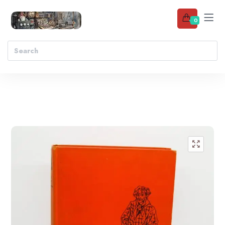
0
Add to wishlist
🔍