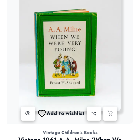
Add to wishlist
Vintage Children's Books