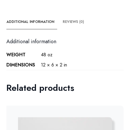
ADDITIONAL INFORMATION
REVIEWS (0)
Additional information
WEIGHT
48 oz
DIMENSIONS
12 × 6 × 2 in
Related products