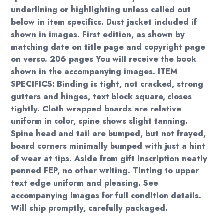
underlining or highlighting unless called out
below in item specifics. Dust jacket included if
shown in images. First edition, as shown by
matching date on title page and copyright page
on verso. 206 pages You will receive the book
shown in the accompanying images. ITEM
SPECIFICS: Binding is tight, not cracked, strong
gutters and hinges, text block square, closes
tightly. Cloth wrapped boards are relative
uniform in color, spine shows slight tanning.
Spine head and tail are bumped, but not frayed,
board corners minimally bumped with just a hint
of wear at tips. Aside from gift inscription neatly
penned FEP, no other writing. Tinting to upper
text edge uniform and pleasing. See
accompanying images for full condition details.
Will ship promptly, carefully packaged.