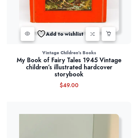
Add to wishlist
Vintage Children's Books
My Book of Fairy Tales 1945 Vintage
children’s illustrated hardcover
storybook
$
49.00