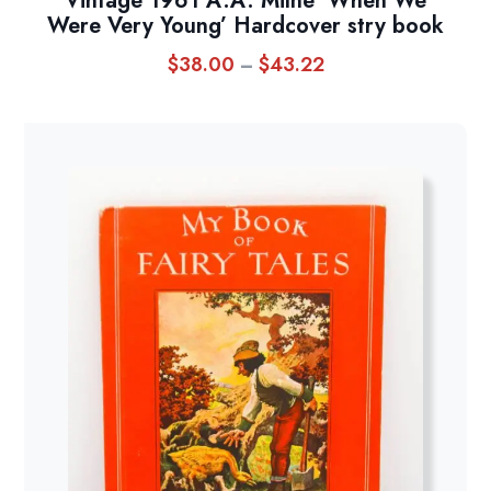
Vintage 1961 A.A. Milne ‘When We
Were Very Young’ Hardcover stry book
$
38.00
$
43.22
Price
–
range:
$38.00
through
$43.22