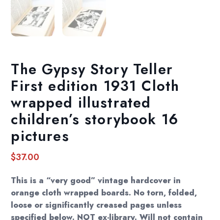
The Gypsy Story Teller
First edition 1931 Cloth
wrapped illustrated
children’s storybook 16
pictures
$
37.00
This is a “very good” vintage hardcover in
orange cloth wrapped boards. No torn, folded,
loose or significantly creased pages unless
specified below. NOT ex-library. Will not contain