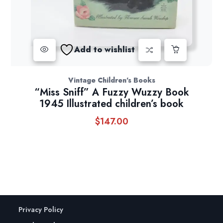
Add to wishlist
Vintage Children's Books
“Miss Sniff” A Fuzzy Wuzzy Book
1945 Illustrated children’s book
$
147.00
Privacy Policy