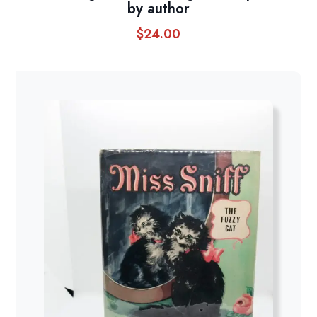
by author
$
24.00