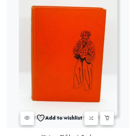
Add to wishlist