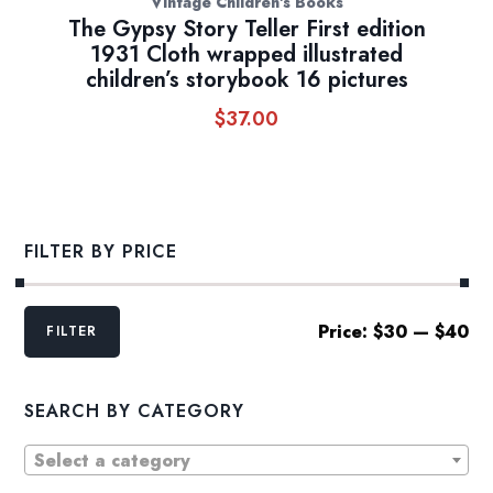
Vintage Children's Books
The Gypsy Story Teller First edition
1931 Cloth wrapped illustrated
children’s storybook 16 pictures
$
37.00
FILTER BY PRICE
Min
Max
Price:
$30
—
$40
FILTER
price
price
SEARCH BY CATEGORY
Select a category