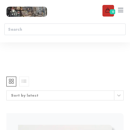
0
Sort by latest