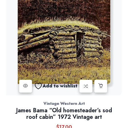
Add to wishlist
Vintage Western Art
James Bama “Old homesteader’s sod
roof cabin” 1972 Vintage art
$
17.00