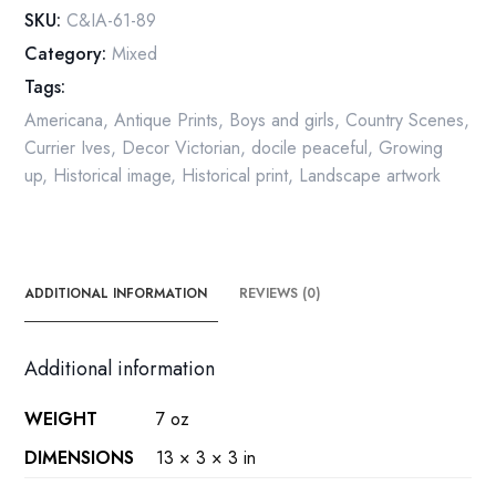
Seasons
SKU:
C&IA-61-89
of
Category:
Mixed
Life
Tags:
-
Childhood
Americana
,
Antique Prints
,
Boys and girls
,
Country Scenes
,
quantity
Currier Ives
,
Decor Victorian
,
docile peaceful
,
Growing
up
,
Historical image
,
Historical print
,
Landscape artwork
ADDITIONAL INFORMATION
REVIEWS (0)
Additional information
WEIGHT
7 oz
DIMENSIONS
13 × 3 × 3 in