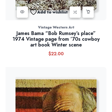
Add to wishlist
Vintage Western Art
James Bama “Bob Rumsey’s place”
1974 Vintage page from ’70s cowboy
art book Winter scene
$
22.00