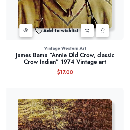
Add to wishlist
Vintage Western Art
James Bama “Annie Old Crow, classic
Crow Indian” 1974 Vintage art
$
17.00