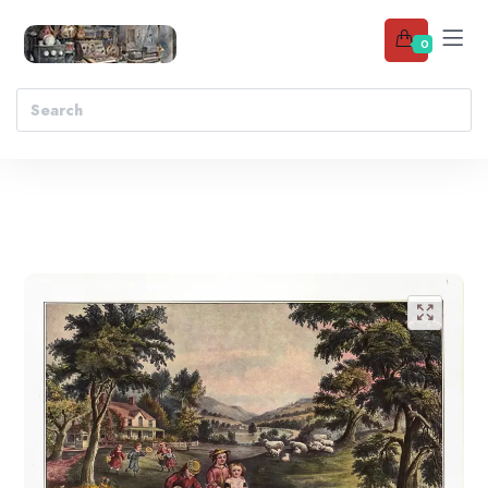
0
Add to wishlist
🔍