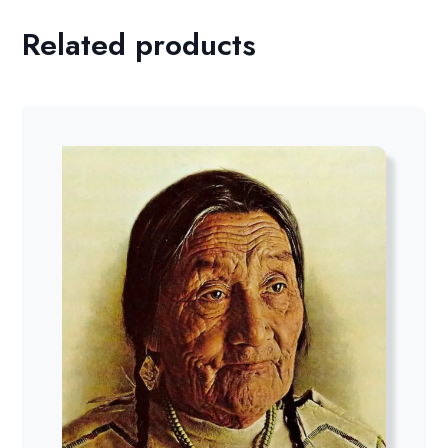
Related products