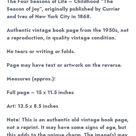
The Four Seasons of Life – Childhood “The
Season of Joy”, originally published by Currier
and Ives of New York City in 1868.
Authentic vintage book page from the 1950s, not
a reproduction, in quality vintage condition.
No tears or writing or folds.
Page may have text or artwork on the reverse.
Measures (approx.):
Full page – 15 x 11.5 inches
Art: 13.5 x 8.5 inches
Note: This is an authentic old vintage book page,
not a reprint. It may have some signs of age, but
this adds to the unique charm. The image(s) may