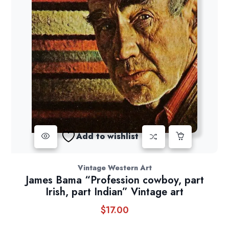
Add to wishlist
Vintage Western Art
James Bama “Profession cowboy, part
Irish, part Indian” Vintage art
$
17.00