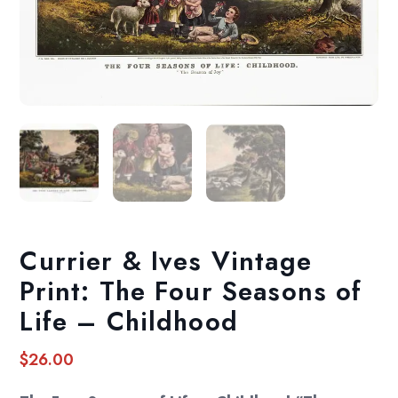
Currier & Ives Vintage
Print: The Four Seasons of
Life – Childhood
$
26.00