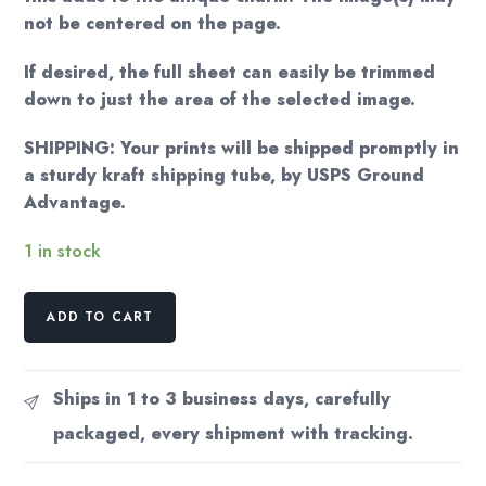
not be centered on the page.
If desired, the full sheet can easily be trimmed
down to just the area of the selected image.
SHIPPING: Your prints will be shipped promptly in
a sturdy kraft shipping tube, by USPS Ground
Advantage.
1 in stock
Currier
ADD TO CART
&
Ives
Vintage
Ships in 1 to 3 business days, carefully
Print:
packaged, every shipment with tracking.
The
Four