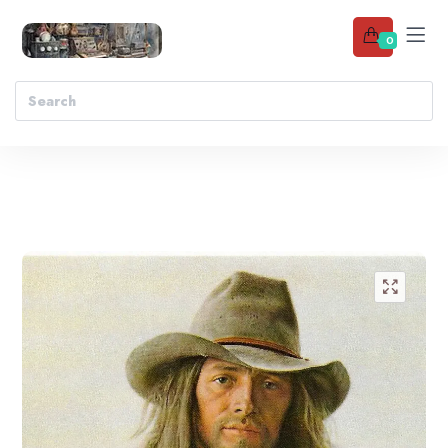
0
Add to wishlist
🔍