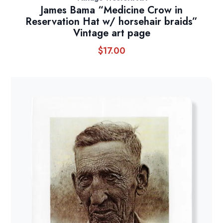
James Bama “Medicine Crow in
Reservation Hat w/ horsehair braids”
Vintage art page
$
17.00