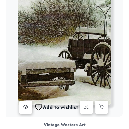
Add to wishlist
Vintage Western Art