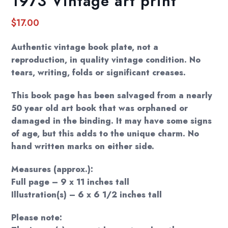
1973 Vintage art print
$
17.00
Authentic vintage book plate, not a
reproduction, in quality vintage condition. No
tears, writing, folds or significant creases.
This book page has been salvaged from a nearly
50 year old art book that was orphaned or
damaged in the binding. It may have some signs
of age, but this adds to the unique charm. No
hand written marks on either side.
Measures (approx.):
Full page – 9 x 11 inches tall
Illustration(s) – 6 x 6 1/2 inches tall
Please note: