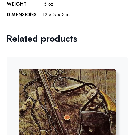
WEIGHT
.5 oz
DIMENSIONS
12 × 3 × 3 in
Related products