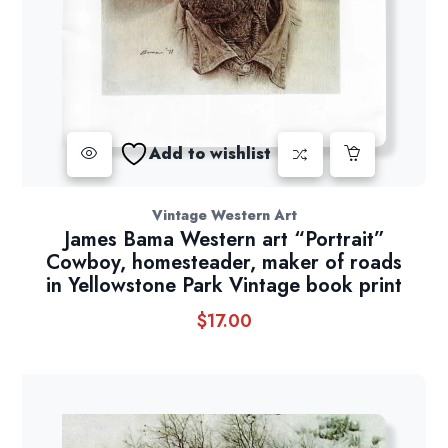
Add to wishlist
Vintage Western Art
James Bama Western art “Portrait”
Cowboy, homesteader, maker of roads
in Yellowstone Park Vintage book print
$
17.00