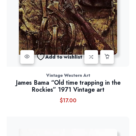
Add to wishlist
Vintage Western Art
James Bama “Old time trapping in the
Rockies” 1971 Vintage art
$
17.00