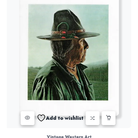
Add to wishlist
Vintage Western Art