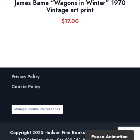
James Bama “Wagons in Winter” 1970
Vintage art print
$
17.00
Privacy Policy
Cookie Policy
Manage Cookie Preferences
Copyright 2025 Hudson Fine Books. All Rights Reserved.
Pause Animation