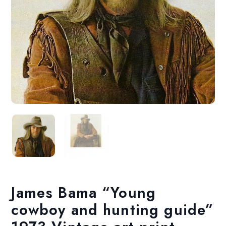
James Bama “Young
cowboy and hunting guide”