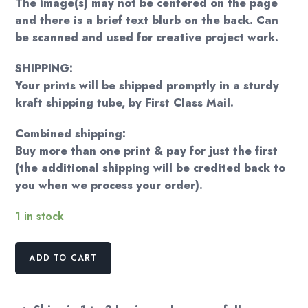
The image(s) may not be centered on the page
and there is a brief text blurb on the back. Can
be scanned and used for creative project work.
SHIPPING:
Your prints will be shipped promptly in a sturdy
kraft shipping tube, by First Class Mail.
Combined shipping:
Buy more than one print & pay for just the first
(the additional shipping will be credited back to
you when we process your order).
1 in stock
James
ADD TO CART
Bama
"Young
cowboy