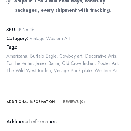
Ships in 1 to 3 business days, carefully
and
packaged, every shipment with tracking.
hunting
guide"
1973
SKU:
JB-26-1b
Vintage
Category:
Vintage Western Art
art
Tags:
print
quantity
Americana
,
Buffalo Eagle
,
Cowboy art
,
Decorative Arts
,
For the writer
,
James Bama
,
Old Crow Indian
,
Poster Art
,
The Wild West Rodeo
,
Vintage Book plate
,
Western Art
ADDITIONAL INFORMATION
REVIEWS (0)
Additional information