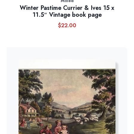
Mixed
Winter Pastime Currier & Ives 15 x
11.5″ Vintage book page
$
22.00