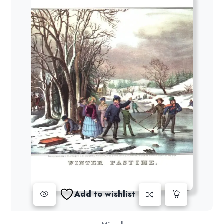
Add to wishlist