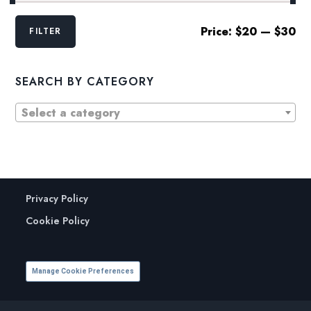
Min
Max
Price:
$20
—
$30
FILTER
price
price
SEARCH BY CATEGORY
Select a category
Privacy Policy
Cookie Policy
Manage Cookie Preferences