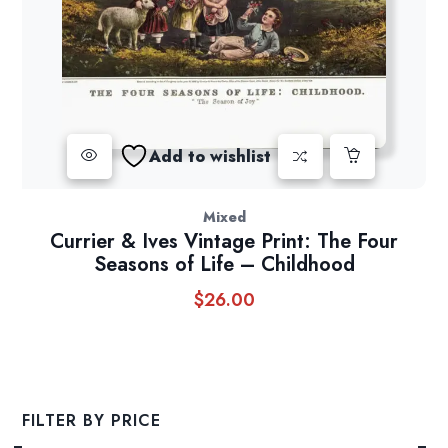
Add to wishlist
Mixed
Currier & Ives Vintage Print: The Four
Seasons of Life – Childhood
$
26.00
FILTER BY PRICE