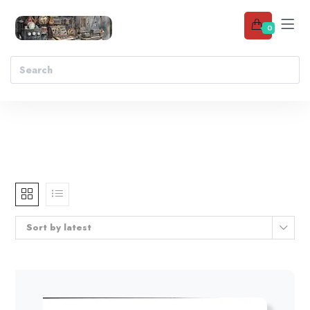
0
Sort by latest