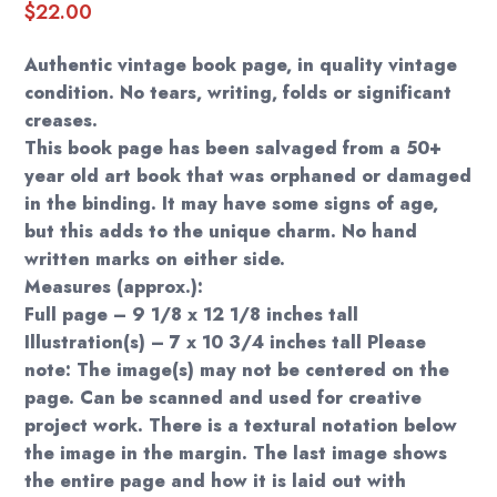
$
22.00
Authentic vintage book page, in quality vintage
condition. No tears, writing, folds or significant
creases.
This book page has been salvaged from a 50+
year old art book that was orphaned or damaged
in the binding. It may have some signs of age,
but this adds to the unique charm. No hand
written marks on either side.
Measures (approx.):
Full page – 9 1/8 x 12 1/8 inches tall
Illustration(s) – 7 x 10 3/4 inches tall Please
note: The image(s) may not be centered on the
page. Can be scanned and used for creative
project work. There is a textural notation below
the image in the margin. The last image shows
the entire page and how it is laid out with