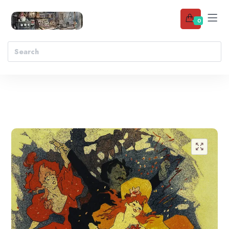
0
Add to wishlist
🔍