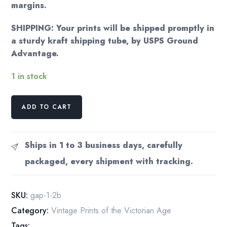
margins.
SHIPPING: Your prints will be shipped promptly in
a sturdy kraft shipping tube, by USPS Ground
Advantage.
1 in stock
Jules
ADD TO CART
Cheret
"students
ball
Ships in 1 to 3 business days, carefully
at
packaged, every shipment with tracking.
Closerie
de
Lilas"
SKU:
gap-1-2b
1894
Category:
Vintage Prints of the Victorian Age
quantity
Tags: