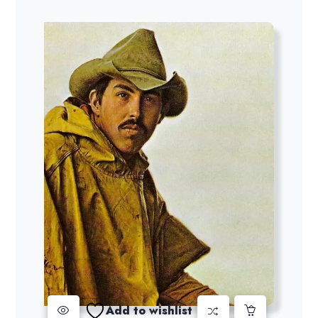
Add to wishlist