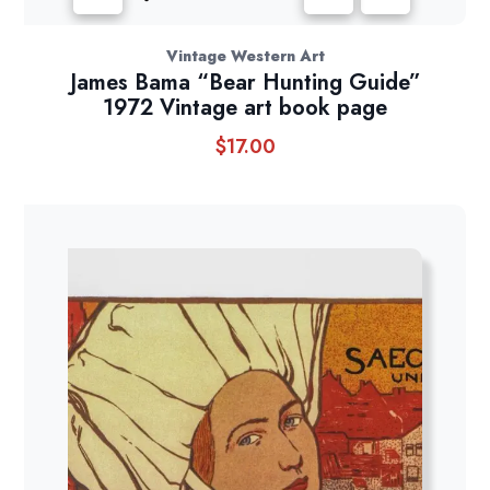
Vintage Western Art
James Bama “Bear Hunting Guide”
1972 Vintage art book page
$
17.00