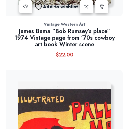
Add to wishlist
Vintage Western Art
James Bama “Bob Rumsey’s place”
1974 Vintage page from ’70s cowboy
art book Winter scene
$
22.00