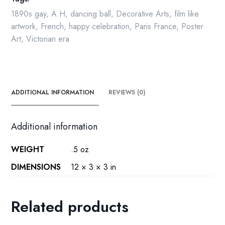
1890s gay
,
A H
,
dancing ball
,
Decorative Arts
,
film like
artwork
,
French
,
happy celebration
,
Paris France
,
Poster
Art
,
Victorian era
ADDITIONAL INFORMATION
REVIEWS (0)
Additional information
WEIGHT
.5 oz
DIMENSIONS
12 × 3 × 3 in
Related products