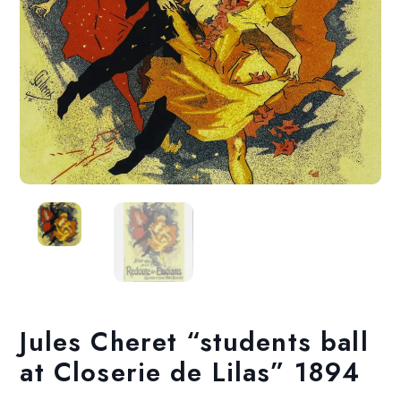
Jules Cheret “students ball
at Closerie de Lilas” 1894