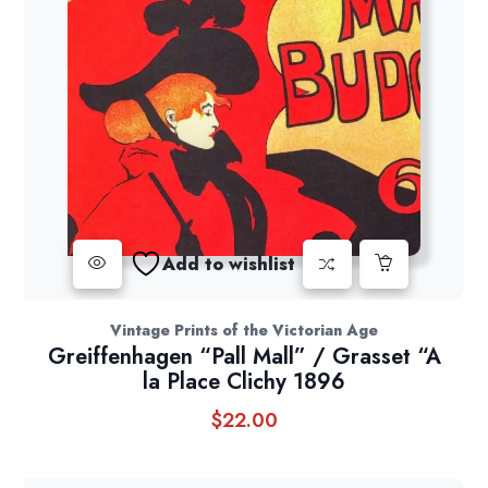
Add to wishlist
Vintage Prints of the Victorian Age
Greiffenhagen “Pall Mall” / Grasset “A
la Place Clichy 1896
$
22.00