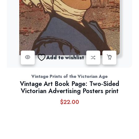
Add to wishlist
Vintage Prints of the Victorian Age
Vintage Art Book Page: Two-Sided
Victorian Advertising Posters print
$
22.00