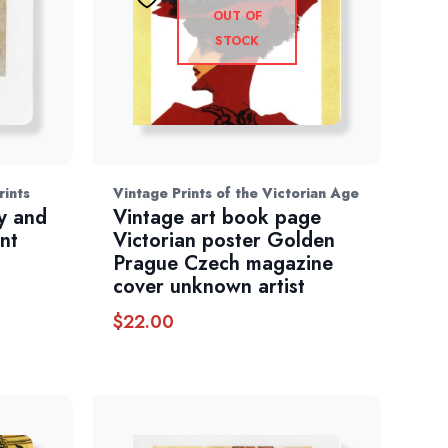
OUT OF
STOCK
rints
Vintage Prints of the Victorian Age
y and
Vintage art book page
nt
Victorian poster Golden
Prague Czech magazine
cover unknown artist
$
22.00