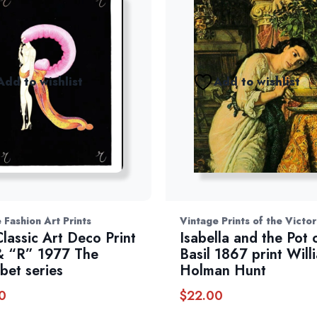
Add to wishlist
Add to wishlist
 Fashion Art Prints
Vintage Prints of the Victo
Classic Art Deco Print
Isabella and the Pot 
 “R” 1977 The
Basil 1867 print Will
bet series
Holman Hunt
0
$
22.00