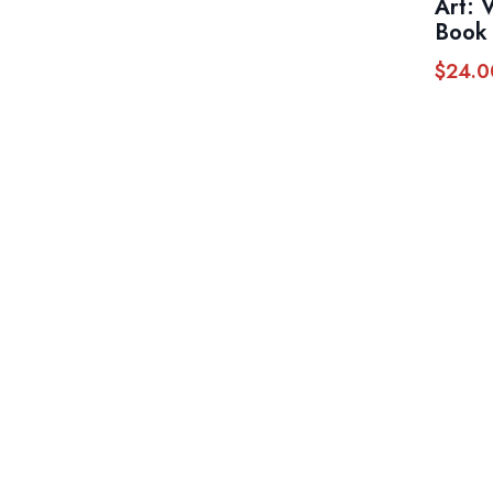
Art: 
Book 
$
24.0