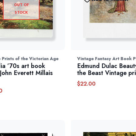
OUT OF
STOCK
 Prints of the Victorian Age
Vintage Fantasy Art Book P
ia ’70s art book
Edmund Dulac Beaut
John Everett Millais
the Beast Vintage pri
$
22.00
0