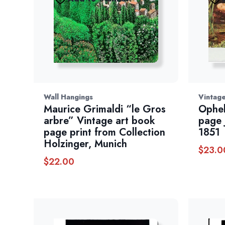
Wall Hangings
Vintage
Maurice Grimaldi “le Gros
Ophel
arbre” Vintage art book
page 
page print from Collection
1851
Holzinger, Munich
$
23.0
$
22.00