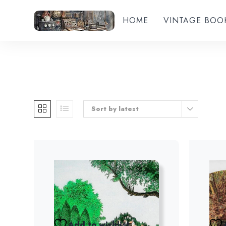
HOME
VINTAGE BOO
Sort by latest
Add to wishlist