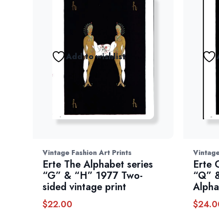
Add to wishlist
Vintage Fashion Art Prints
Vintage
Erte The Alphabet series
Erte 
“G” & “H” 1977 Two-
“Q” &
sided vintage print
Alpha
$
22.00
$
24.0