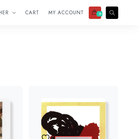
THER
CART
MY ACCOUNT
0
Add to wishlist