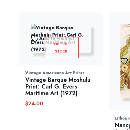
Add to wishlist
OUT OF
STOCK
Vintage Americana Art Prints
Vintage Barque Moshulu
Print: Carl G. Evers
Maritime Art (1972)
$
24.00
Lithogr
Nancy