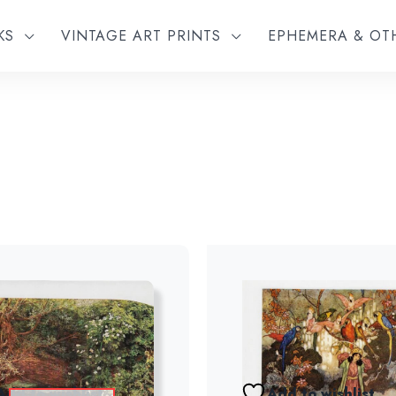
KS
VINTAGE ART PRINTS
EPHEMERA & O
Add to wishlist
Add to wishlist