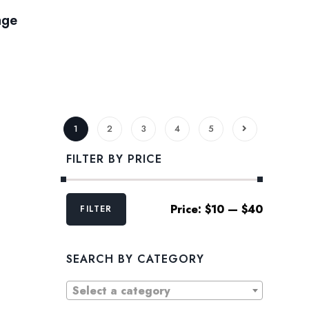
age
1
2
3
4
5
FILTER BY PRICE
Min
Max
Price:
$10
—
$40
FILTER
price
price
SEARCH BY CATEGORY
Select a category