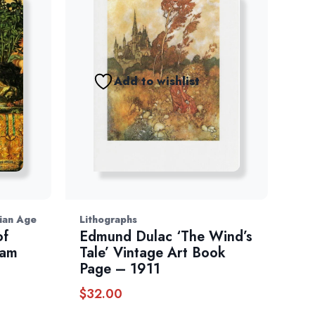
Add to wishlist
rian Age
Lithographs
of
Edmund Dulac ‘The Wind’s
iam
Tale’ Vintage Art Book
Page – 1911
$
32.00