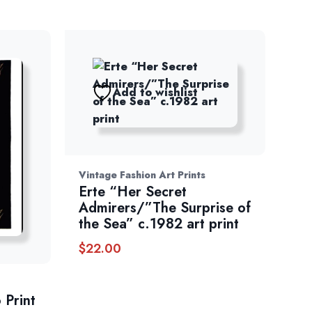
Add to wishlist
Vintage Fashion Art Prints
Erte “Her Secret
Admirers/”The Surprise of
the Sea” c.1982 art print
$
22.00
 Print