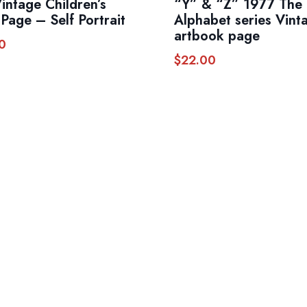
Vintage Children’s
“Y” & “Z” 1977 The
Page – Self Portrait
Alphabet series Vint
artbook page
0
$
22.00