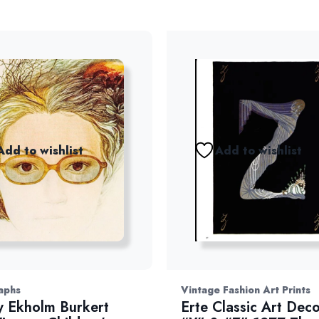
Add to wishlist
Add to wishlist
aphs
Vintage Fashion Art Prints
 Ekholm Burkert
Erte Classic Art Deco