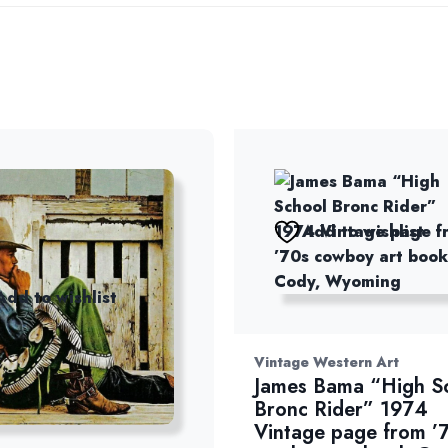
Add to wishlist
Add to wishlist
Vintage Western Art
James Bama “High S
Bronc Rider” 1974
Vintage page from ’