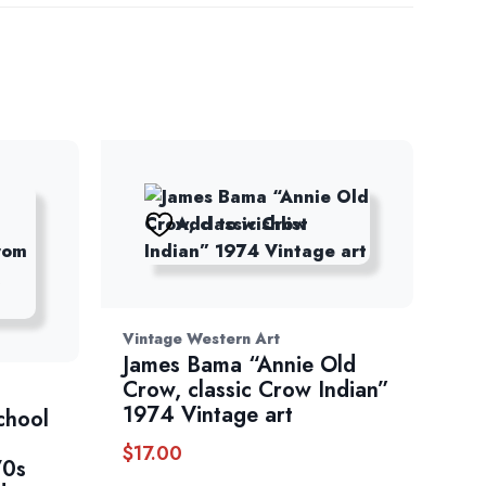
Add to wishlist
Vintage Western Art
James Bama “Annie Old
Crow, classic Crow Indian”
1974 Vintage art
chool
$
17.00
70s