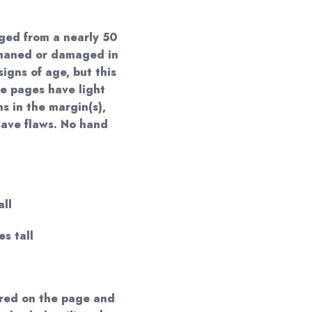
ged from a nearly 50
phaned or damaged in
igns of age, but this
e pages have light
ns in the margin(s),
have flaws. No hand
all
es tall
red on the page and