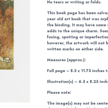
No tears or writing or folds.
This book page has been salva
year old art book that was or
the binding. It may have some s
adds to the unique charm. Som
foxing, spotting or imperfectio
however, the artwork will not 
written marks on either side.
Measures (approx.):
Full page – 8.5 x 11.75 inches t
Illustration(s) – 6.5 x 8.25 inch
Please note:
The image(s) may not be cente