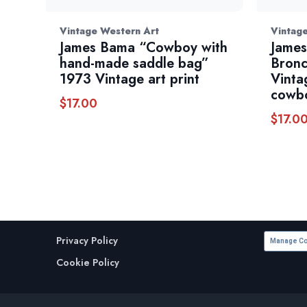
Vintage Western Art
Vintag
James Bama “Cowboy with
James
hand-made saddle bag”
Bronc
1973 Vintage art print
Vinta
cowbo
$
17.00
$
17.0
Privacy Policy
Manage Co
Cookie Policy