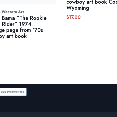
cowboy art book Co
Wyoming
e Western Art
$
17.00
 Bama “The Rookie
 Rider” 1974
ge page from ’70s
y art book
0
okie Preferences