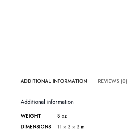
ADDITIONAL INFORMATION
REVIEWS (0)
Additional information
WEIGHT
8 oz
DIMENSIONS
11 × 3 × 3 in