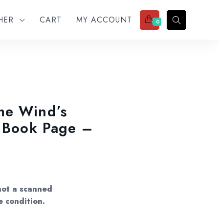
THER
CART
MY ACCOUNT
0
he Wind’s
t Book Page –
not a scanned
e condition.