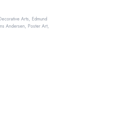
Decorative Arts
,
Edmund
ns Andersen
,
Poster Art
,