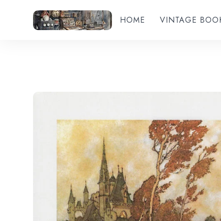
HOME
VINTAGE BOO
Add to wishlist