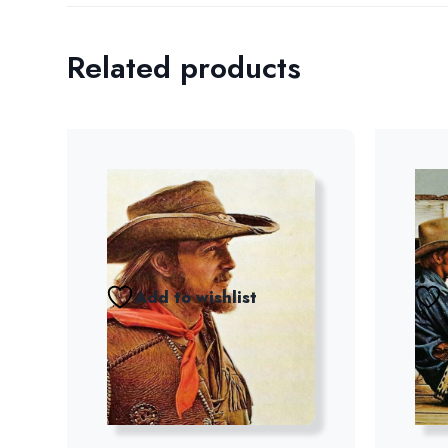
Related products
Add to wishlist