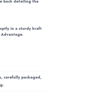
he back detailing the
mptly in a sturdy kraft
d Advantage.
s, carefully packaged,
g.