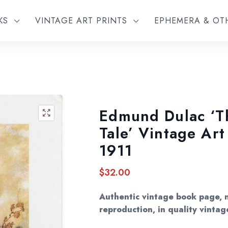
KS
VINTAGE ART PRINTS
EPHEMERA & O
Edmund Dulac ‘T
🔍
Tale’ Vintage Ar
1911
$
32.00
Authentic vintage book page, 
reproduction, in quality vintag