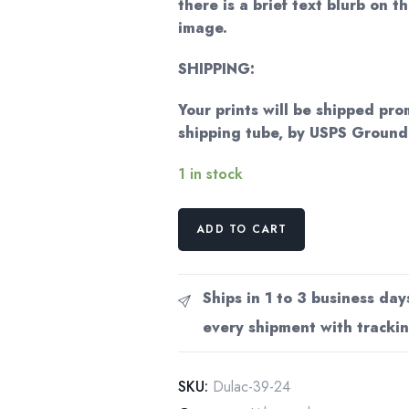
there is a brief text blurb on t
image.
SHIPPING:
Your prints will be shipped pro
shipping tube, by USPS Groun
1 in stock
Edmund
ADD TO CART
Dulac
'The
Wind's
Ships in 1 to 3 business day
Tale'
every shipment with trackin
Vintage
Art
Book
SKU:
Dulac-39-24
Page