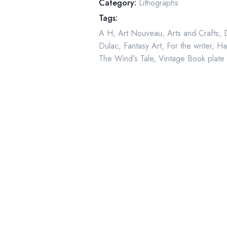
Category:
Lithographs
-
Tags:
1911
A H
,
Art Nouveau
,
Arts and Crafts
,
quantity
Dulac
,
Fantasy Art
,
For the writer
,
Ha
The Wind's Tale
,
Vintage Book plate