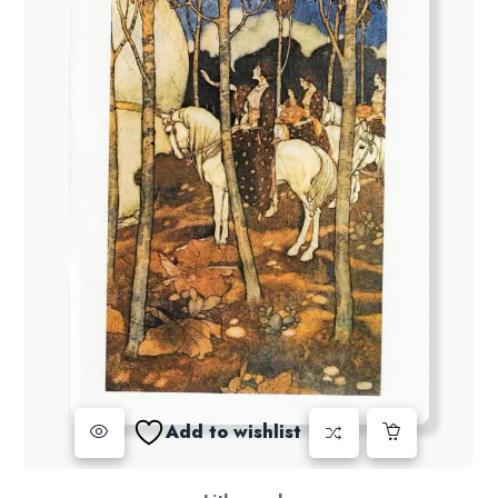
Add to wishlist