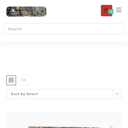
0
Sort by latest