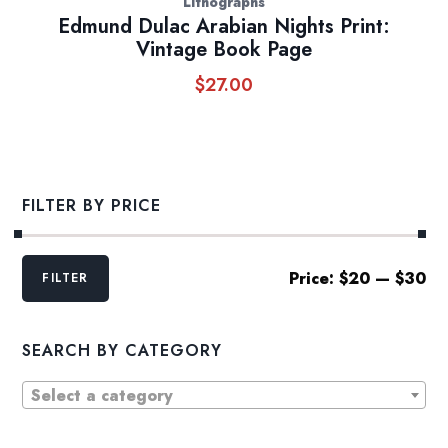
Lithographs
Edmund Dulac Arabian Nights Print:
Vintage Book Page
$
27.00
FILTER BY PRICE
Min
Max
Price:
$20
—
$30
FILTER
price
price
SEARCH BY CATEGORY
Select a category