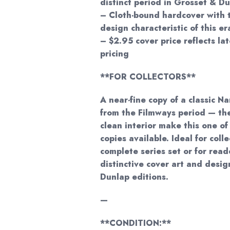
distinct period in Grosset & Du
– Cloth-bound hardcover with t
design characteristic of this er
– $2.95 cover price reflects la
pricing
**FOR COLLECTORS**
A near-fine copy of a classic 
from the Filmways period — the
clean interior make this one of
copies available. Ideal for coll
complete series set or for rea
distinctive cover art and desi
Dunlap editions.
—
**CONDITION:**