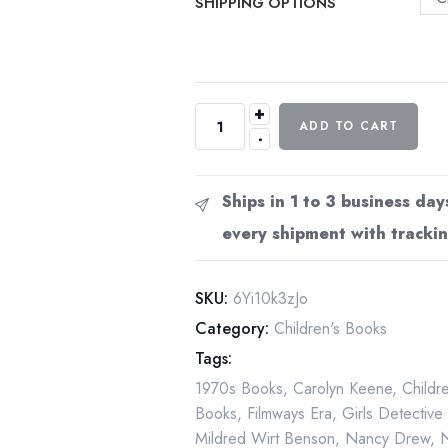
SHIPPING OPTIONS
+
Nancy
ADD TO CART
-
Drew
The
Mystery
Ships in 1 to 3 business day
of
every shipment with trackin
the
Ivory
Charm
SKU:
6Yi10k3zJo
Book
Category:
Children's Books
13
Tags:
1978
1970s Books
,
Carolyn Keene
,
Childr
Grosset
Books
,
Filmways Era
,
Girls Detective
Dunlap
Mildred Wirt Benson
,
Nancy Drew
,
Hardcover