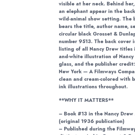
visible at her neck. Behind her
an elephant appear in the back
wild-animal show setting. The 
bears the title, author name, s
circular black Grosset & Dunla
number 9513. The back cover i
listing of all Nancy Drew titles
and-white illustration of Nanc
glass, and the publisher credit
New York — A Filmways Compan
clean and cream-colored with b
ink illustrations throughout.
**WHY IT MATTERS**
– Book #13 in the Nancy Drew 
(original 1936 publication)
– Published during the Filmwa