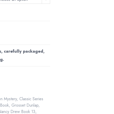
s, carefully packaged,
g.
en Mystery
,
Classic Series
 Book
,
Grosset Dunlap
,
Nancy Drew Book 13
,