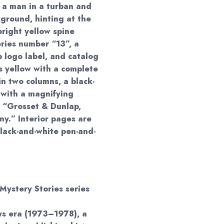
, a man in a turban and
ground, hinting at the
bright yellow spine
eries number “13”, a
p logo label, and catalog
s yellow with a complete
 in two columns, a black-
y with a magnifying
: “Grosset & Dunlap,
y.” Interior pages are
lack-and-white pen-and-
Mystery Stories series
ys era (1973–1978), a