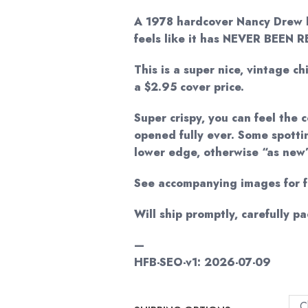
A 1978 hardcover Nancy Drew 
feels like it has NEVER BEEN 
This is a super nice, vintage ch
a $2.95 cover price.
Super crispy, you can feel the
opened fully ever. Some spotti
lower edge, otherwise “as new
See accompanying images for fu
Will ship promptly, carefully p
—
HFB-SEO-v1: 2026-07-09
C