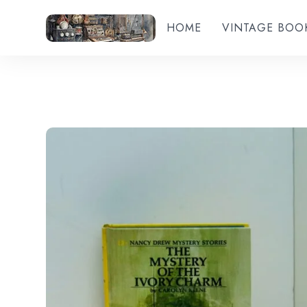
HOME
VINTAGE BOO
Add to wishlist