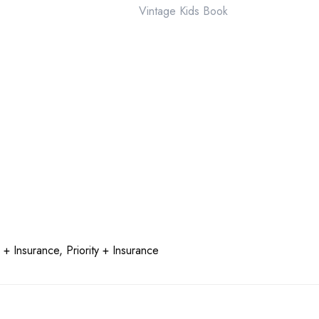
Vintage Kids Book
quantity
 + Insurance, Priority + Insurance