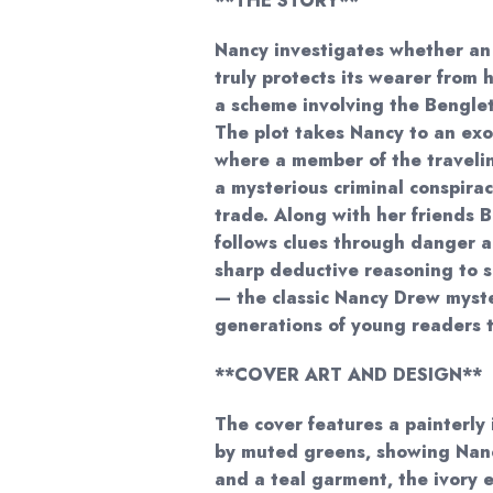
**THE STORY**
Nancy investigates whether an
truly protects its wearer from
a scheme involving the Bengle
The plot takes Nancy to an exot
where a member of the traveli
a mysterious criminal conspirac
trade. Along with her friends
follows clues through danger a
sharp deductive reasoning to s
— the classic Nancy Drew myst
generations of young readers 
**COVER ART AND DESIGN**
The cover features a painterly
by muted greens, showing Nanc
and a teal garment, the ivory