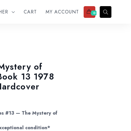
THER
CART
MY ACCOUNT
0
Mystery of
Book 13 1978
Hardcover
e:
00
es #13 — The Mystery of
ugh
xceptional condition*