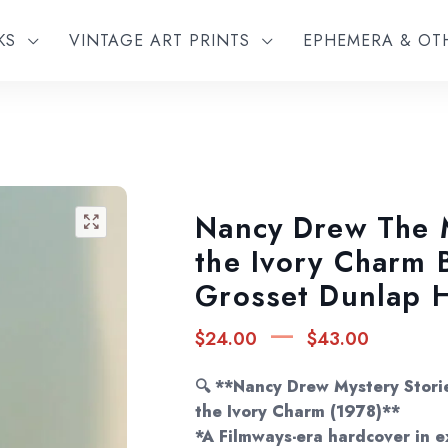
KS
VINTAGE ART PRINTS
EPHEMERA & O
Nancy Drew The 
🔍
the Ivory Charm 
Grosset Dunlap 
Price
–
$
24.00
$
43.00
rang
$24.
🔍 **Nancy Drew Mystery Stori
thro
the Ivory Charm (1978)**
*A Filmways-era hardcover in e