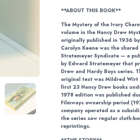
$43.
**ABOUT THIS BOOK**
The Mystery of the Ivory Charm
volume in the Nancy Drew Myste
originally published in 1936 b
Carolyn Keene was the shared
Stratemeyer Syndicate — a pu
by Edward Stratemeyer that p
Drew and Hardy Boys series. Th
original text was Mildred Wirt
first 23 Nancy Drew books und
1978 edition was published du
Filmways ownership period (1
company operated as a subsidia
the series saw regular cloth-b
reprintings.