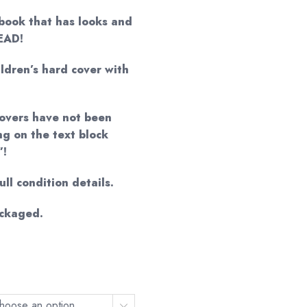
book that has looks and
READ!
ildren’s hard cover with
 covers have not been
ng on the text block
”!
ll condition details.
ackaged.
hoose an option