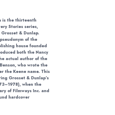
00
 is the thirteenth
ry Stories series,
y Grosset & Dunlap.
 pseudonym of the
blishing house founded
roduced both the Nancy
e actual author of the
 Benson, who wrote the
er the Keene name. This
ring Grosset & Dunlap’s
973–1978), when the
ry of Filmways Inc. and
ound hardcover