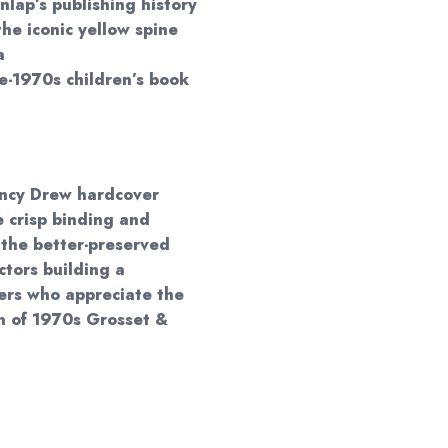
nlap’s publishing history
he iconic yellow spine
a
te-1970s children’s book
Nancy Drew hardcover
 crisp binding and
 the better-preserved
ectors building a
ders who appreciate the
gn of 1970s Grosset &