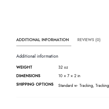
ADDITIONAL INFORMATION
REVIEWS (0)
Additional information
WEIGHT
32 oz
DIMENSIONS
10 × 7 × 2 in
SHIPPING OPTIONS
Standard w- Tracking, Tracking