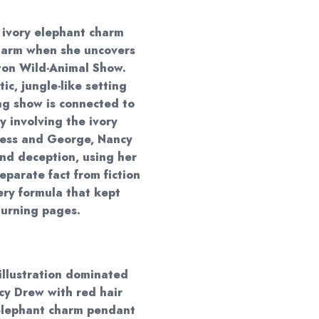
 ivory elephant charm
 harm when she uncovers
ton Wild-Animal Show.
ic, jungle-like setting
ng show is connected to
y involving the ivory
 Bess and George, Nancy
nd deception, using her
eparate fact from fiction
ery formula that kept
turning pages.
 illustration dominated
y Drew with red hair
 elephant charm pendant