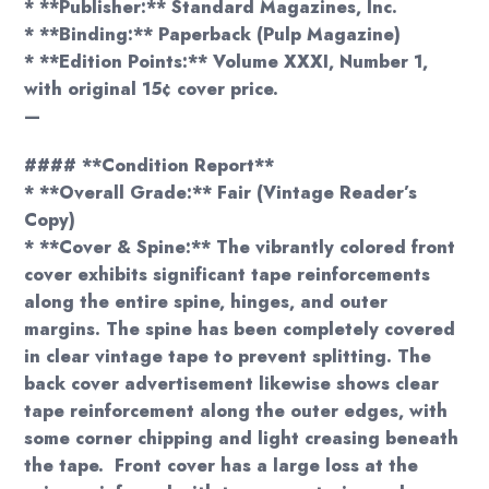
* **Publisher:** Standard Magazines, Inc.
* **Binding:** Paperback (Pulp Magazine)
* **Edition Points:** Volume XXXI, Number 1,
with original 15¢ cover price.
—
#### **Condition Report**
* **Overall Grade:** Fair (Vintage Reader’s
Copy)
* **Cover & Spine:** The vibrantly colored front
cover exhibits significant tape reinforcements
along the entire spine, hinges, and outer
margins. The spine has been completely covered
in clear vintage tape to prevent splitting. The
back cover advertisement likewise shows clear
tape reinforcement along the outer edges, with
some corner chipping and light creasing beneath
the tape. Front cover has a large loss at the