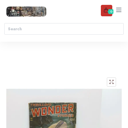
0
Add to wishlist
🔍