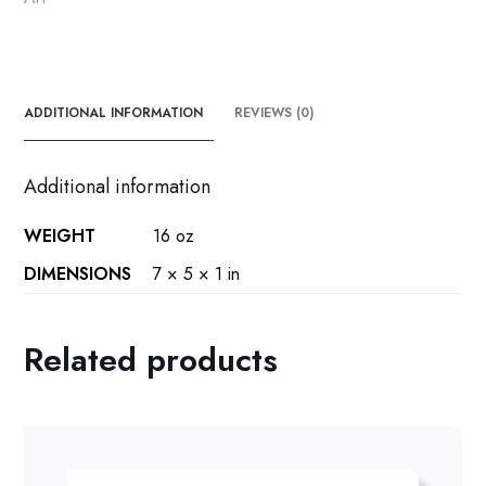
ADDITIONAL INFORMATION
REVIEWS (0)
Additional information
WEIGHT
16 oz
DIMENSIONS
7 × 5 × 1 in
Related products