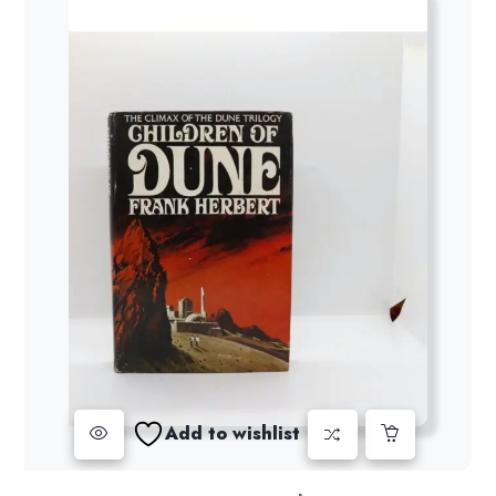
Add to wishlist