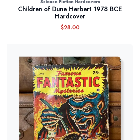
Science Fiction Hardcovers
Children of Dune Herbert 1978 BCE
Hardcover
$
28.00