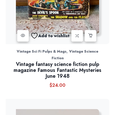
Add to wishlist
,
Vintage Sci Fi Pulps & Mags
Vintage Science
Fiction
Vintage fantasy science fiction pulp
magazine Famous Fantastic Mysteries
June 1948
$
24.00