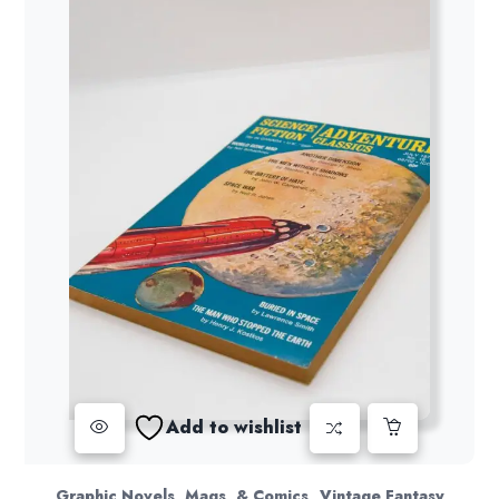
Add to wishlist
,
Graphic Novels, Mags, & Comics
Vintage Fantasy