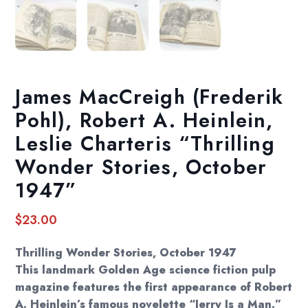
James MacCreigh (Frederik
Pohl), Robert A. Heinlein,
Leslie Charteris “Thrilling
Wonder Stories, October
1947”
$
23.00
Thrilling Wonder Stories, October 1947
This landmark Golden Age science fiction pulp
magazine features the first appearance of Robert
A. Heinlein’s famous novelette “Jerry Is a Man.”