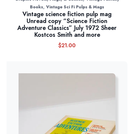
,
Books
Vintage Sci Fi Pulps & Mags
Vintage science fiction pulp mag
Unread copy “Science Fiction
Adventure Classics” July 1972 Sheer
Kostcos Smith and more
$
21.00