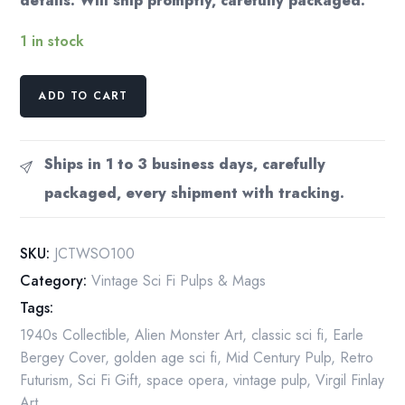
details. Will ship promptly, carefully packaged.
1 in stock
James
ADD TO CART
MacCreigh
(Frederik
Pohl),
Ships in 1 to 3 business days, carefully
Robert
packaged, every shipment with tracking.
A.
Heinlein,
Leslie
SKU:
JCTWSO100
Charteris
Category:
Vintage Sci Fi Pulps & Mags
"Thrilling
Tags:
Wonder
Stories,
1940s Collectible
,
Alien Monster Art
,
classic sci fi
,
Earle
October
Bergey Cover
,
golden age sci fi
,
Mid Century Pulp
,
Retro
1947"
Futurism
,
Sci Fi Gift
,
space opera
,
vintage pulp
,
Virgil Finlay
quantity
Art