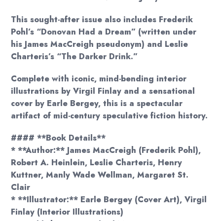
This sought-after issue also includes Frederik
Pohl’s “Donovan Had a Dream” (written under
his James MacCreigh pseudonym) and Leslie
Charteris’s “The Darker Drink.”
Complete with iconic, mind-bending interior
illustrations by Virgil Finlay and a sensational
cover by Earle Bergey, this is a spectacular
artifact of mid-century speculative fiction history.
#### **Book Details**
* **Author:** James MacCreigh (Frederik Pohl),
Robert A. Heinlein, Leslie Charteris, Henry
Kuttner, Manly Wade Wellman, Margaret St.
Clair
* **Illustrator:** Earle Bergey (Cover Art), Virgil
Finlay (Interior Illustrations)