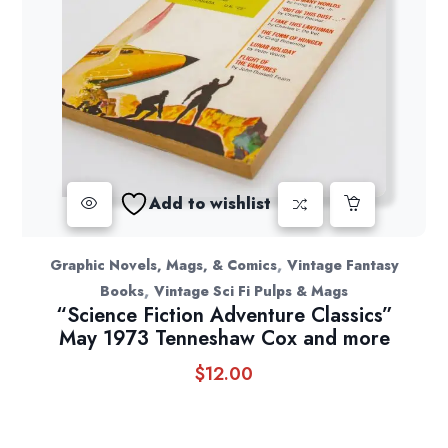
Add to wishlist
,
Graphic Novels, Mags, & Comics
Vintage Fantasy
,
Books
Vintage Sci Fi Pulps & Mags
“Science Fiction Adventure Classics”
May 1973 Tenneshaw Cox and more
$
12.00