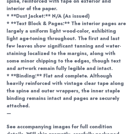
spine, reinforced with tape on exterior and
interior of the paper.
* **Dust Jacket:** N/A (As issued)
* **Text Block & Pages:** The interior pages are
largely a uniform light wood-color, exhibiting
light age-toning throughout. The first and last
few leaves show significant tanning and water-
staining localized to the margins, along with
some minor chipping to the edges, though text
and artwork remain fully legible and intact.
* **Binding:** Flat and complete. Although
heavily reinforced with vintage clear tape along
the spine and outer wrappers, the inner staple
binding remains intact and pages are securely
attached.
—
See accompanying images for full condition