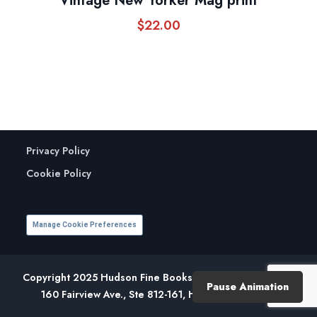
Vintage New Yorker Mag print
$
22.00
Privacy Policy
Cookie Policy
Manage Cookie Preferences
Copyright 2025 Hudson Fine Books. All Rights Reserved.
Pause Animation
160 Fairview Ave., Ste 812-161, Hudson, NY 12534