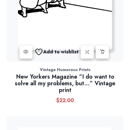
Add to wishlist
Vintage Humorous Prints
New Yorkers Magazine “I do want to
solve all my problems, but…” Vintage
print
$
22.00