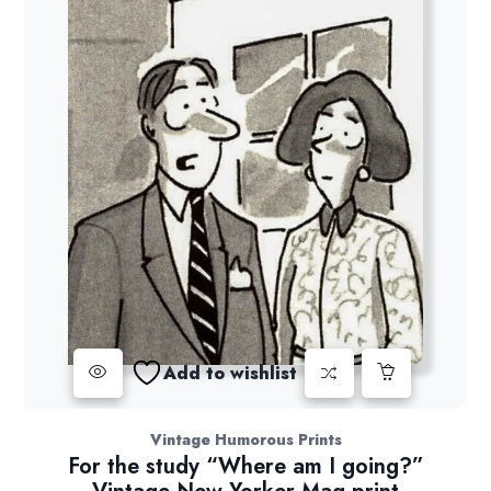
Add to wishlist
Vintage Humorous Prints
For the study “Where am I going?”