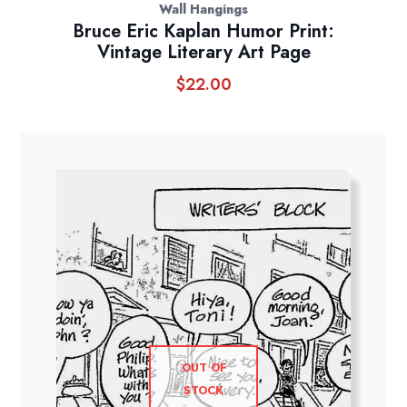
Wall Hangings
Bruce Eric Kaplan Humor Print:
Vintage Literary Art Page
$
22.00
OUT OF
STOCK