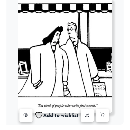
Add to wishlist