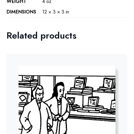
WEIGHT
4 oz
DIMENSIONS
12 × 3 × 3 in
Related products