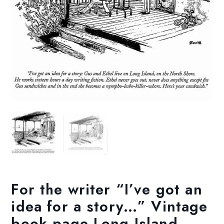
For the writer “I’ve got an
idea for a story…” Vintage
book page Long Island