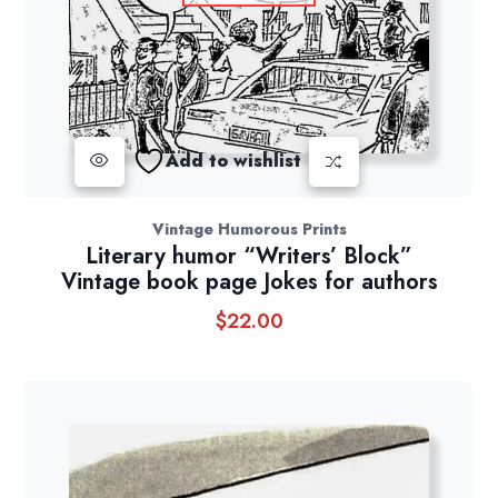
Add to wishlist
Vintage Humorous Prints
Literary humor “Writers’ Block”
Vintage book page Jokes for authors
$
22.00