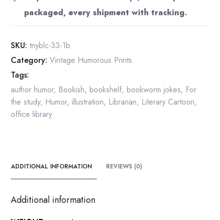
got
packaged, every shipment with tracking.
an
idea
for
SKU:
tnyblc-33-1b
a
Category:
Vintage Humorous Prints
story..."
Tags:
Vintage
book
author humor
,
Bookish
,
bookshelf
,
bookworm jokes
,
For
page
the study
,
Humor
,
illustration
,
Librarian
,
Literary Cartoon
,
Long
office library
Island
scene
quantity
ADDITIONAL INFORMATION
REVIEWS (0)
Additional information