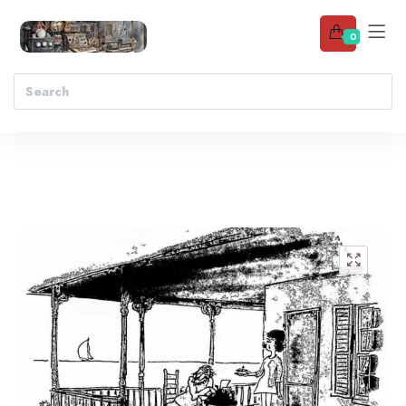
0
Add to wishlist
🔍