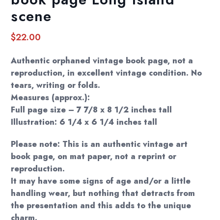
scene
$
22.00
Authentic orphaned vintage book page, not a
reproduction, in excellent vintage condition. No
tears, writing or folds.
Measures (approx.):
Full page size – 7 7/8 x 8 1/2 inches tall
Illustration: 6 1/4 x 6 1/4 inches tall
Please note: This is an authentic vintage art
book page, on mat paper, not a reprint or
reproduction.
It may have some signs of age and/or a little
handling wear, but nothing that detracts from
the presentation and this adds to the unique
charm.