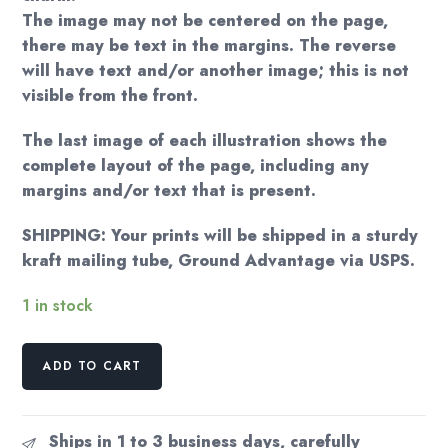
The image may not be centered on the page,
there may be text in the margins. The reverse
will have text and/or another image; this is not
visible from the front.
The last image of each illustration shows the
complete layout of the page, including any
margins and/or text that is present.
SHIPPING: Your prints will be shipped in a sturdy
kraft mailing tube, Ground Advantage via USPS.
1 in stock
For
ADD TO CART
the
writer
"I've
Ships in 1 to 3 business days, carefully