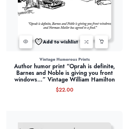
Add to wishlist
Vintage Humorous Prints
Author humor print “Oprah is definite,
Barnes and Noble is giving you front
windows…” Vintage William Hamilton
$
22.00