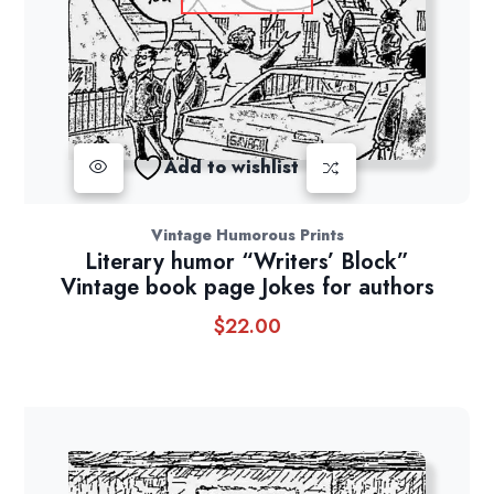
Add to wishlist
Vintage Humorous Prints
Literary humor “Writers’ Block”
Vintage book page Jokes for authors
$
22.00