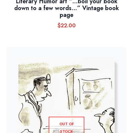
Literary Humor art “…boil your book
down to a few words…” Vintage book
page
$
22.00
OUT OF
STOCK