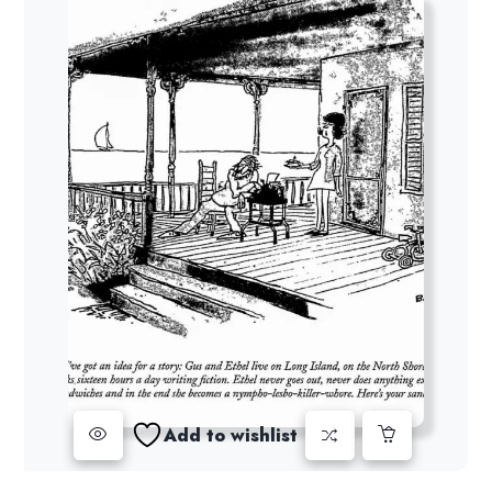
Add to wishlist