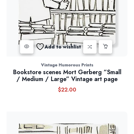
Add to wishlist
Vintage Humorous Prints
Bookstore scenes Mort Gerberg “Small
/ Medium / Large” Vintage art page
$
22.00