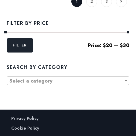
1
2
3
FILTER BY PRICE
Min
Max
Price:
$20
—
$30
FILTER
price
price
SEARCH BY CATEGORY
Select a category
Privacy Policy
Cookie Policy