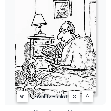
Add to wishlist