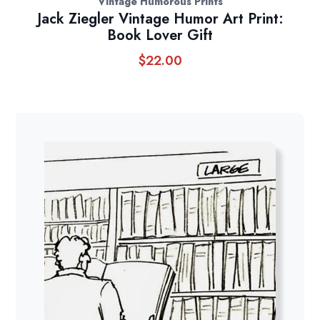
Vintage Humorous Prints
Jack Ziegler Vintage Humor Art Print:
Book Lover Gift
$
22.00