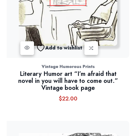
Add to wishlist
Vintage Humorous Prints
Literary Humor art “I’m afraid that
novel in you will have to come out.”
Vintage book page
$
22.00