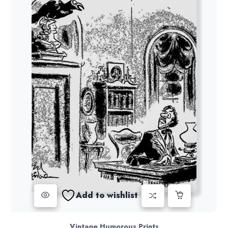
Add to wishlist
Vintage Humorous Prints