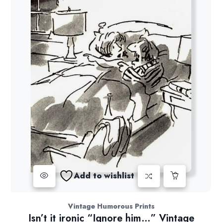
Add to wishlist
Vintage Humorous Prints
Isn’t it ironic “Ignore him…” Vintage