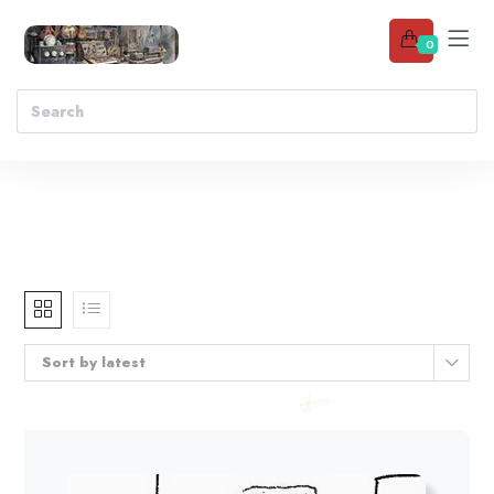
0
Sort by latest