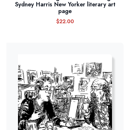
Sydney Harris New Yorker literary art
page
$
22.00