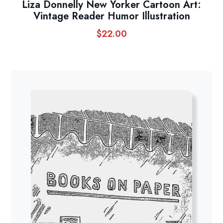
Liza Donnelly New Yorker Cartoon Art:
Vintage Reader Humor Illustration
$
22.00