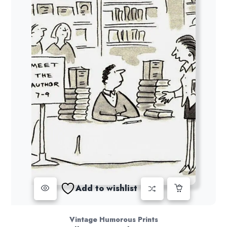
Add to wishlist
Vintage Humorous Prints