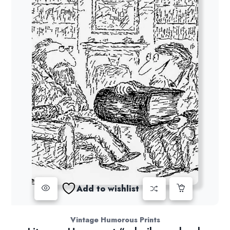
Add to wishlist
Vintage Humorous Prints