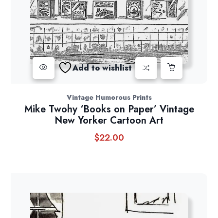
Add to wishlist
Vintage Humorous Prints
Mike Twohy ‘Books on Paper’ Vintage
New Yorker Cartoon Art
$
22.00