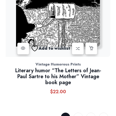
Add to wishlist
Vintage Humorous Prints
Literary humor “The Letters of Jean-
Paul Sartre to his Mother” Vintage
book page
$
22.00