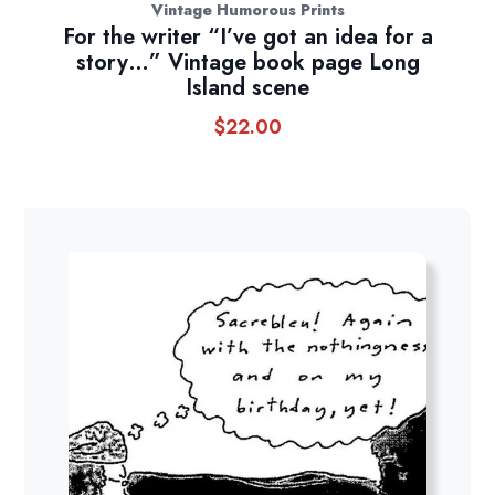
Vintage Humorous Prints
For the writer “I’ve got an idea for a
story…” Vintage book page Long
Island scene
$
22.00