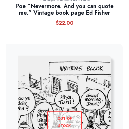
Poe “Nevermore. And you can quote
me.” Vintage book page Ed Fisher
$
22.00
OUT OF
STOCK