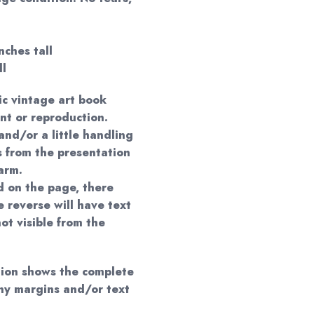
nches tall
ll
ic vintage art book
nt or reproduction.
and/or a little handling
s from the presentation
arm.
 on the page, there
 reverse will have text
ot visible from the
ation shows the complete
any margins and/or text