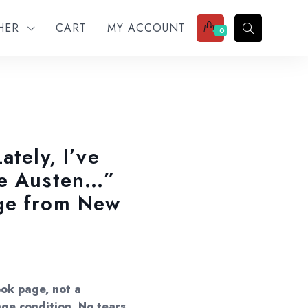
THER
CART
MY ACCOUNT
0
ately, I’ve
ne Austen…”
ge from New
ok page, not a
age condition. No tears,