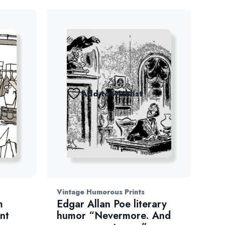
Add to wishlist
Vintage Humorous Prints
m
Edgar Allan Poe literary
nt
humor “Nevermore. And