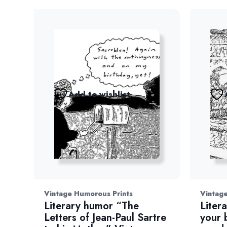
Add to wishlist
Vintage Humorous Prints
Vintage
Literary humor “The
Liter
Letters of Jean-Paul Sartre
your 