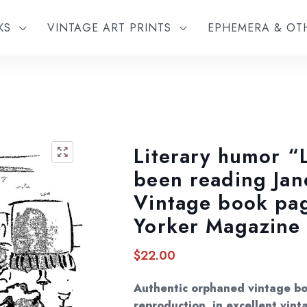
KS
VINTAGE ART PRINTS
EPHEMERA & O
Literary humor “L
🔍
been reading Ja
Vintage book pa
Yorker Magazine
$
22.00
Authentic orphaned vintage bo
reproduction, in excellent vint