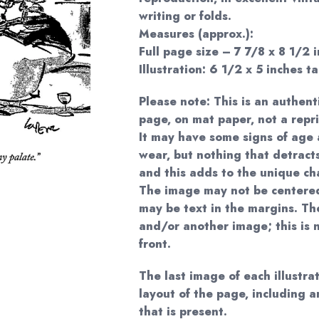
writing or folds.
Measures (approx.):
Full page size – 7 7/8 x 8 1/2 i
Illustration: 6 1/2 x 5 inches ta
Please note: This is an authent
page, on mat paper, not a repri
It may have some signs of age 
wear, but nothing that detract
and this adds to the unique ch
The image may not be centered
may be text in the margins. The
and/or another image; this is n
front.
The last image of each illustr
layout of the page, including 
that is present.