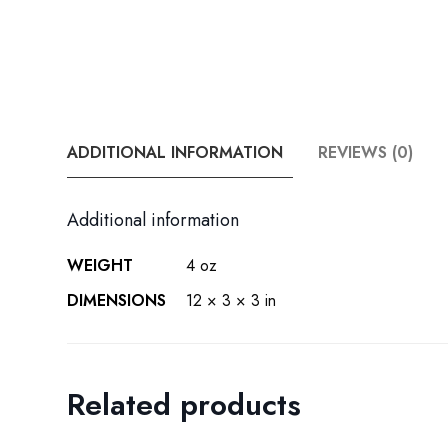
ADDITIONAL INFORMATION
REVIEWS (0)
Additional information
WEIGHT
4 oz
DIMENSIONS
12 × 3 × 3 in
Related products