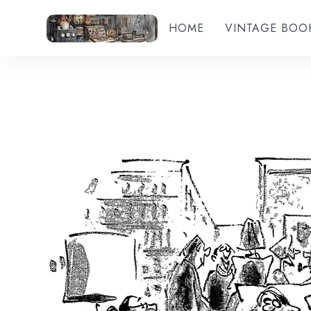
HOME
VINTAGE BOO
Add to wishlist