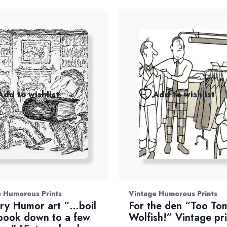
Add to wishlist
Add to wishlist
 Humorous Prints
Vintage Humorous Prints
ary Humor art “…boil
For the den “Too To
book down to a few
Wolfish!” Vintage pri