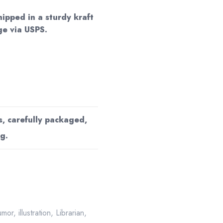
hipped in a sturdy kraft
e via USPS.
s, carefully packaged,
g.
umor
,
illustration
,
Librarian
,