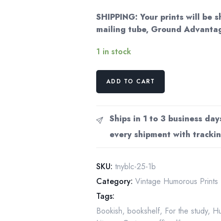
SHIPPING: Your prints will be s
mailing tube, Ground Advantag
1 in stock
Literary
ADD TO CART
humor
"Lately,
I've
Ships in 1 to 3 business day
been
every shipment with trackin
reading
Jane
Austen..."
SKU:
tnyblc-25-1b
Vintage
Category:
Vintage Humorous Prints
book
Tags:
page
Bookish
,
bookshelf
,
For the study
,
H
from