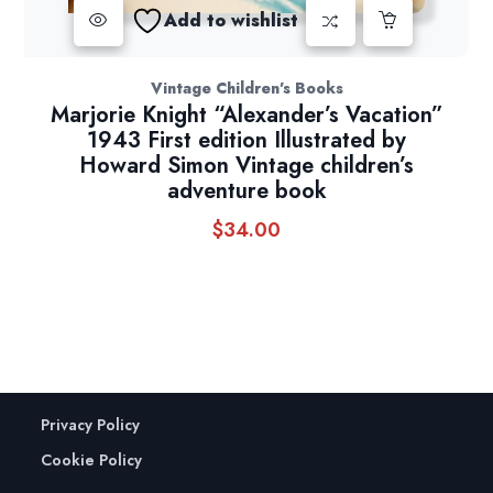
Add to wishlist
Vintage Children's Books
Marjorie Knight “Alexander’s Vacation”
1943 First edition Illustrated by
Howard Simon Vintage children’s
adventure book
$
34.00
Privacy Policy
Cookie Policy