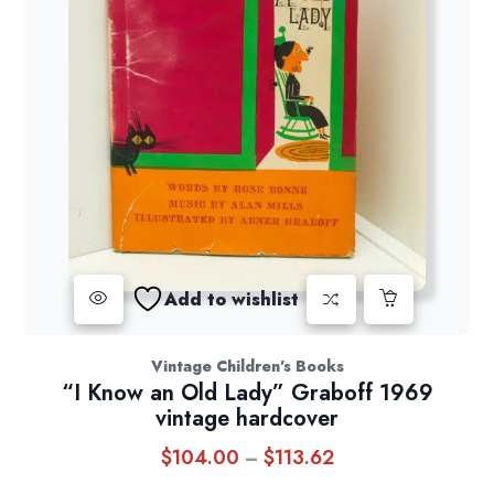
Add to wishlist
Vintage Children's Books
“I Know an Old Lady” Graboff 1969
vintage hardcover
$
104.00
$
113.62
Price
–
range: