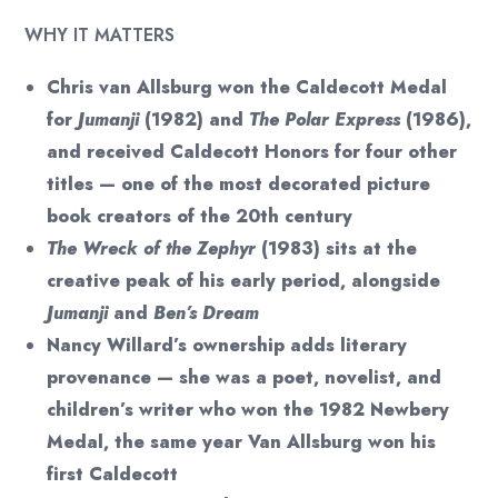
WHY IT MATTERS
Chris van Allsburg won the Caldecott Medal
for
Jumanji
(1982) and
The Polar Express
(1986),
and received Caldecott Honors for four other
titles — one of the most decorated picture
book creators of the 20th century
The Wreck of the Zephyr
(1983) sits at the
creative peak of his early period, alongside
Jumanji
and
Ben’s Dream
Nancy Willard’s ownership adds literary
provenance — she was a poet, novelist, and
children’s writer who won the 1982 Newbery
Medal, the same year Van Allsburg won his
first Caldecott