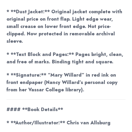
* **Dust Jacket:** Original jacket complete with
original price on front flap. Light edge wear,
small crease on lower front edge. Not price-
clipped. Now protected in removable archival
sleeve.
* **Text Block and Pages:** Pages bright, clean,
and free of marks. Binding tight and square.
* **Signature:** “Mary Willard” in red ink on
front endpaper (Nancy Willard’s personal copy
from her Vassar College library).
#### **Book Details**
* **Author/Illustrator:** Chris van Allsburg