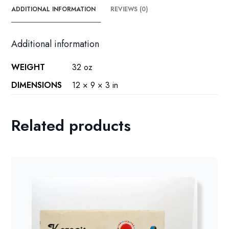
ADDITIONAL INFORMATION
REVIEWS (0)
Additional information
WEIGHT
32 oz
DIMENSIONS
12 × 9 × 3 in
Related products