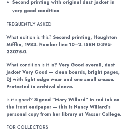
Second printing with original dust jacket in
very good condition
FREQUENTLY ASKED
What edition is this?
Second printing, Houghton
Mifflin, 1983. Number line 10–2. ISBN 0-395-
33075-0.
What condition is it in?
Very Good overall, dust
jacket Very Good — clean boards, bright pages,
DJ with light edge wear and one small crease.
Protected in archival sleeve.
Is it signed?
Signed “Mary Willard” in red ink on
the front endpaper — this is Nancy Willard’s
personal copy from her library at Vassar College.
FOR COLLECTORS