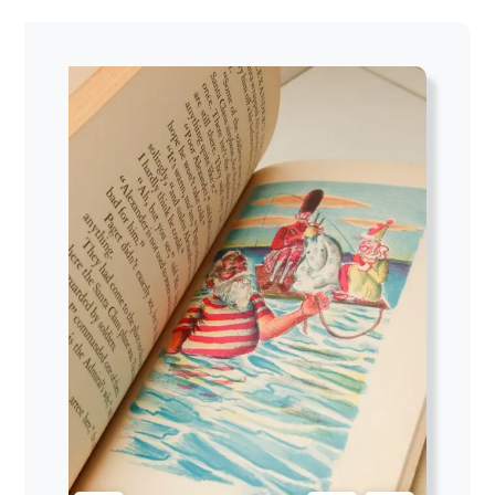
$104.00
through
$113.62