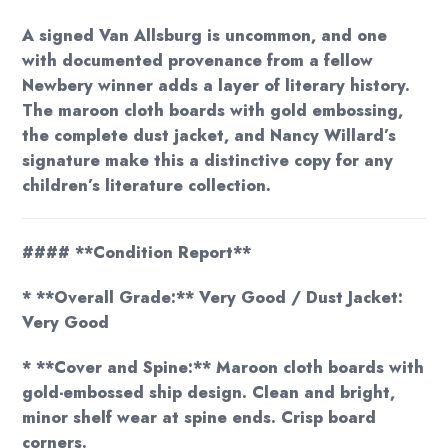
A signed Van Allsburg is uncommon, and one
with documented provenance from a fellow
Newbery winner adds a layer of literary history.
The maroon cloth boards with gold embossing,
the complete dust jacket, and Nancy Willard’s
signature make this a distinctive copy for any
children’s literature collection.
#### **Condition Report**
* **Overall Grade:** Very Good / Dust Jacket:
Very Good
* **Cover and Spine:** Maroon cloth boards with
gold-embossed ship design. Clean and bright,
minor shelf wear at spine ends. Crisp board
corners.