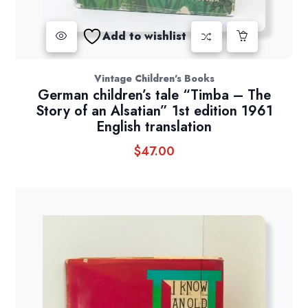
Add to wishlist
Vintage Children's Books
German children’s tale “Timba – The
Story of an Alsatian” 1st edition 1961
English translation
$
47.00