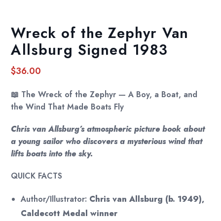
Wreck of the Zephyr Van
Allsburg Signed 1983
$
36.00
📖
The Wreck of the Zephyr — A Boy, a Boat, and
the Wind That Made Boats Fly
Chris van Allsburg’s atmospheric picture book about
a young sailor who discovers a mysterious wind that
lifts boats into the sky.
QUICK FACTS
Author/Illustrator:
Chris van Allsburg (b. 1949),
Caldecott Medal winner