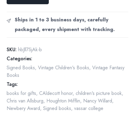
of
the
Zephyr
Ships in 1 to 3 business days, carefully
Van
packaged, every shipment with tracking.
Allsburg
Signed
1983
SKU:
hbJll7SjAk-b
quantity
Categories:
Signed Books
,
Vintage Children's Books
,
Vintage Fantasy
Books
Tags:
books for gifts
,
CAldecott honor
,
children's picture book
,
Chris van Allsburg
,
Houghton Mifflin
,
Nancy Willard
,
Newbery Award
,
Signed books
,
vassar college