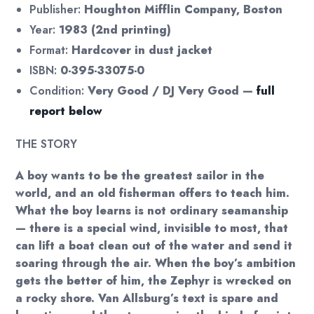
Publisher:
Houghton Mifflin Company, Boston
Year:
1983 (2nd printing)
Format:
Hardcover in dust jacket
ISBN:
0-395-33075-0
Condition:
Very Good / DJ Very Good —
full
report below
THE STORY
A boy wants to be the greatest sailor in the
world, and an old fisherman offers to teach him.
What the boy learns is not ordinary seamanship
— there is a special wind, invisible to most, that
can lift a boat clean out of the water and send it
soaring through the air. When the boy’s ambition
gets the better of him, the Zephyr is wrecked on
a rocky shore. Van Allsburg’s text is spare and