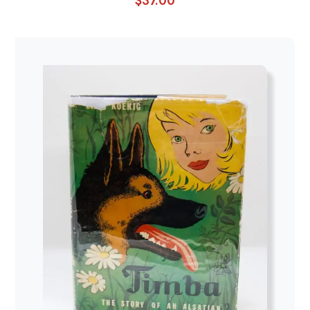
$
37.00