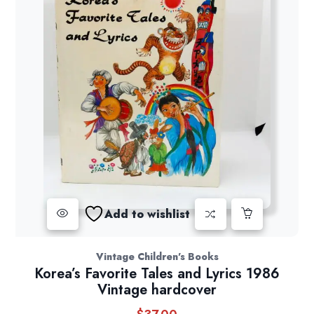
Add to wishlist
Vintage Children's Books
Korea’s Favorite Tales and Lyrics 1986
Vintage hardcover