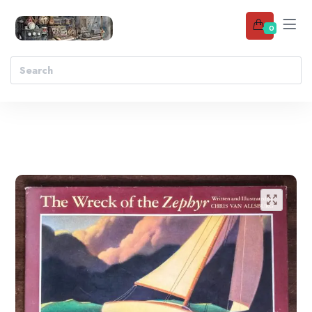
0
Add to wishlist
🔍