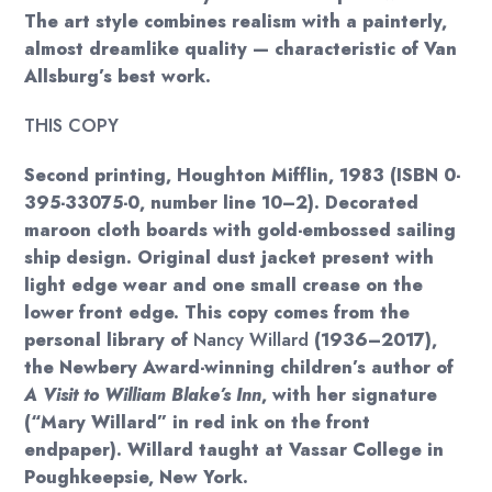
The art style combines realism with a painterly,
almost dreamlike quality — characteristic of Van
Allsburg’s best work.
THIS COPY
Second printing, Houghton Mifflin, 1983 (ISBN 0-
395-33075-0, number line 10–2). Decorated
maroon cloth boards with gold-embossed sailing
ship design. Original dust jacket present with
light edge wear and one small crease on the
lower front edge. This copy comes from the
personal library of
Nancy Willard
(1936–2017),
the Newbery Award-winning children’s author of
A Visit to William Blake’s Inn
, with her signature
(“Mary Willard” in red ink on the front
endpaper). Willard taught at Vassar College in
Poughkeepsie, New York.