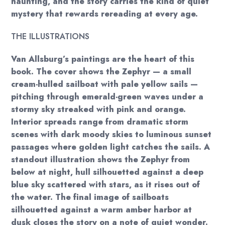
haunting, and the story carries the kind of quiet
mystery that rewards rereading at every age.
THE ILLUSTRATIONS
Van Allsburg’s paintings are the heart of this
book. The cover shows the Zephyr — a small
cream-hulled sailboat with pale yellow sails —
pitching through emerald-green waves under a
stormy sky streaked with pink and orange.
Interior spreads range from dramatic storm
scenes with dark moody skies to luminous sunset
passages where golden light catches the sails. A
standout illustration shows the Zephyr from
below at night, hull silhouetted against a deep
blue sky scattered with stars, as it rises out of
the water. The final image of sailboats
silhouetted against a warm amber harbor at
dusk closes the story on a note of quiet wonder.