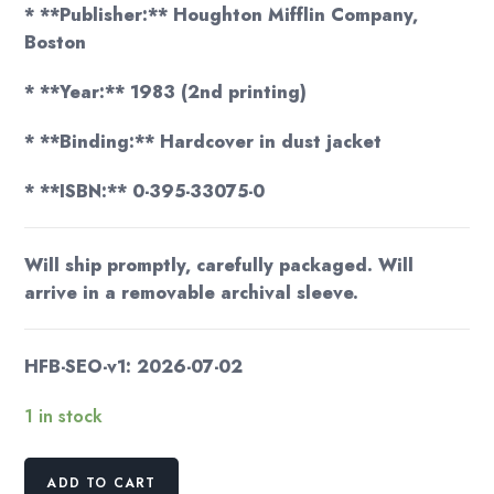
* **Publisher:** Houghton Mifflin Company,
Boston
* **Year:** 1983 (2nd printing)
* **Binding:** Hardcover in dust jacket
* **ISBN:** 0-395-33075-0
Will ship promptly, carefully packaged. Will
arrive in a removable archival sleeve.
HFB-SEO-v1: 2026-07-02
1 in stock
Wreck
ADD TO CART