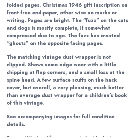
folded pages. Christmas 1946 gift inscription on
front free end-paper, other wise no marks or
writing. Pages are bright. The “fuzz” on the cats
and dogs is mostly complete, if somewhat
compressed due to age. The fuzz has created
“ghosts” on the opposite facing pages.
The matching vintage dust wrapper is not
clipped. Shows some edge wear with a little
chipping at flap corners, and a small loss at the
spine head. A few surface scuffs on the back
cover, but overall, a very pleasing, much better
than average dust wrapper for a children’s book
of this vintage.
See accompanying images for full condition
details.