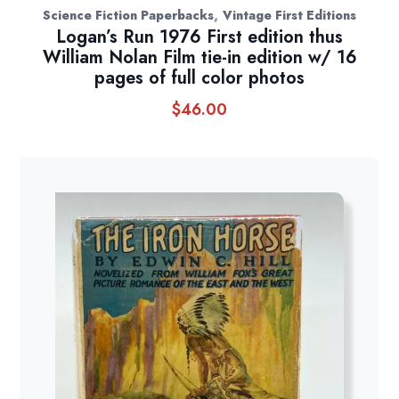
,
Science Fiction Paperbacks
Vintage First Editions
Logan’s Run 1976 First edition thus
William Nolan Film tie-in edition w/ 16
pages of full color photos
$
46.00