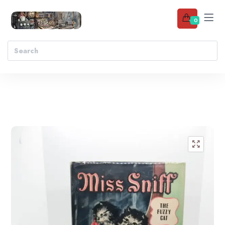
0
Add to wishlist
🔍