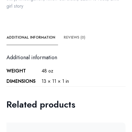
girl story
ADDITIONAL INFORMATION
REVIEWS (0)
Additional information
WEIGHT
48 oz
DIMENSIONS
13 × 11 × 1 in
Related products