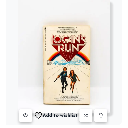
Add to wishlist