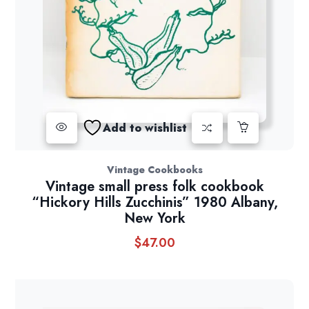
Add to wishlist
Vintage Cookbooks
Vintage small press folk cookbook
“Hickory Hills Zucchinis” 1980 Albany,
New York
$
47.00