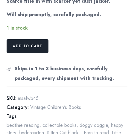
Scarce title in with scarcer yet dust jacket.
Will ship promptly, carefully packaged.
1 in stock
"Miss
ADD TO CART
Sniff"
A
Fuzzy
Ships in 1 to 3 business days, carefully
Wuzzy
packaged, every shipment with tracking.
Book
1945
Illustrated
SKU:
msafwb45
children's
Category:
Vintage Children's Books
book
Tags:
quantity
bedtime reading
,
collectible books
,
doggy doggie
,
happy
story
,
kindergarten
,
Kitten Cat black
,
LEarn to read
,
Little