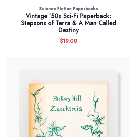
Science Fiction Paperbacks
Vintage ’50s Sci-Fi Paperback:
Stepsons of Terra & A Man Called
Destiny
$
19.00