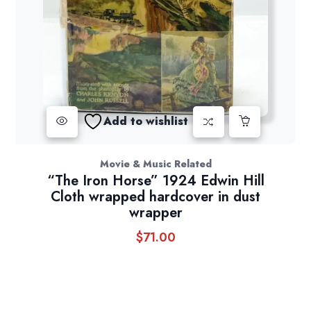
Add to wishlist
Movie & Music Related
“The Iron Horse” 1924 Edwin Hill
Cloth wrapped hardcover in dust
wrapper
$
71.00