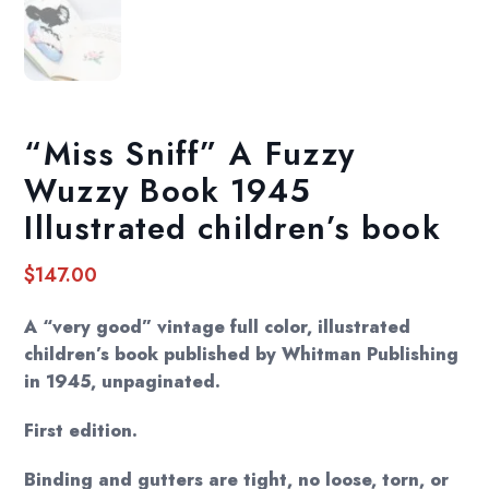
“Miss Sniff” A Fuzzy
Wuzzy Book 1945
Illustrated children’s book
$
147.00
A “very good” vintage full color, illustrated
children’s book published by Whitman Publishing
in 1945, unpaginated.
First edition.
Binding and gutters are tight, no loose, torn, or