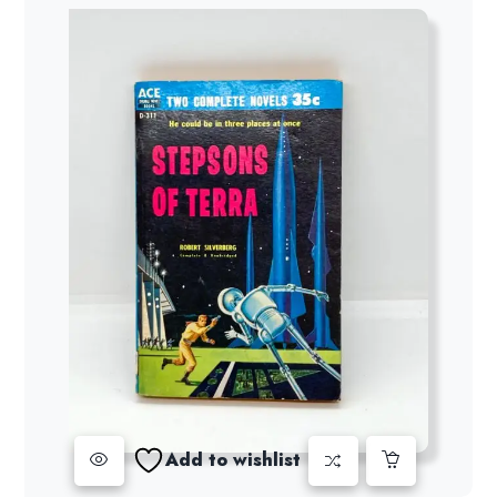
Add to wishlist