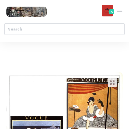
0
Add to wishlist
🔍