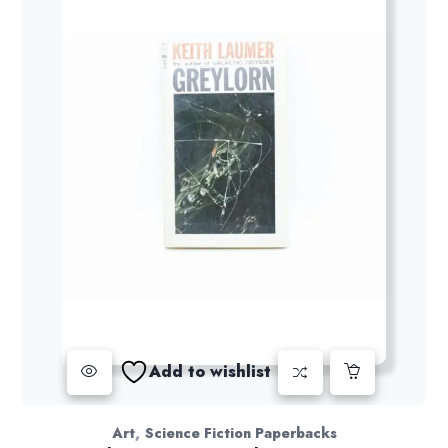
Add to wishlist
,
Art
Science Fiction Paperbacks