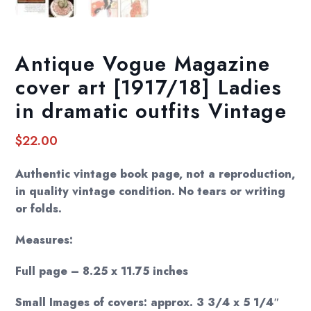
Antique Vogue Magazine
cover art [1917/18] Ladies
in dramatic outfits Vintage
$
22.00
Authentic vintage book page, not a reproduction,
in quality vintage condition. No tears or writing
or folds.
Measures:
Full page – 8.25 x 11.75 inches
Small Images of covers: approx. 3 3/4 x 5 1/4″