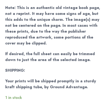
Note: This is an authentic old vintage book page,
not a reprint. It may have some signs of age, but
this adds to the unique charm. The image(s) may
not be centered on the page. In most cases with
these prints, due to the way the publisher
reproduced the artwork, some portions of the
cover may be clipped.
If desired, the full sheet can easily be trimmed
down to just the area of the selected image.
SHIPPING:
Your prints will be shipped promptly in a sturdy
kraft shipping tube, by Ground Advantage.
1 in stock