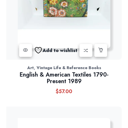
Add to wishlist
,
Art
Vintage Life & Reference Books
English & American Textiles 1790-
Present 1989
$
57.00