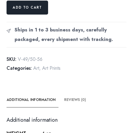
Antique
ADD TO CART
Vogue
Magazine
cover
Ships in 1 to 3 business days, carefully
art
packaged, every shipment with tracking.
[1917/18]
Ladies
in
SKU:
V-49/50-56
dramatic
Categories:
Art
,
Art Prints
outfits
Vintage
quantity
ADDITIONAL INFORMATION
REVIEWS (0)
Additional information