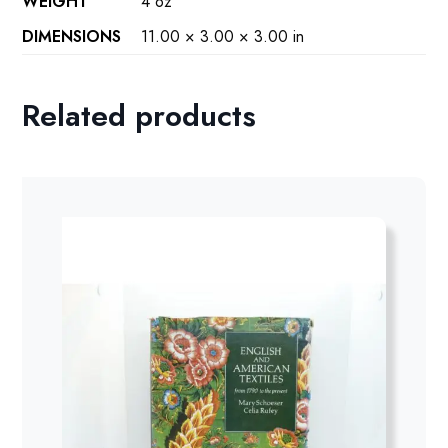
WEIGHT
4 oz
DIMENSIONS
11.00 × 3.00 × 3.00 in
Related products