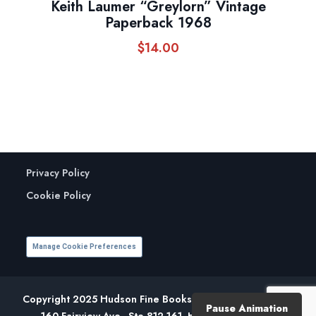
Keith Laumer “Greylorn” Vintage
Paperback 1968
$
14.00
Privacy Policy
Cookie Policy
Manage Cookie Preferences
Copyright 2025 Hudson Fine Books. All Rights Reserved.
Pause Animation
160 Fairview Ave., Ste 812-161, Hudson, NY 12534