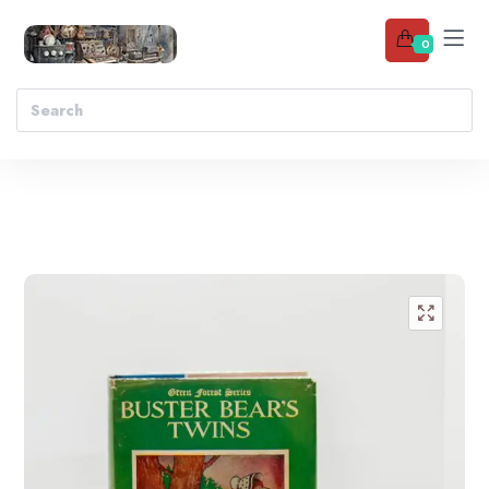
0
Add to wishlist
🔍