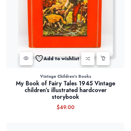
Add to wishlist
Vintage Children's Books
My Book of Fairy Tales 1945 Vintage
children’s illustrated hardcover
storybook
$
49.00