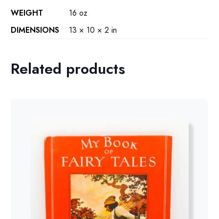
WEIGHT
16 oz
DIMENSIONS
13 × 10 × 2 in
Related products