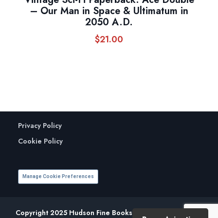
– Our Man in Space & Ultimatum in
2050 A.D.
$
21.00
Privacy Policy
Cookie Policy
Manage Cookie Preferences
Copyright 2025 Hudson Fine Books. All Rights Reserved.