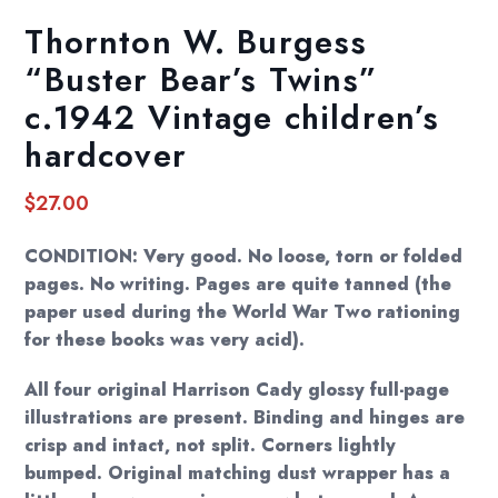
Thornton W. Burgess
“Buster Bear’s Twins”
c.1942 Vintage children’s
hardcover
$
27.00
CONDITION: Very good. No loose, torn or folded
pages. No writing. Pages are quite tanned (the
paper used during the World War Two rationing
for these books was very acid).
All four original Harrison Cady glossy full-page
illustrations are present. Binding and hinges are
crisp and intact, not split. Corners lightly
bumped. Original matching dust wrapper has a