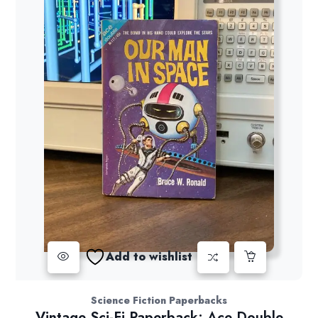
Add to wishlist
Science Fiction Paperbacks
Vintage Sci-Fi Paperback: Ace Double