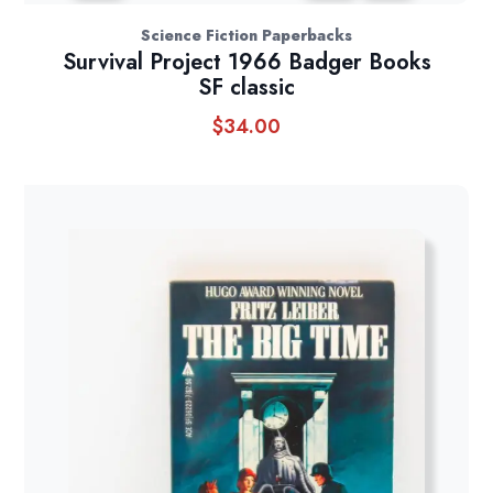
Science Fiction Paperbacks
Survival Project 1966 Badger Books
SF classic
$
34.00