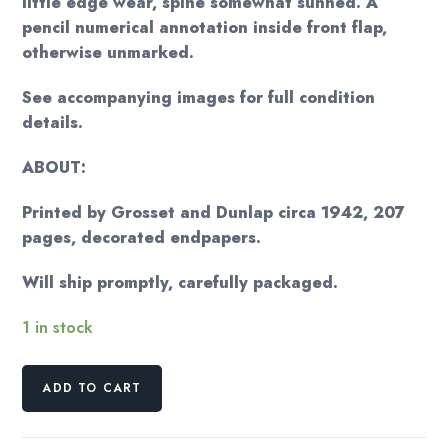
little edge wear, spine somewhat sunned. A
pencil numerical annotation inside front flap,
otherwise unmarked.
See accompanying images for full condition
details.
ABOUT:
Printed by Grosset and Dunlap circa 1942, 207
pages, decorated endpapers.
Will ship promptly, carefully packaged.
1 in stock
Thornton
ADD TO CART
W.
Burgess