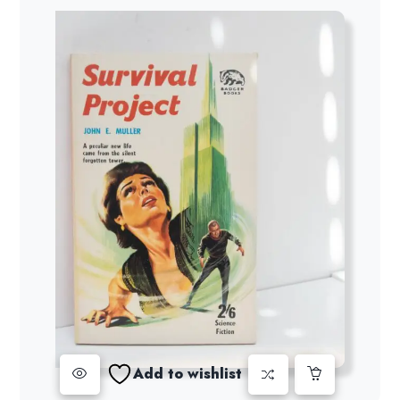
Add to wishlist