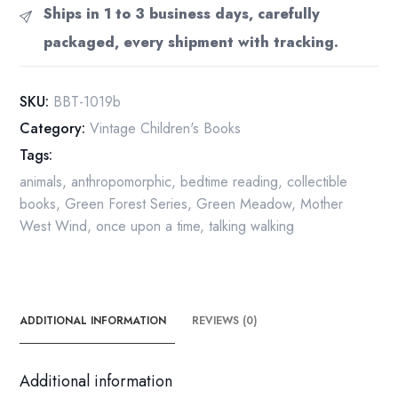
"Buster
Ships in 1 to 3 business days, carefully
Bear's
packaged, every shipment with tracking.
Twins"
c.1942
Vintage
SKU:
BBT-1019b
children's
Category:
Vintage Children's Books
hardcover
Tags:
quantity
animals
,
anthropomorphic
,
bedtime reading
,
collectible
books
,
Green Forest Series
,
Green Meadow
,
Mother
West Wind
,
once upon a time
,
talking walking
ADDITIONAL INFORMATION
REVIEWS (0)
Additional information