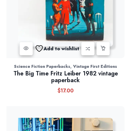
Add to wishlist
,
Science Fiction Paperbacks
Vintage First Editions
The Big Time Fritz Leiber 1982 vintage
paperback
$
17.00