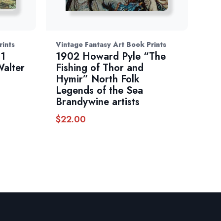
rints
Vintage Fantasy Art Book Prints
81
1902 Howard Pyle “The
Walter
Fishing of Thor and
Hymir” North Folk
Legends of the Sea
Brandywine artists
$
22.00