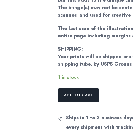
but this adds to the unique ch
The image(s) may not be cente
scanned and used for creative 
The last scan of the illustratio
entire page including margins 
SHIPPING:
Your prints will be shipped pro
shipping tube, by USPS Groun
1 in stock
"There
ADD TO CART
I
Could
See
Ships in 1 to 3 business day
Winged
every shipment with trackin
Wonders