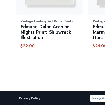
Vintage Fantasy Art Book Prints
Vintage
Edmund Dulac Arabian
Edmun
Nights Print: Shipwreck
Merma
Illustration
Hans 
$
22.00
$
26.0
Privacy Policy
Manage Co