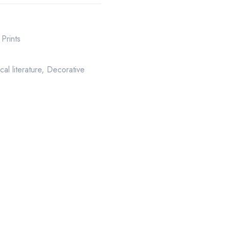
Prints
cal literature
,
Decorative