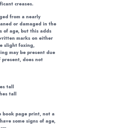
ificant creases.
ged from a nearly
haned or damaged in the
s of age, but this adds
ritten marks on either
e slight foxing,
ning may be present due
f present, does not
es tall
hes tall
e book page print, not a
 have some signs of age,