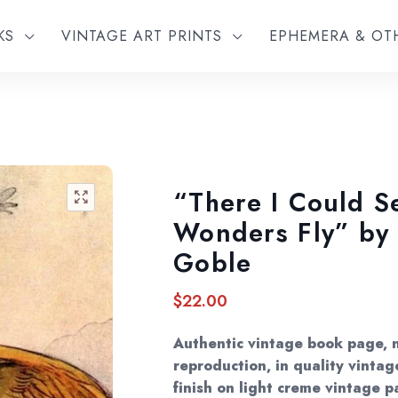
KS
VINTAGE ART PRINTS
EPHEMERA & O
“There I Could 
🔍
Wonders Fly” by
Goble
$
22.00
Authentic vintage book page, 
reproduction, in quality vintag
finish on light creme vintage p