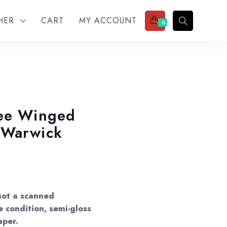
THER
CART
MY ACCOUNT
0
See Winged
 Warwick
not a scanned
e condition, semi-gloss
aper.