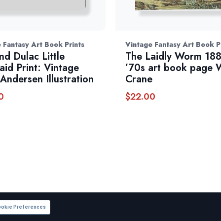
 Fantasy Art Book Prints
Vintage Fantasy Art Book P
d Dulac Little
The Laidly Worm 18
id Print: Vintage
’70s art book page 
Andersen Illustration
Crane
0
$
22.00
okie Preferences