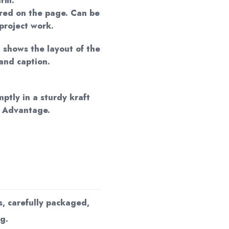
arm.
red on the page. Can be
project work.
n shows the layout of the
and caption.
mptly in a sturdy kraft
d Advantage.
s, carefully packaged,
g.