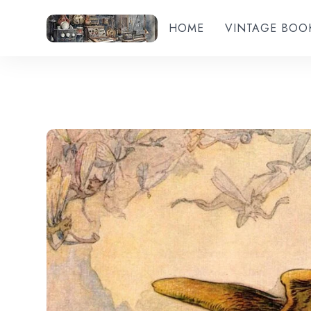
HOME
VINTAGE BOO
Add to wishlist