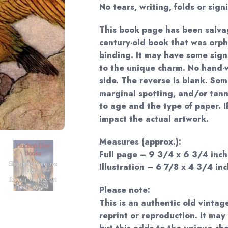
No tears, writing, folds or sign
This book page has been salva
century-old book that was orp
binding. It may have some sign
to the unique charm. No hand-w
side. The reverse is blank. Som
marginal spotting, and/or tan
to age and the type of paper. I
impact the actual artwork.
Measures (approx.):
Full page – 9 3/4 x 6 3/4 inch
Illustration – 6 7/8 x 4 3/4 inc
Please note:
This is an authentic old vintag
reprint or reproduction. It may