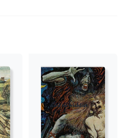
Add to wishlist