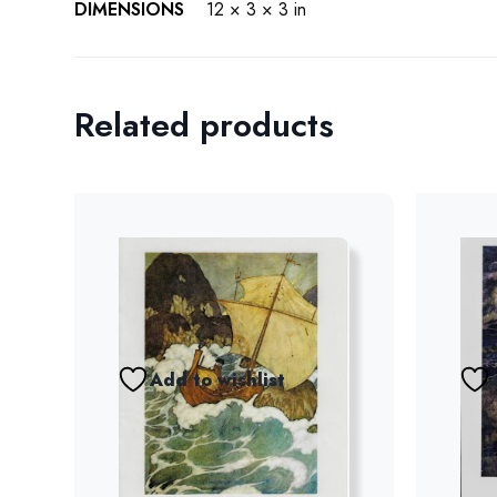
DIMENSIONS
12 × 3 × 3 in
Related products
Add to wishlist