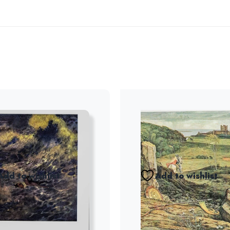
Add to wishlist
Add to wishlist