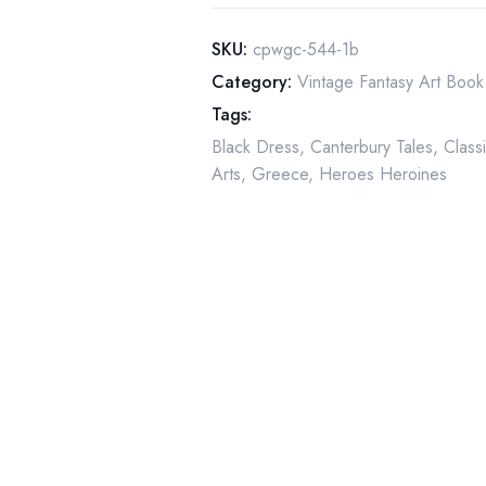
Fly"
by
SKU:
cpwgc-544-1b
Warwick
Category:
Vintage Fantasy Art Book 
Goble
Tags:
quantity
Black Dress
,
Canterbury Tales
,
Classi
Arts
,
Greece
,
Heroes Heroines