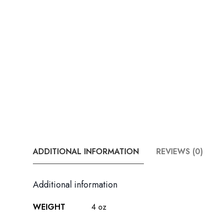
ADDITIONAL INFORMATION
REVIEWS (0)
Additional information
WEIGHT
4 oz