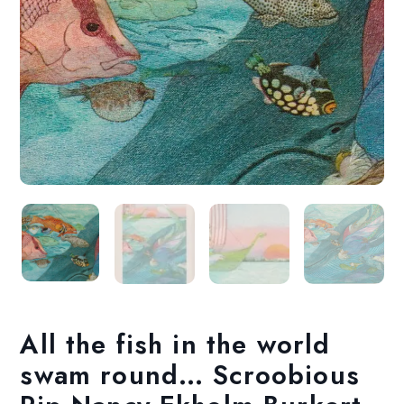
All the fish in the world
swam round… Scroobious