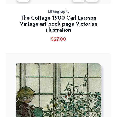
Lithographs
The Cottage 1900 Carl Larsson
Vintage art book page Victorian
illustration
$
27.00