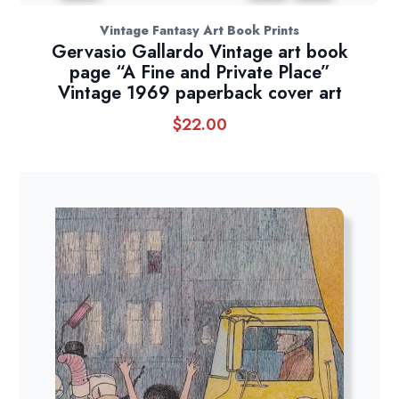
Vintage Fantasy Art Book Prints
Gervasio Gallardo Vintage art book
page “A Fine and Private Place”
Vintage 1969 paperback cover art
$
22.00