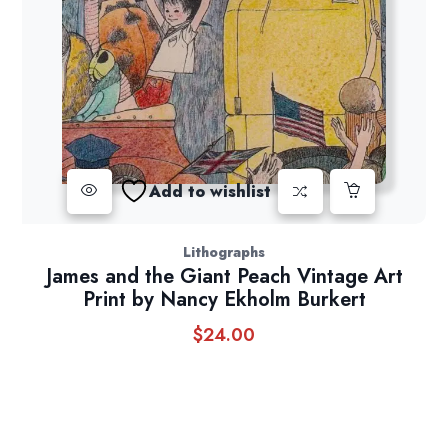
Add to wishlist
Lithographs
James and the Giant Peach Vintage Art
Print by Nancy Ekholm Burkert
$
24.00