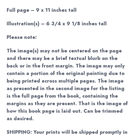
Full page – 9 x 11 inches tall
Illustration(s) – 6 3/4 x 9 1/8 inches tall
Please note:
The image(s) may not be centered on the page
and there may be a brief textual blurb on the
back or in the front margin. The image may only
contain a portion of the original painting due to
being printed across multiple pages. The image
as presented in the second image for the listing
is the full page from the book, containing the
margins as they are present. That is the image of
how this book page is laid out. Can be trimmed
as desired.
SHIPPING: Your prints will be shipped promptly in