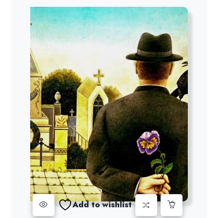
Add to wishlist