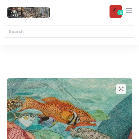
0
Add to wishlist
🔍