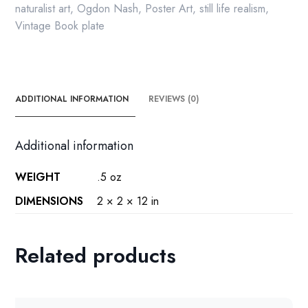
vintage
naturalist art
,
Ogdon Nash
,
Poster Art
,
still life realism
,
print
Vintage Book plate
quantity
ADDITIONAL INFORMATION
REVIEWS (0)
Additional information
WEIGHT
.5 oz
DIMENSIONS
2 × 2 × 12 in
Related products