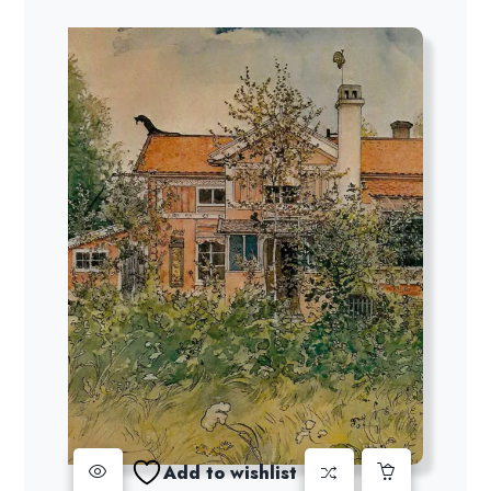
Add to wishlist