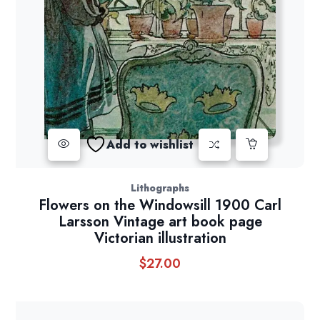
Add to wishlist
Lithographs
Flowers on the Windowsill 1900 Carl
Larsson Vintage art book page
Victorian illustration
$
27.00