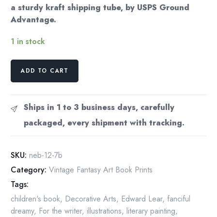
a sturdy kraft shipping tube, by USPS Ground
Advantage.
1 in stock
All
ADD TO CART
the
fish
in
Ships in 1 to 3 business days, carefully
the
packaged, every shipment with tracking.
world
swam
round...
SKU:
neb-12-7b
Scroobious
Category:
Vintage Fantasy Art Book Prints
Pip
Tags:
Nancy
Ekholm
children's book
,
Decorative Arts
,
Edward Lear
,
fanciful
Burkert
dreamy
,
For the writer
,
illustrations
,
literary painting
,