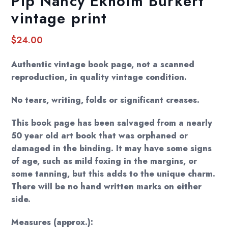
Pip Nancy Ekholm Burkert
vintage print
$
24.00
Authentic vintage book page, not a scanned
reproduction, in quality vintage condition.
No tears, writing, folds or significant creases.
This book page has been salvaged from a nearly
50 year old art book that was orphaned or
damaged in the binding. It may have some signs
of age, such as mild foxing in the margins, or
some tanning, but this adds to the unique charm.
There will be no hand written marks on either
side.
Measures (approx.):