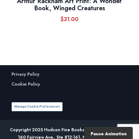
Arthur Rackham Art Print: A Wonder
Book, Winged Creatures
$
31.00
Privacy Policy
Cookie Policy
Manage Cookie Preferences
Copyright 2025 Hudson Fine Books. All Rights Reserved.
Pause Animation
160 Fairview Ave., Ste 812-161, Hudson, NY 12534