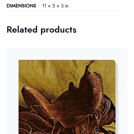
DIMENSIONS
11 × 3 × 3 in
Related products