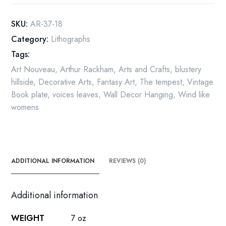
"...
and
SKU:
AR-37-18
sometimes
Category:
Lithographs
voices"
Tags:
Color
vintage
Art Nouveau
,
Arthur Rackham
,
Arts and Crafts
,
blustery
art
hillside
,
Decorative Arts
,
Fantasy Art
,
The tempest
,
Vintage
book
Book plate
,
voices leaves
,
Wall Decor Hanging
,
Wind like
page
womens
quantity
ADDITIONAL INFORMATION
REVIEWS (0)
Additional information
WEIGHT
7 oz