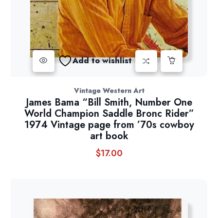
Add to wishlist
Vintage Western Art
James Bama “Bill Smith, Number One
World Champion Saddle Bronc Rider”
1974 Vintage page from ’70s cowboy
art book
$
17.00