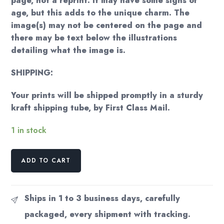
page, not a reprint. It may have some signs of
age, but this adds to the unique charm. The
image(s) may not be centered on the page and
there may be text below the illustrations
detailing what the image is.
SHIPPING:
Your prints will be shipped promptly in a sturdy
kraft shipping tube, by First Class Mail.
1 in stock
The
ADD TO CART
Tempest
Arthur
Rackham
Ships in 1 to 3 business days, carefully
1926
packaged, every shipment with tracking.
art