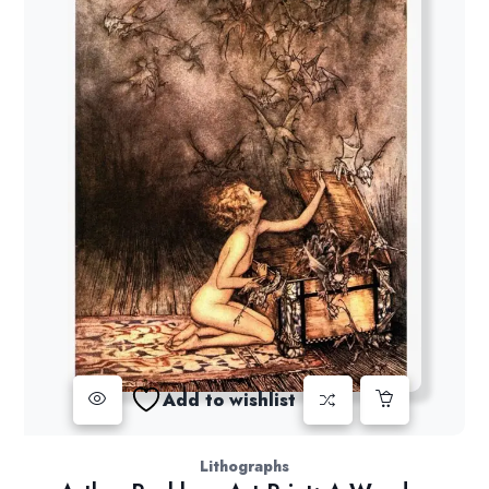
Add to wishlist
Lithographs