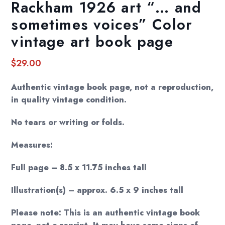
Rackham 1926 art “… and
sometimes voices” Color
vintage art book page
$
29.00
Authentic vintage book page, not a reproduction,
in quality vintage condition.
No tears or writing or folds.
Measures:
Full page – 8.5 x 11.75 inches tall
Illustration(s) – approx. 6.5 x 9 inches tall
Please note: This is an authentic vintage book