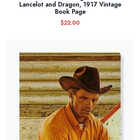
Lancelot and Dragon, 1917 Vintage
Book Page
$
22.00