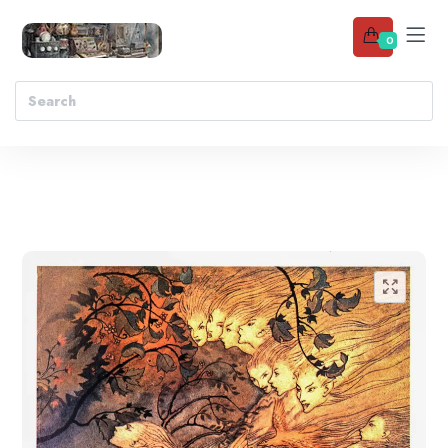
0
Add to wishlist
🔍