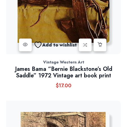
Add to wishlist
Vintage Western Art
James Bama “Bernie Blackstone’s Old
Saddle” 1972 Vintage art book print
$
17.00