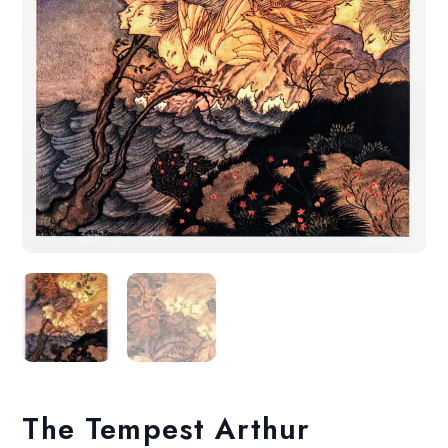
The Tempest Arthur