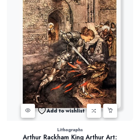
Add to wishlist
Lithographs
Arthur Rackham King Arthur Art: