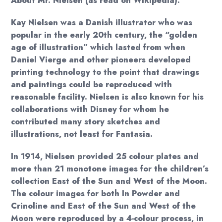
About Mr. Nielsen (as read on Wikipedia):
Kay Nielsen was a Danish illustrator who was
popular in the early 20th century, the “golden
age of illustration” which lasted from when
Daniel Vierge and other pioneers developed
printing technology to the point that drawings
and paintings could be reproduced with
reasonable facility. Nielsen is also known for his
collaborations with Disney for whom he
contributed many story sketches and
illustrations, not least for Fantasia.
In 1914, Nielsen provided 25 colour plates and
more than 21 monotone images for the children’s
collection East of the Sun and West of the Moon.
The colour images for both In Powder and
Crinoline and East of the Sun and West of the
Moon were reproduced by a 4-colour process, in