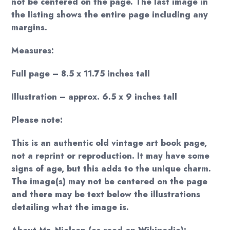
not be centered on the page. The last image in
the listing shows the entire page including any
margins.
Measures:
Full page – 8.5 x 11.75 inches tall
Illustration – approx. 6.5 x 9 inches tall
Please note:
This is an authentic old vintage art book page,
not a reprint or reproduction. It may have some
signs of age, but this adds to the unique charm.
The image(s) may not be centered on the page
and there may be text below the illustrations
detailing what the image is.