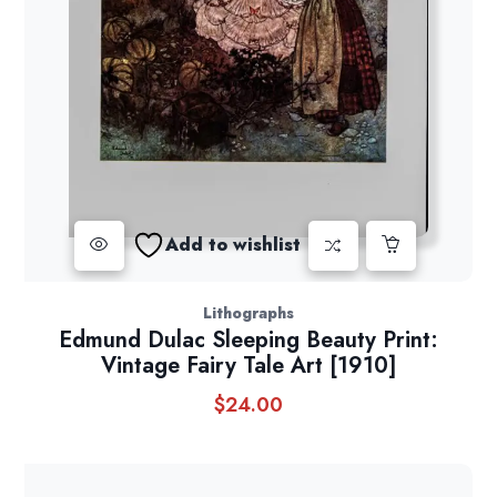
Add to wishlist
Lithographs
Edmund Dulac Sleeping Beauty Print:
Vintage Fairy Tale Art [1910]
$
24.00