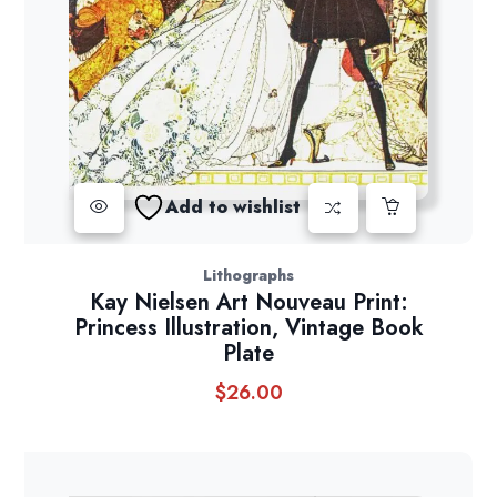
Add to wishlist
Lithographs
Kay Nielsen Art Nouveau Print:
Princess Illustration, Vintage Book
Plate
$
26.00