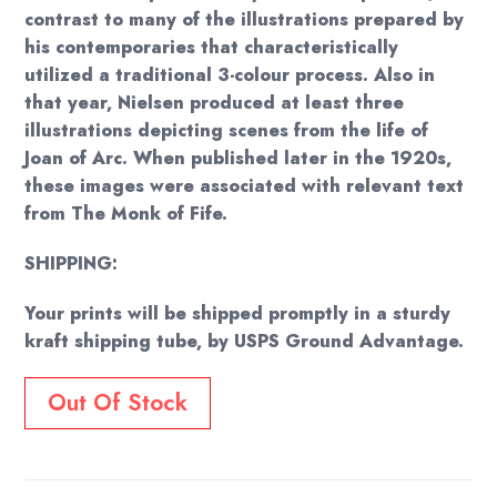
contrast to many of the illustrations prepared by
his contemporaries that characteristically
utilized a traditional 3-colour process. Also in
that year, Nielsen produced at least three
illustrations depicting scenes from the life of
Joan of Arc. When published later in the 1920s,
these images were associated with relevant text
from The Monk of Fife.
SHIPPING:
Your prints will be shipped promptly in a sturdy
kraft shipping tube, by USPS Ground Advantage.
Out Of Stock