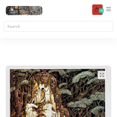
0
Add to wishlist
🔍