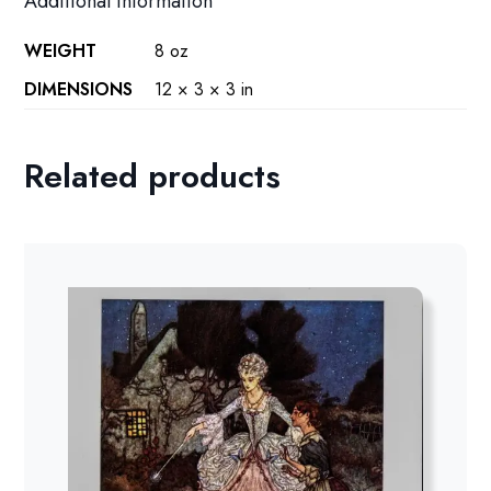
Additional information
WEIGHT
8 oz
DIMENSIONS
12 × 3 × 3 in
Related products