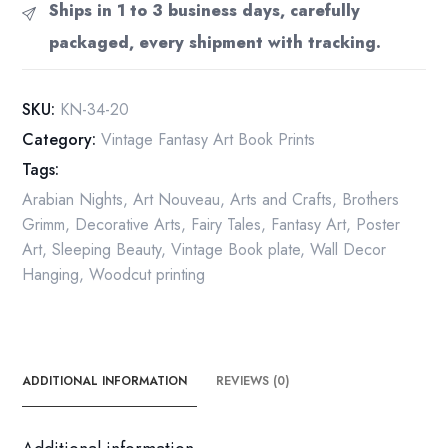
Ships in 1 to 3 business days, carefully
packaged, every shipment with tracking.
SKU:
KN-34-20
Category:
Vintage Fantasy Art Book Prints
Tags:
Arabian Nights
,
Art Nouveau
,
Arts and Crafts
,
Brothers
Grimm
,
Decorative Arts
,
Fairy Tales
,
Fantasy Art
,
Poster
Art
,
Sleeping Beauty
,
Vintage Book plate
,
Wall Decor
Hanging
,
Woodcut printing
ADDITIONAL INFORMATION
REVIEWS (0)