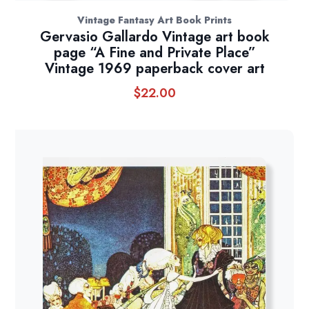
Vintage Fantasy Art Book Prints
Gervasio Gallardo Vintage art book
page “A Fine and Private Place”
Vintage 1969 paperback cover art
$
22.00