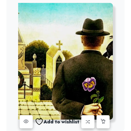
Add to wishlist