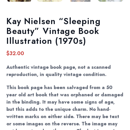
Kay Nielsen “Sleeping
Beauty” Vintage Book
Illustration (1970s)
$
32.00
Authentic vintage book page, not a scanned
reproduction, in quality vintage condition.
This book page has been salvaged from a 50
year old art book that was orphaned or damaged
in the binding. It may have some signs of age,
but this adds to the unique charm. No hand-
written marks on either side. There may be text
or some images on the reverse. The image may