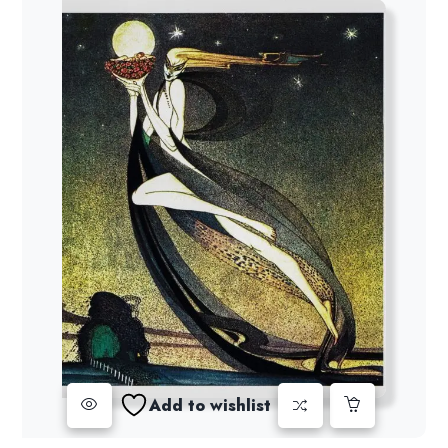
Add to wishlist