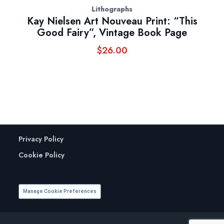
Lithographs
Kay Nielsen Art Nouveau Print: “This
Good Fairy”, Vintage Book Page
$
26.00
Privacy Policy
Cookie Policy
Manage Cookie Preferences