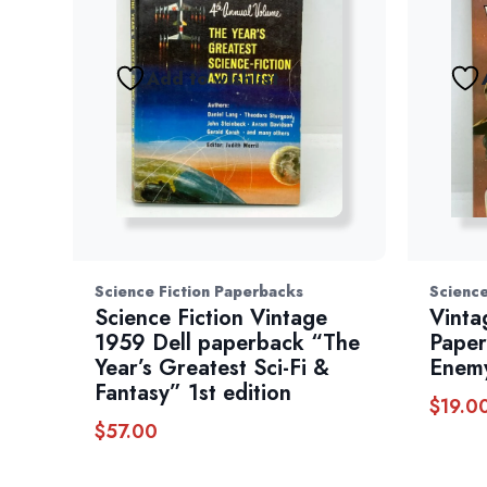
Add to wishlist
Science Fiction Paperbacks
Science
Science Fiction Vintage
Vinta
1959 Dell paperback “The
Paper
Year’s Greatest Sci-Fi &
Enem
Fantasy” 1st edition
$
19.0
$
57.00