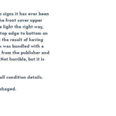
o signs it has ever been
the front cover upper
 light the right way,
m top edge to bottom on
e the result of having
k was bundled with a
 from the publisher and
Not horrible, but it is
ll condition details.
ackaged.