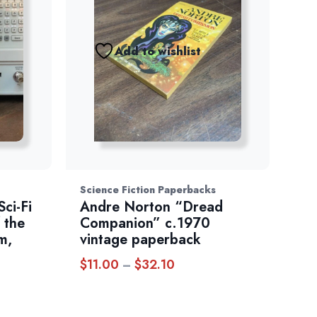
Add to wishlist
Science Fiction Paperbacks
ci-Fi
Andre Norton “Dread
 the
Companion” c.1970
m,
vintage paperback
$
11.00
$
32.10
Price
–
range:
$11.00