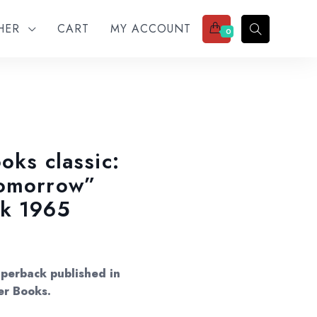
THER
CART
MY ACCOUNT
0
oks classic:
Tomorrow”
ck 1965
aperback published in
er Books.