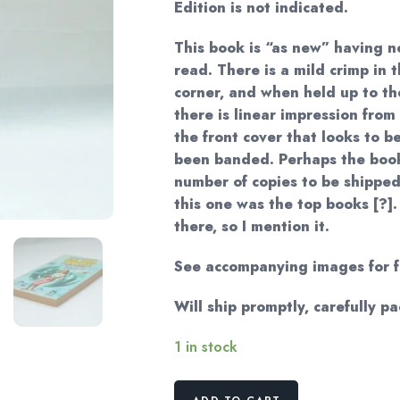
Edition is not indicated.
This book is “as new” having n
read. There is a mild crimp in 
corner, and when held up to the
there is linear impression fro
the front cover that looks to b
been banded. Perhaps the boo
number of copies to be shipped
this one was the top books [?]. 
there, so I mention it.
See accompanying images for fu
Will ship promptly, carefully p
1 in stock
British