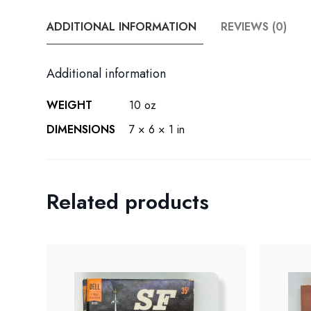
ADDITIONAL INFORMATION
REVIEWS (0)
Additional information
WEIGHT
10 oz
DIMENSIONS
7 × 6 × 1 in
Related products