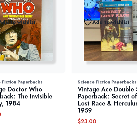
Add to wishlist
Add to wishlist
 Fiction Paperbacks
Science Fiction Paperbacks
ge Doctor Who
Vintage Ace Double S
back: The Invisible
Paperback: Secret of
y, 1984
Lost Race & Herculu
1959
0
$
23.00