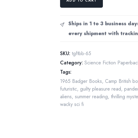
ADD TO CART
Badger
Books
classic:
Ships in 1 to 3 business day
"The
every shipment with trackin
Girl
From
Tomorrow"
SKU:
tgftbb-65
vintage
Category:
Science Fiction Paperbac
paperback
Tags:
1965
1965 Badger Books
,
Camp British b
quantity
futuristic
,
guilty pleasure read
,
pande
aliens
,
summer reading
,
thrilling myst
wacky sci fi