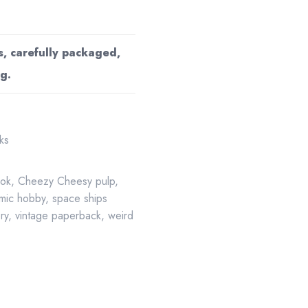
s, carefully packaged,
g.
ks
ook
,
Cheezy Cheesy pulp
,
mic hobby
,
space ships
ery
,
vintage paperback
,
weird