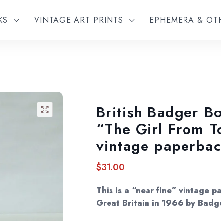
KS
VINTAGE ART PRINTS
EPHEMERA & O
British Badger Bo
🔍
“The Girl From 
vintage paperba
$
31.00
This is a “near fine” vintage p
Great Britain in 1966 by Badg