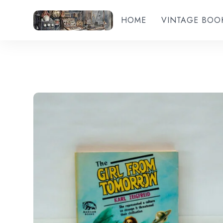
HOME
VINTAGE BOO
Add to wishlist