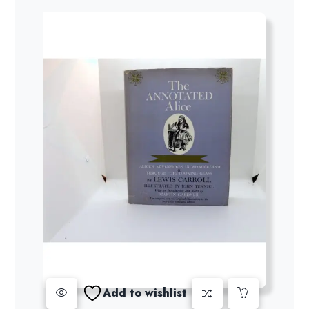
Add to wishlist