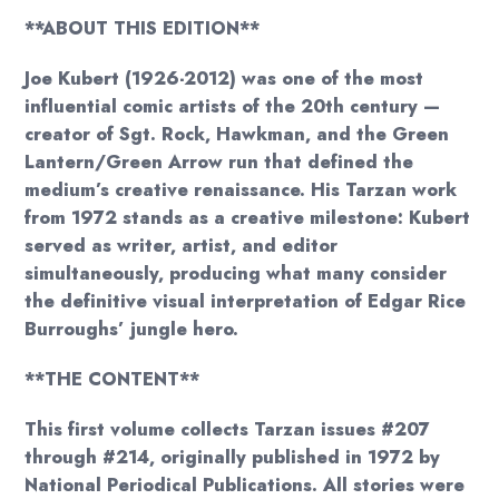
**ABOUT THIS EDITION**
Joe Kubert (1926-2012) was one of the most
influential comic artists of the 20th century —
creator of Sgt. Rock, Hawkman, and the Green
Lantern/Green Arrow run that defined the
medium’s creative renaissance. His Tarzan work
from 1972 stands as a creative milestone: Kubert
served as writer, artist, and editor
simultaneously, producing what many consider
the definitive visual interpretation of Edgar Rice
Burroughs’ jungle hero.
**THE CONTENT**
This first volume collects Tarzan issues #207
through #214, originally published in 1972 by
National Periodical Publications. All stories were