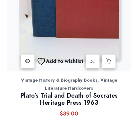
Add to wishlist
,
Vintage History & Biography Books
Vintage
Literature Hardcovers
Plato’s Trial and Death of Socrates
Heritage Press 1963
$
39.00