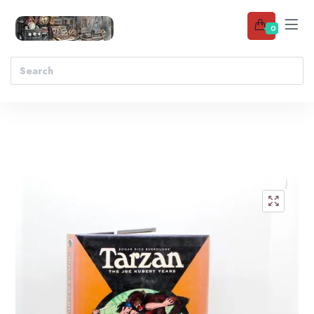
0
Add to wishlist
🔍