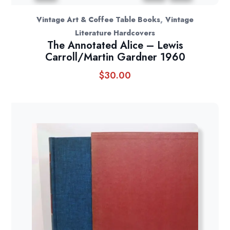
,
Vintage Art & Coffee Table Books
Vintage
Literature Hardcovers
The Annotated Alice – Lewis
Carroll/Martin Gardner 1960
$
30.00