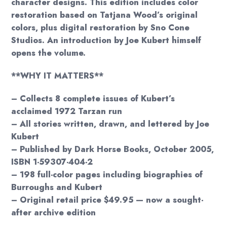
character designs. This edition includes color
restoration based on Tatjana Wood’s original
colors, plus digital restoration by Sno Cone
Studios. An introduction by Joe Kubert himself
opens the volume.
**WHY IT MATTERS**
– Collects 8 complete issues of Kubert’s
acclaimed 1972 Tarzan run
– All stories written, drawn, and lettered by Joe
Kubert
– Published by Dark Horse Books, October 2005,
ISBN 1-59307-404-2
– 198 full-color pages including biographies of
Burroughs and Kubert
– Original retail price $49.95 — now a sought-
after archive edition