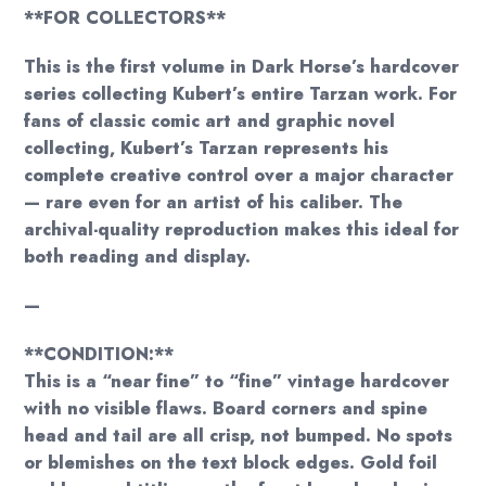
**FOR COLLECTORS**
This is the first volume in Dark Horse’s hardcover
series collecting Kubert’s entire Tarzan work. For
fans of classic comic art and graphic novel
collecting, Kubert’s Tarzan represents his
complete creative control over a major character
— rare even for an artist of his caliber. The
archival-quality reproduction makes this ideal for
both reading and display.
—
**CONDITION:**
This is a “near fine” to “fine” vintage hardcover
with no visible flaws. Board corners and spine
head and tail are all crisp, not bumped. No spots
or blemishes on the text block edges. Gold foil