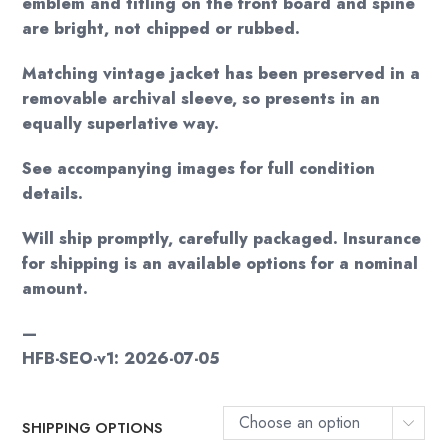
emblem and titling on the front board and spine
are bright, not chipped or rubbed.
Matching vintage jacket has been preserved in a
removable archival sleeve, so presents in an
equally superlative way.
See accompanying images for full condition
details.
Will ship promptly, carefully packaged. Insurance
for shipping is an available options for a nominal
amount.
—
HFB-SEO-v1: 2026-07-05
Choose an option
SHIPPING OPTIONS