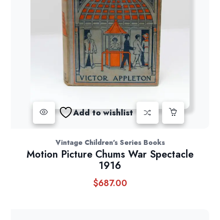
Add to wishlist
Vintage Children's Series Books
Motion Picture Chums War Spectacle
1916
$
687.00