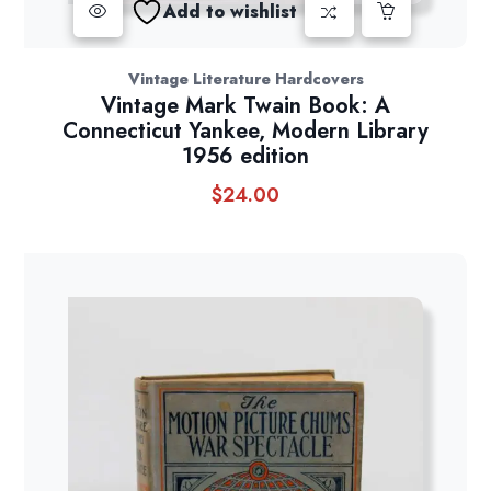
Add to wishlist
Vintage Literature Hardcovers
Vintage Mark Twain Book: A
Connecticut Yankee, Modern Library
1956 edition
$
24.00