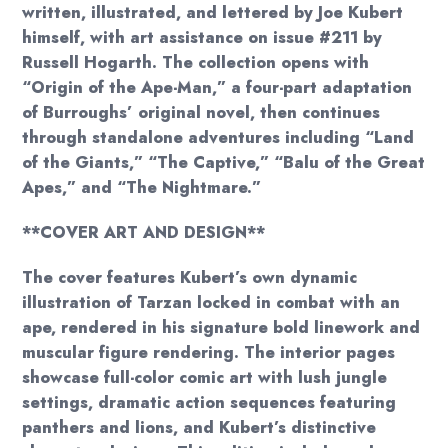
written, illustrated, and lettered by Joe Kubert
himself, with art assistance on issue #211 by
Russell Hogarth. The collection opens with
“Origin of the Ape-Man,” a four-part adaptation
of Burroughs’ original novel, then continues
through standalone adventures including “Land
of the Giants,” “The Captive,” “Balu of the Great
Apes,” and “The Nightmare.”
**COVER ART AND DESIGN**
The cover features Kubert’s own dynamic
illustration of Tarzan locked in combat with an
ape, rendered in his signature bold linework and
muscular figure rendering. The interior pages
showcase full-color comic art with lush jungle
settings, dramatic action sequences featuring
panthers and lions, and Kubert’s distinctive