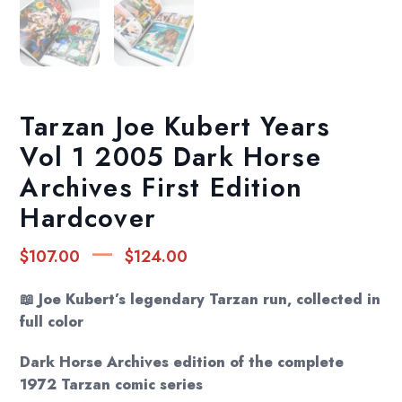
Tarzan Joe Kubert Years
Vol 1 2005 Dark Horse
Archives First Edition
Hardcover
Price
–
$
107.00
$
124.00
range:
$107.00
📖 Joe Kubert’s legendary Tarzan run, collected in
through
full color
$124.00
Dark Horse Archives edition of the complete
1972 Tarzan comic series