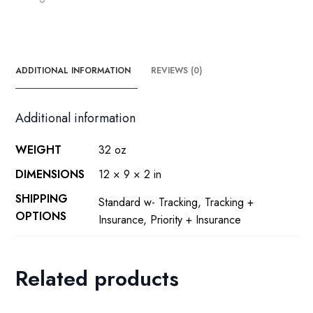
ADDITIONAL INFORMATION
REVIEWS (0)
Additional information
WEIGHT
32 oz
DIMENSIONS
12 × 9 × 2 in
SHIPPING
Standard w- Tracking, Tracking +
OPTIONS
Insurance, Priority + Insurance
Related products