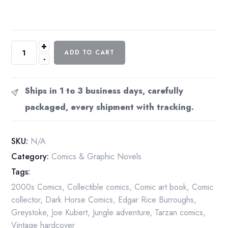
+
Tarzan
ADD TO CART
-
Joe
Kubert
Years
Ships in 1 to 3 business days, carefully
Vol
packaged, every shipment with tracking.
1
2005
Dark
SKU:
N/A
Horse
Category:
Comics & Graphic Novels
Archives
Tags:
First
Edition
2000s Comics
,
Collectible comics
,
Comic art book
,
Comic
Hardcover
collector
,
Dark Horse Comics
,
Edgar Rice Burroughs
,
quantity
Greystoke
,
Joe Kubert
,
Jungle adventure
,
Tarzan comics
,
Vintage hardcover