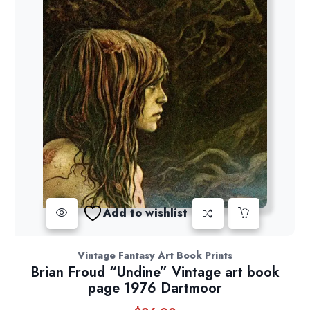
Add to wishlist
Vintage Fantasy Art Book Prints
Brian Froud “Undine” Vintage art book
page 1976 Dartmoor