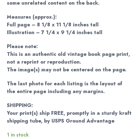
some unrelated content on the back.
Measures (approx.):
Full page – 8 1/8 x 11 1/8 inches tall
Illustration – 7 1/4 x 9 1/4 inches tall
Please note:
This is an authentic old vintage book page print,
not a reprint or reproduction.
The image(s) may not be centered on the page.
The last photo for each listing is the layout of
the entire page including any margins.
SHIPPING:
Your print(s) ship FREE, promptly in a sturdy kraft
shipping tube, by USPS Ground Advantage
1 in stock