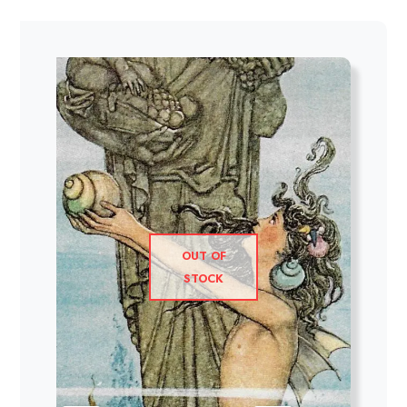
OUT OF
STOCK