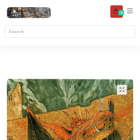
0
Add to wishlist
🔍