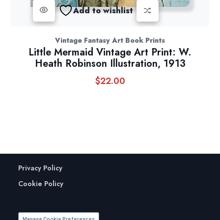
Add to wishlist
Vintage Fantasy Art Book Prints
Little Mermaid Vintage Art Print: W.
Heath Robinson Illustration, 1913
$
22.00
Privacy Policy
Cookie Policy
Manage Cookie Preferences