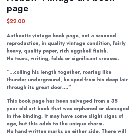
page
$
22.00
Authentic vintage book page, not a scanned
reproduction, in quality vintage condition, fairly
heavy, quality paper, rich eggshell finish.
No tears, writing, folds or significant creases.
“…coiling his length together, roaring like
thunder underground, he sped from his deep lair
through its great door….”
This book page has been salvaged from a 35
year old art book that was orphaned or damaged
in the binding. It may have some slight signs of
age, but this adds to the unique charm.
No hand-written marks on either side. There will