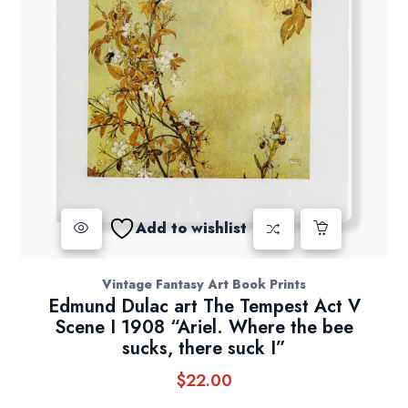
Add to wishlist
Vintage Fantasy Art Book Prints
Edmund Dulac art The Tempest Act V
Scene I 1908 “Ariel. Where the bee
sucks, there suck I”
$
22.00