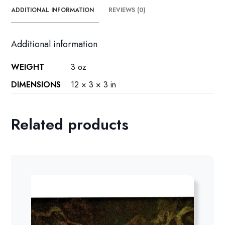
ADDITIONAL INFORMATION
REVIEWS (0)
Additional information
WEIGHT
3 oz
DIMENSIONS
12 × 3 × 3 in
Related products