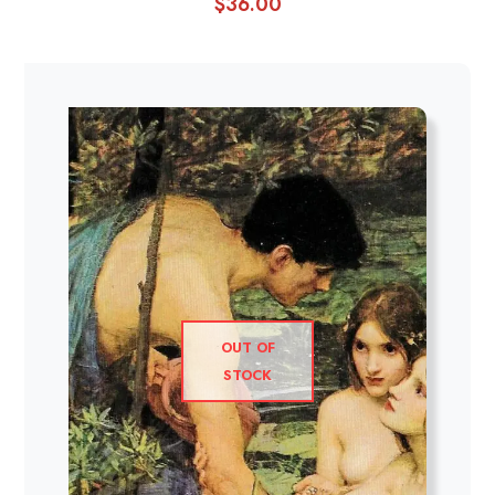
$
36.00
OUT OF
STOCK