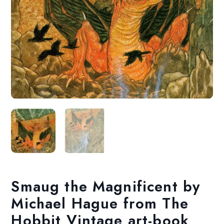
Smaug the Magnificent by
Michael Hague from The
Hobbit Vintage art-book