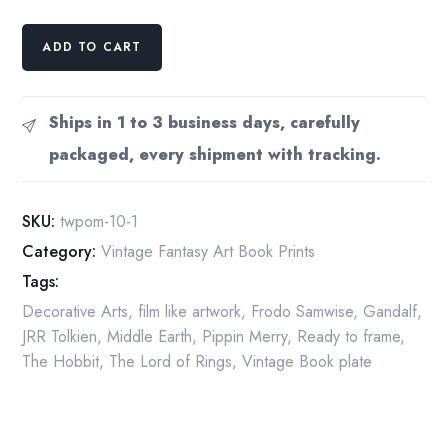
Smaug
ADD TO CART
the
Magnificent
by
Ships in 1 to 3 business days, carefully
Michael
packaged, every shipment with tracking.
Hague
from
The
SKU:
twpom-10-1
Hobbit
Category:
Vintage Fantasy Art Book Prints
Vintage
Tags:
art-
book
Decorative Arts
,
film like artwork
,
Frodo Samwise
,
Gandalf
,
page
JRR Tolkien
,
Middle Earth
,
Pippin Merry
,
Ready to frame
,
quantity
The Hobbit
,
The Lord of Rings
,
Vintage Book plate