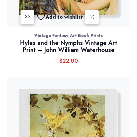
Add to wishlist
Vintage Fantasy Art Book Prints
Hylas and the Nymphs Vintage Art
Print – John William Waterhouse
$
22.00