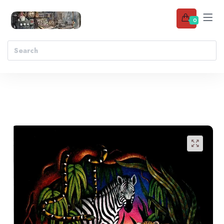
0
Add to wishlist
🔍