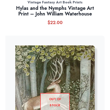
Vintage Fantasy Art Book Prints
Hylas and the Nymphs Vintage Art
Print – John William Waterhouse
$
22.00
OUT OF
STOCK