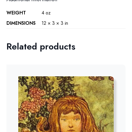
WEIGHT
4 oz
DIMENSIONS
12 × 3 × 3 in
Related products