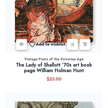
Add to wishlist
Vintage Prints of the Victorian Age
The Lady of Shallott ’70s art book
page William Holman Hunt
$
23.00