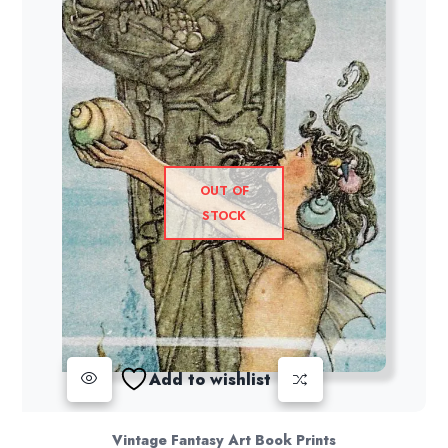
OUT OF
STOCK
Add to wishlist
Vintage Fantasy Art Book Prints