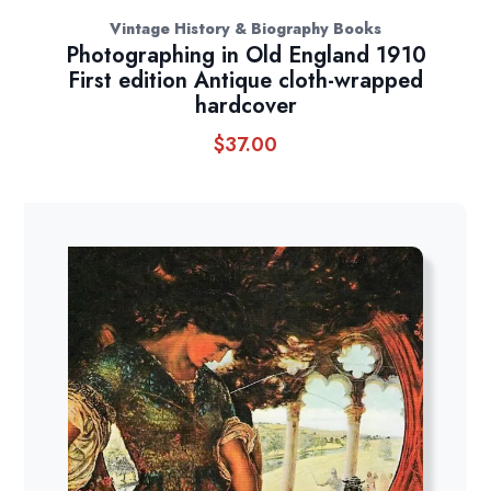
Vintage History & Biography Books
Photographing in Old England 1910
First edition Antique cloth-wrapped
hardcover
$
37.00