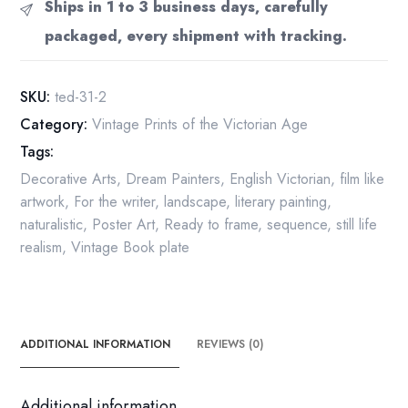
Ships in 1 to 3 business days, carefully
book
packaged, every shipment with tracking.
page
Dante
Gabriel
SKU:
ted-31-2
Rossetti
Category:
Vintage Prints of the Victorian Age
quantity
Tags:
Decorative Arts
,
Dream Painters
,
English Victorian
,
film like
artwork
,
For the writer
,
landscape
,
literary painting
,
naturalistic
,
Poster Art
,
Ready to frame
,
sequence
,
still life
realism
,
Vintage Book plate
ADDITIONAL INFORMATION
REVIEWS (0)
Additional information