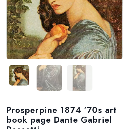
Prosperpine 1874 ’70s art
book page Dante Gabriel