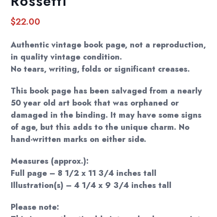
Rossetti
$
22.00
Authentic vintage book page, not a reproduction,
in quality vintage condition.
No tears, writing, folds or significant creases.
This book page has been salvaged from a nearly
50 year old art book that was orphaned or
damaged in the binding. It may have some signs
of age, but this adds to the unique charm. No
hand-written marks on either side.
Measures (approx.):
Full page – 8 1/2 x 11 3/4 inches tall
Illustration(s) – 4 1/4 x 9 3/4 inches tall
Please note: