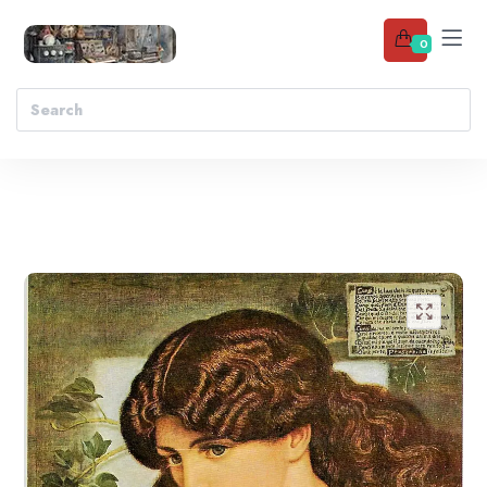
0
Add to wishlist
🔍