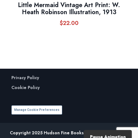
Little Mermaid Vintage Art Print: W.
Heath Robinson Illustration, 1913
$
22.00
Privacy Policy
Cookie Policy
Manage Cookie Preferences
Copyright 2025 Hudson Fine Books. All Rights Reserved.
Pause Animation