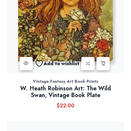
Add to wishlist
Vintage Fantasy Art Book Prints
W. Heath Robinson Art: The Wild
Swan, Vintage Book Plate
$
22.00