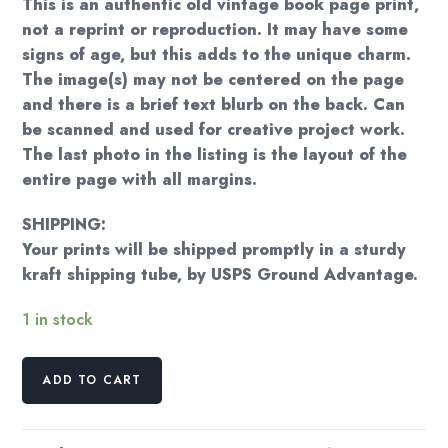
This is an authentic old vintage book page print,
not a reprint or reproduction. It may have some
signs of age, but this adds to the unique charm.
The image(s) may not be centered on the page
and there is a brief text blurb on the back. Can
be scanned and used for creative project work.
The last photo in the listing is the layout of the
entire page with all margins.
SHIPPING:
Your prints will be shipped promptly in a sturdy
kraft shipping tube, by USPS Ground Advantage.
1 in stock
Prosperpine
ADD TO CART
1874
'70s
art