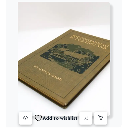
Add to wishlist