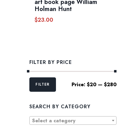
art book page William
Holman Hunt
$
23.00
FILTER BY PRICE
Min
Max
Price:
$20
—
$280
FILTER
price
price
SEARCH BY CATEGORY
Select a category