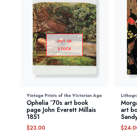
Add to wishlist
OUT OF
STOCK
Vintage Prints of the Victorian Age
Lithogr
Ophelia ’70s art book
Morga
page John Everett Millais
art b
1851
Sandy
$
23.00
$
24.0