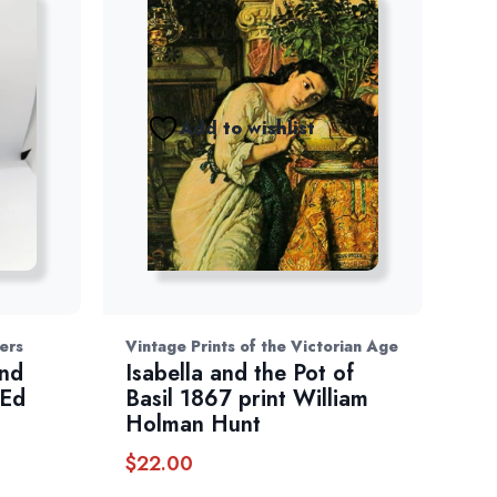
Add to wishlist
ers
Vintage Prints of the Victorian Age
and
Isabella and the Pot of
 Ed
Basil 1867 print William
Holman Hunt
$
22.00