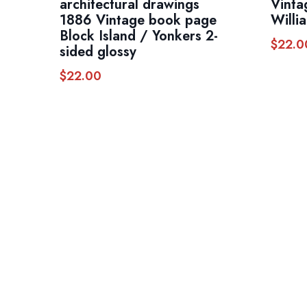
architectural drawings
Vinta
1886 Vintage book page
Willi
Block Island / Yonkers 2-
$
22.0
sided glossy
$
22.00