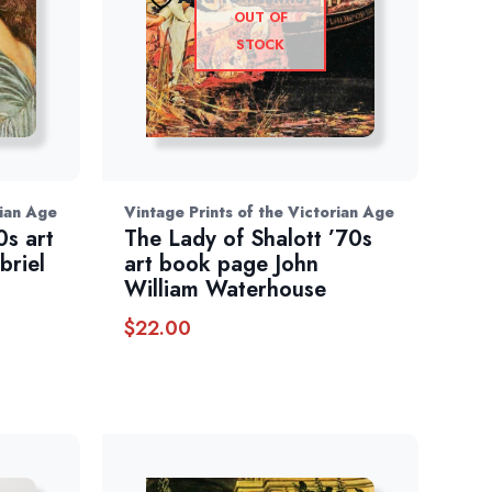
OUT OF
STOCK
rian Age
Vintage Prints of the Victorian Age
0s art
The Lady of Shalott ’70s
briel
art book page John
William Waterhouse
$
22.00