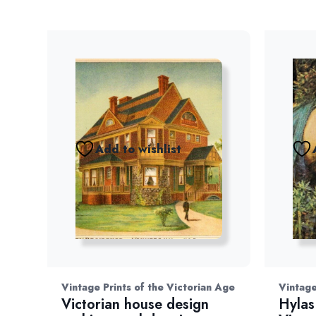
Add to wishlist
Vintage Prints of the Victorian Age
Vintage
Victorian house design
Hylas