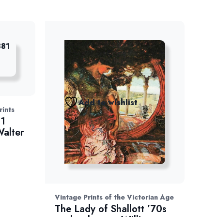
Add to wishlist
rints
81
Walter
Vintage Prints of the Victorian Age
The Lady of Shallott ’70s