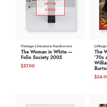
OUT OF
STOCK
Vintage Literature Hardcovers
Lithogr
The Woman in White —
The W
Folio Society 2005
’70s 
Willi
$
57.00
Burto
$
24.0