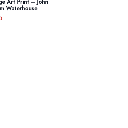
ge Art Print – John
am Waterhouse
0