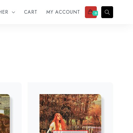
THER
CART
MY ACCOUNT
0
Add to wishlist