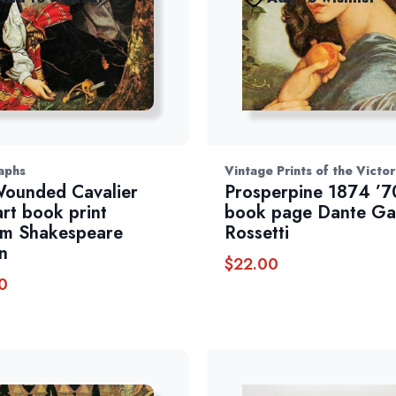
aphs
Vintage Prints of the Victo
ounded Cavalier
Prosperpine 1874 ’7
art book print
book page Dante Ga
am Shakespeare
Rossetti
n
$
22.00
0