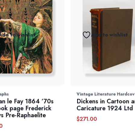
Add to wishlist
Add to wishlist
aphs
Vintage Literature Hardcov
n le Fay 1864 ’70s
Dickens in Cartoon 
ook page Frederick
Caricature 1924 Ltd
s Pre-Raphaelite
$
271.00
0