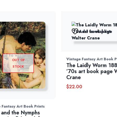
Add to wishlist
Add to wishlist
Vintage Fantasy Art Book P
OUT OF
The Laidly Worm 18
STOCK
’70s art book page 
Crane
$
22.00
 Fantasy Art Book Prints
 and the Nymphs