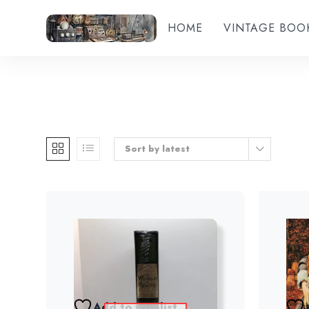
HOME
VINTAGE BOO
Sort by latest
Add to wishlist