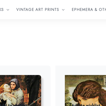
KS
VINTAGE ART PRINTS
EPHEMERA & O
Add to wishlist
Add to wishlist