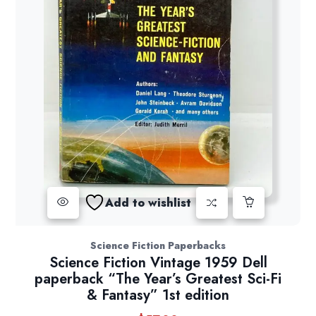
Add to wishlist
Science Fiction Paperbacks
Science Fiction Vintage 1959 Dell
paperback “The Year’s Greatest Sci-Fi
& Fantasy” 1st edition