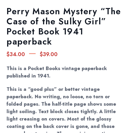
Perry Mason Mystery “The
Case of the Sulky Girl”
Pocket Book 1941
paperback
Price
–
$
34.00
$
39.00
range:
$34.00
This is a Pocket Books vintage paperback
through
published in 1941.
$39.00
This is a “good plus” or better vintage
paperback. No writing, no loose, no torn or
folded pages. The half-title page shows some
light soiling. Text block closes tightly. A little
light creasing on covers. Most of the glossy
coating on the back cover is gone, and those