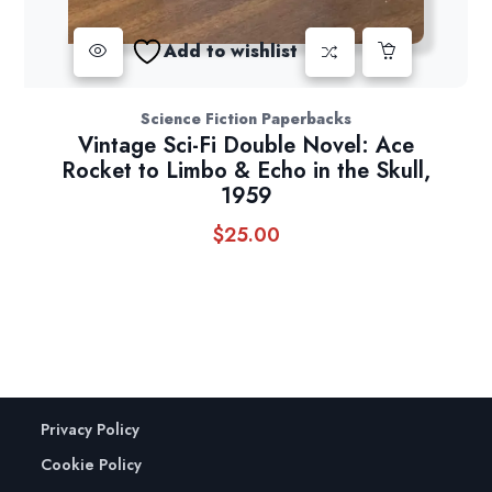
Add to wishlist
Science Fiction Paperbacks
Vintage Sci-Fi Double Novel: Ace
Rocket to Limbo & Echo in the Skull,
1959
$
25.00
Privacy Policy
Cookie Policy