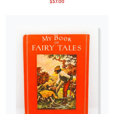
$
57.00