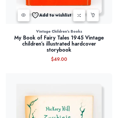
Add to wishlist
Vintage Children's Books
My Book of Fairy Tales 1945 Vintage
children’s illustrated hardcover
storybook
$
49.00