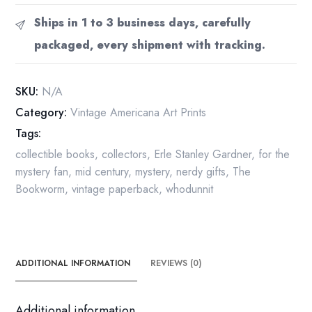
"The
Ships in 1 to 3 business days, carefully
Case
packaged, every shipment with tracking.
of
the
Sulky
SKU:
N/A
Girl"
Category:
Vintage Americana Art Prints
Pocket
Tags:
Book
1941
collectible books
,
collectors
,
Erle Stanley Gardner
,
for the
paperback
mystery fan
,
mid century
,
mystery
,
nerdy gifts
,
The
quantity
Bookworm
,
vintage paperback
,
whodunnit
ADDITIONAL INFORMATION
REVIEWS (0)
Additional information