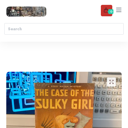
0
Add to wishlist
🔍