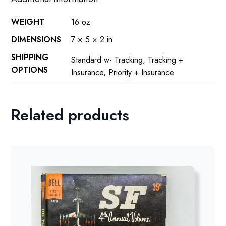
WEIGHT
16 oz
DIMENSIONS
7 × 5 × 2 in
SHIPPING
Standard w- Tracking, Tracking +
OPTIONS
Insurance, Priority + Insurance
Related products