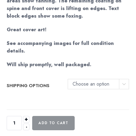
areas show tanning. The remaining coating on
spine and front cover is lifting on edges. Text
block edges show some foxing.
Great cover art!
See accompanying images for full condition
details.
Will ship promptly, well packaged.
Choose an option
SHIPPING OPTIONS
+
Perry
ADD TO CART
-
Mason
Mystery