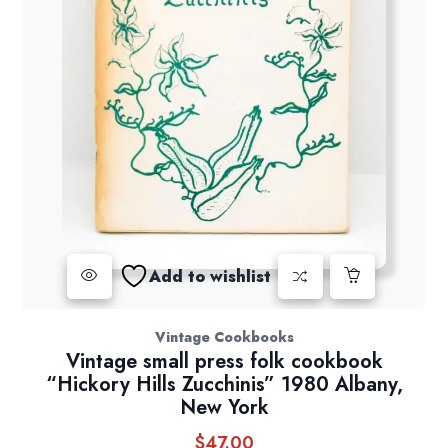
Add to wishlist
Vintage Cookbooks
Vintage small press folk cookbook
“Hickory Hills Zucchinis” 1980 Albany,
New York
$
47.00