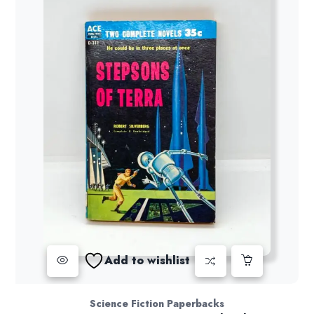
Add to wishlist
Science Fiction Paperbacks