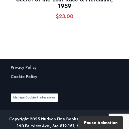
1959
$
23.00
Privacy Policy
Cookie Policy
Manage Cookie Preferences
Copyright 2025 Hudson Fine Books. All Rights Reserved.
Pause Animation
160 Fairview Ave., Ste 812-161, Hudson, NY 12534