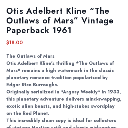
Otis Adelbert Kline “The
Outlaws of Mars” Vintage
Paperback 1961
$
18.00
The Outlaws of Mars
Otis Adelbert Kline’s thrilling *The Outlaws of
Mars* remains a high watermark in the classic
planetary romance tradition popularized by
Edgar Rice Burroughs.
Originally serialized in *Argosy Weekly* in 1933,
this planetary adventure delivers mind-swapping,
exotic alien beasts, and high-stakes swordplay
on the Red Planet.
This incredibly clean copy is ideal for collectors
of vintage Martian sci-fi and classic mid-century