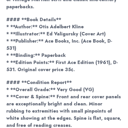
paperbacks.
#### **Book Details**
* **Author:** Otis Adelbert Kline
* **Illustrator:** Ed Valigursky (Cover Art)
* **Publisher:** Ace Books, Inc. (Ace Book, D-
531)
* **Binding:** Paperback
* **Edition Points:** First Ace Edition (1961), D-
531. Original cover price 35¢.
#### **Condition Report**
* **Overall Grade:** Very Good (VG)
* **Cover & Spine:** Front and rear cover panels
are exceptionally bright and clean. Minor
rubbing to extremities with small pinpoints of
white showing at the edges. Spine is flat, square,
and free of reading creases.