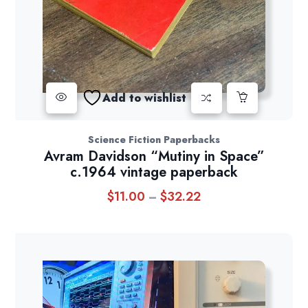
Add to wishlist
Science Fiction Paperbacks
Avram Davidson “Mutiny in Space”
c.1964 vintage paperback
$
11.00
$
32.22
Price
–
range:
$11.00
through
$32.22