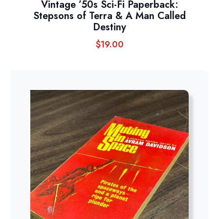
Vintage ’50s Sci-Fi Paperback:
Stepsons of Terra & A Man Called
Destiny
$
19.00