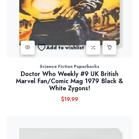
Add to wishlist
Science Fiction Paperbacks
Doctor Who Weekly #9 UK British
Marvel Fan/Comic Mag 1979 Black &
White Zygons!
$
19.99