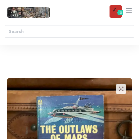
0
Add to wishlist
🔍