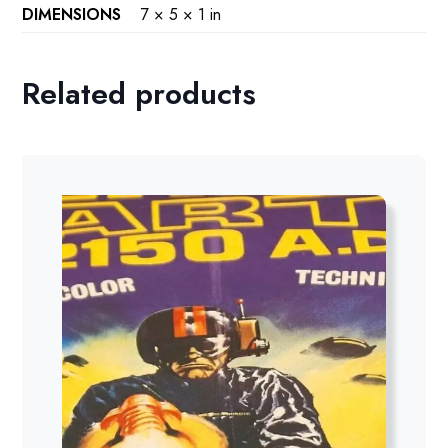
DIMENSIONS
7 × 5 × 1 in
Related products