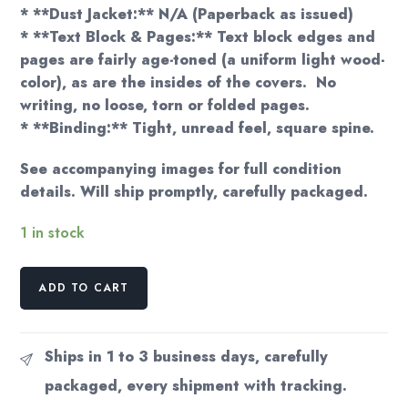
* **Dust Jacket:** N/A (Paperback as issued)
* **Text Block & Pages:** Text block edges and
pages are fairly age-toned (a uniform light wood-
color), as are the insides of the covers. No
writing, no loose, torn or folded pages.
* **Binding:** Tight, unread feel, square spine.
See accompanying images for full condition
details. Will ship promptly, carefully packaged.
1 in stock
Otis
ADD TO CART
Adelbert
Kline
"The
Ships in 1 to 3 business days, carefully
Outlaws
packaged, every shipment with tracking.
of