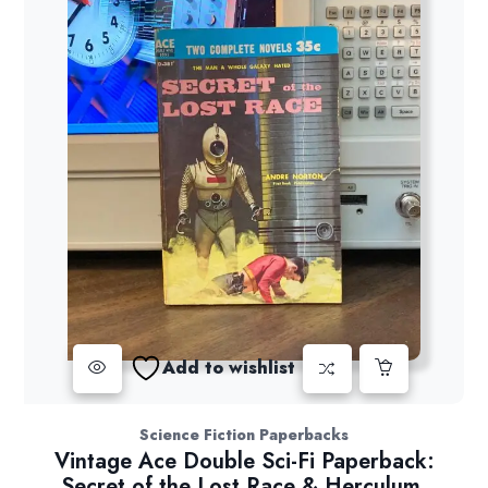
Add to wishlist
Science Fiction Paperbacks
Vintage Ace Double Sci-Fi Paperback:
Secret of the Lost Race & Herculum,