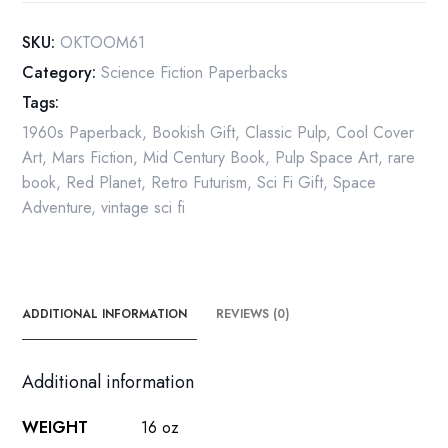
Mars"
Vintage
SKU:
OKTOOM61
Paperback
Category:
Science Fiction Paperbacks
1961
Tags:
quantity
1960s Paperback
,
Bookish Gift
,
Classic Pulp
,
Cool Cover
Art
,
Mars Fiction
,
Mid Century Book
,
Pulp Space Art
,
rare
book
,
Red Planet
,
Retro Futurism
,
Sci Fi Gift
,
Space
Adventure
,
vintage sci fi
ADDITIONAL INFORMATION
REVIEWS (0)
Additional information
WEIGHT
16 oz