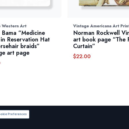
e Western Art
Vintage Americana Art Prin
 Bama “Medicine
Norman Rockwell Vi
in Reservation Hat
art book page “The F
rsehair braids”
Curtain”
ge art page
$
22.00
0
okie Preferences