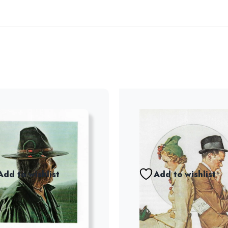
Add to wishlist
Add to wishlist