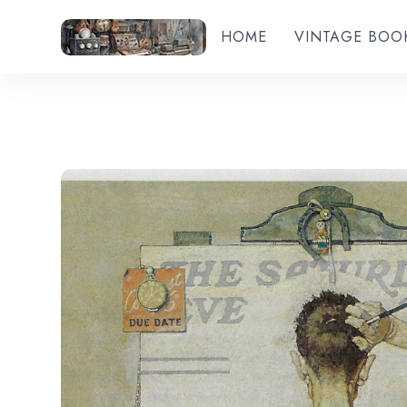
HOME
VINTAGE BOO
Add to wishlist