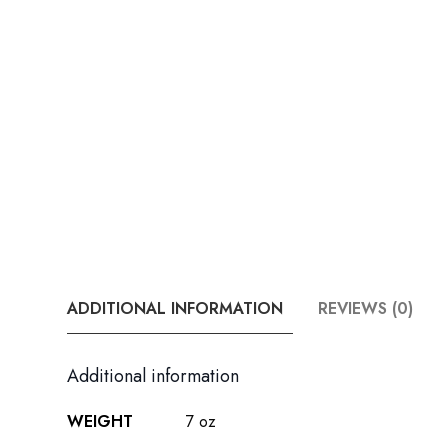
ADDITIONAL INFORMATION
REVIEWS (0)
Additional information
WEIGHT
7 oz