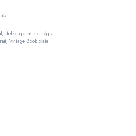
ints
al
,
lifelike quaint
,
nostalgia
,
rait
,
Vintage Book plate
,