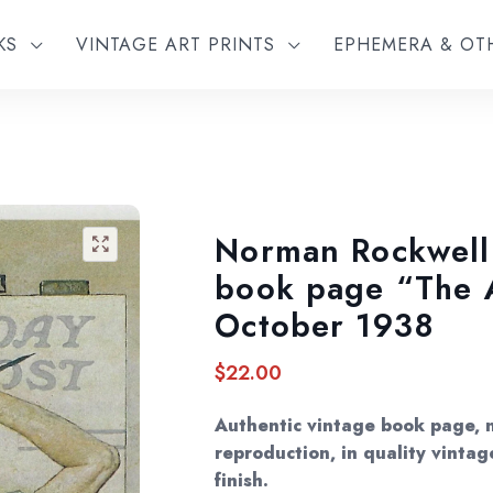
KS
VINTAGE ART PRINTS
EPHEMERA & O
Norman Rockwell 
🔍
book page “The A
October 1938
$
22.00
Authentic vintage book page, 
reproduction, in quality vintag
finish.