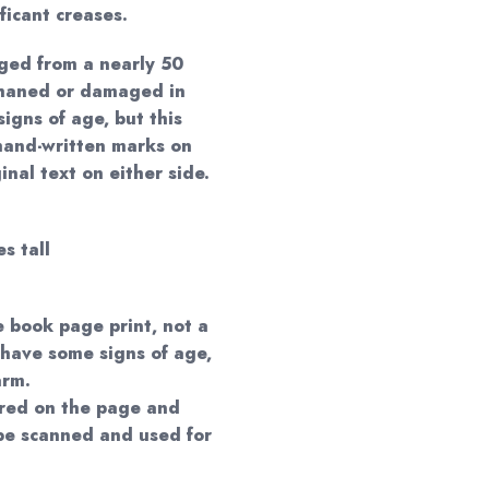
ificant creases.
ged from a nearly 50
phaned or damaged in
igns of age, but this
hand-written marks on
nal text on either side.
s tall
e book page print, not a
 have some signs of age,
arm.
red on the page and
 be scanned and used for