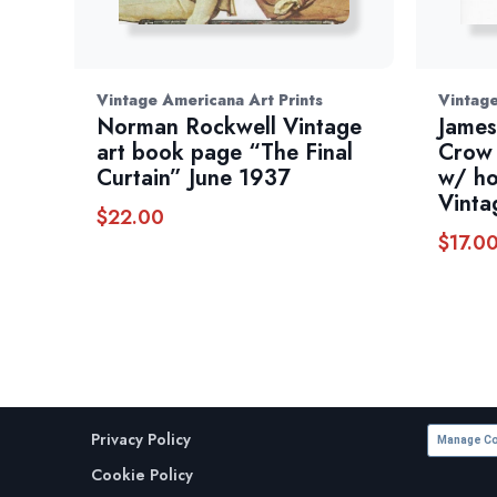
Vintage Americana Art Prints
Vintag
Norman Rockwell Vintage
James
art book page “The Final
Crow 
Curtain” June 1937
w/ ho
Vinta
$
22.00
$
17.0
Privacy Policy
Manage Co
Cookie Policy