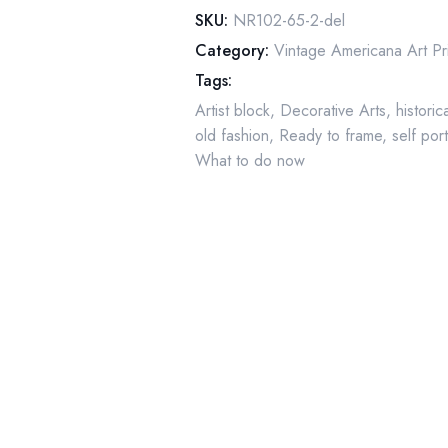
Artist"
SKU:
NR102-65-2-del
October
Category:
Vintage Americana Art Pr
1938
Tags:
quantity
Artist block
,
Decorative Arts
,
historic
old fashion
,
Ready to frame
,
self port
What to do now