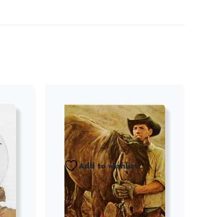
Add to wishlist