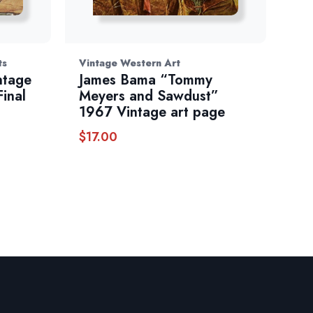
ts
Vintage Western Art
ntage
James Bama “Tommy
inal
Meyers and Sawdust”
1967 Vintage art page
$
17.00