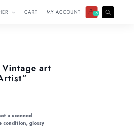
THER
CART
MY ACCOUNT
0
Vintage art
rtist”
not a scanned
e condition, glossy