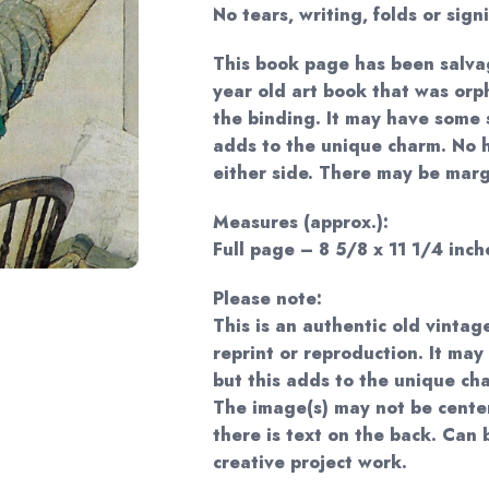
No tears, writing, folds or sign
This book page has been salva
year old art book that was or
the binding. It may have some s
adds to the unique charm. No 
either side. There may be margi
Measures (approx.):
Full page – 8 5/8 x 11 1/4 inche
Please note:
This is an authentic old vintag
reprint or reproduction. It may
but this adds to the unique ch
The image(s) may not be cente
there is text on the back. Can
creative project work.