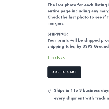
The last photo for each listing 
entire page including any marg
Check the last photo to see if t
margins.
SHIPPING:
Your prints will be shipped pro
shipping tube, by USPS Groun
1 in stock
Norman
ADD TO CART
Rockwell
Vintage
art
Ships in 1 to 3 business day
book
every shipment with trackin
page
"The