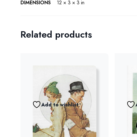
DIMENSIONS
12 × 3 × 3 in
Related products
Add to wishlist