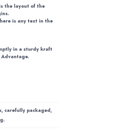
is the layout of the
ins.
here is any text in the
mptly in a sturdy kraft
d Advantage.
s, carefully packaged,
g.