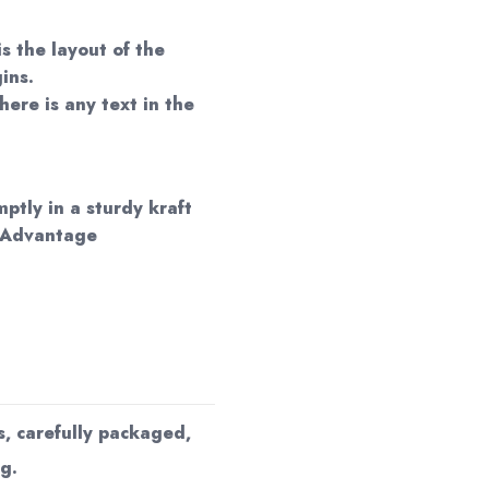
is the layout of the
ins.
here is any text in the
mptly in a sturdy kraft
 Advantage
s, carefully packaged,
g.