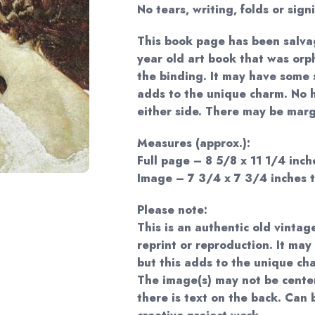
No tears, writing, folds or sign
This book page has been salva
year old art book that was or
the binding. It may have some s
adds to the unique charm. No 
either side. There may be margi
Measures (approx.):
Full page – 8 5/8 x 11 1/4 inche
Image – 7 3/4 x 7 3/4 inches t
Please note:
This is an authentic old vintag
reprint or reproduction. It may
but this adds to the unique ch
The image(s) may not be cente
there is text on the back. Can