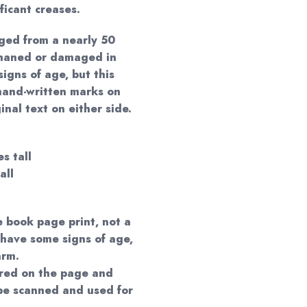
ificant creases.
ged from a nearly 50
phaned or damaged in
igns of age, but this
hand-written marks on
nal text on either side.
s tall
all
e book page print, not a
 have some signs of age,
arm.
red on the page and
 be scanned and used for