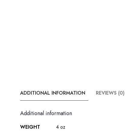
ADDITIONAL INFORMATION
REVIEWS (0)
Additional information
WEIGHT
4 oz