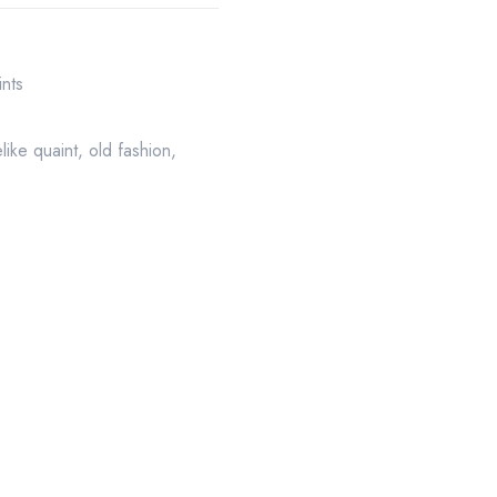
ints
felike quaint
,
old fashion
,