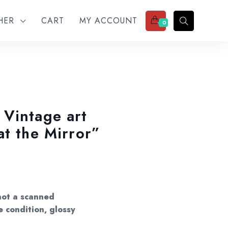
THER
CART
MY ACCOUNT
0
Vintage art
at the Mirror”
not a scanned
e condition, glossy