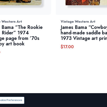
e Western Art
Vintage Western Art
 Bama “The Rookie
James Bama “Cowboy
 Rider” 1974
hand-made saddle b
ge page from ’70s
1973 Vintage art pri
y art book
$
17.00
0
okie Preferences