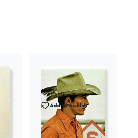
Add to wishlist