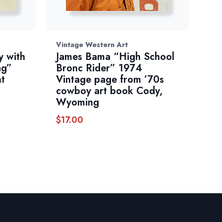
Vintage Western Art
 with
James Bama “High School
ag”
Bronc Rider” 1974
nt
Vintage page from ’70s
cowboy art book Cody,
Wyoming
$
17.00