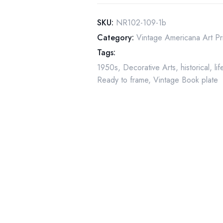
"Girl
at
SKU:
NR102-109-1b
the
Category:
Vintage Americana Art Pr
Mirror"
Tags:
March
1950s
,
Decorative Arts
,
historical
,
li
1954
Ready to frame
,
Vintage Book plate
quantity