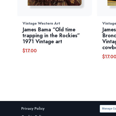
Vintage Western Art
Vintag
James Bama “Old time
James
trapping in the Rockies”
Bronc
1971 Vintage art
Vinta
cowbo
$
17.00
$
17.0
Privacy Policy
Manage Co