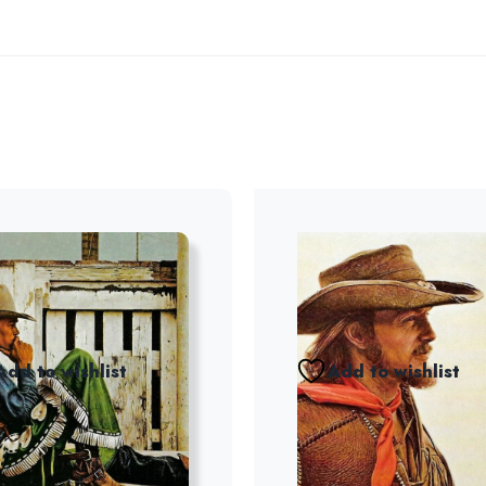
Add to wishlist
Add to wishlist