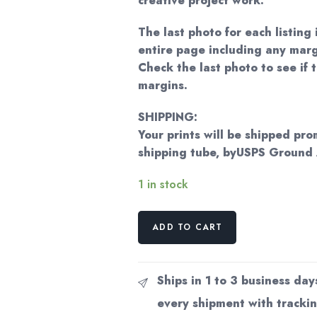
creative project work.
The last photo for each listing 
entire page including any marg
Check the last photo to see if t
margins.
SHIPPING:
Your prints will be shipped pro
shipping tube, byUSPS Ground
1 in stock
Norman
ADD TO CART
Rockwell
Vintage
art
Ships in 1 to 3 business day
book
every shipment with trackin
page