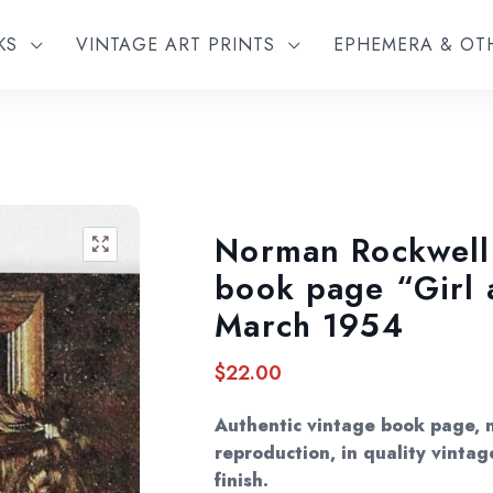
KS
VINTAGE ART PRINTS
EPHEMERA & O
Norman Rockwell 
🔍
book page “Girl 
March 1954
$
22.00
Authentic vintage book page, 
reproduction, in quality vintag
finish.