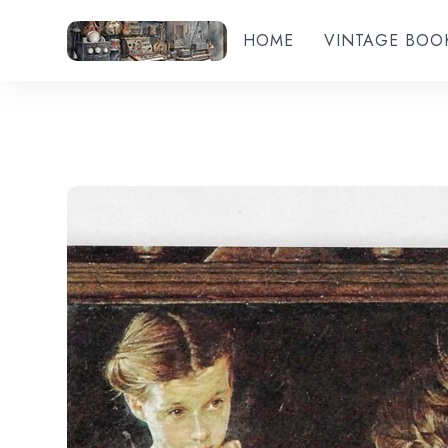
HOME
VINTAGE BOO
Add to wishlist