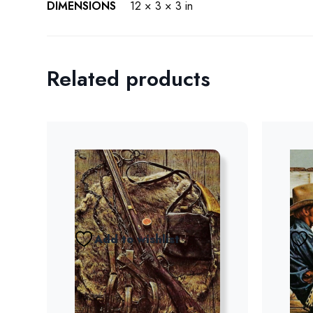
DIMENSIONS
12 × 3 × 3 in
Related products
Add to wishlist